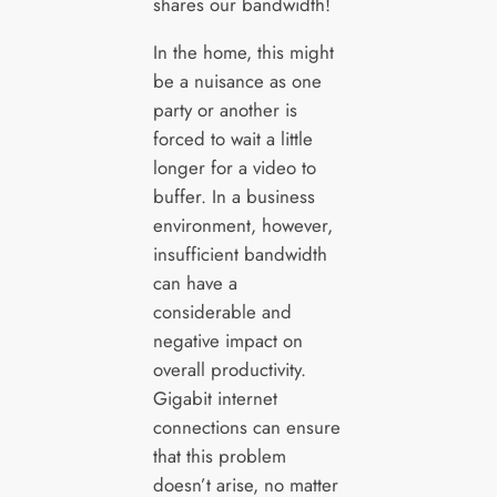
shares our bandwidth!
In the home, this might
be a nuisance as one
party or another is
forced to wait a little
longer for a video to
buffer. In a business
environment, however,
insufficient bandwidth
can have a
considerable and
negative impact on
overall productivity.
Gigabit internet
connections can ensure
that this problem
doesn’t arise, no matter