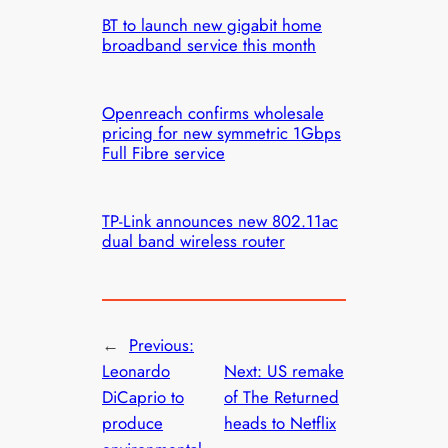
BT to launch new gigabit home
broadband service this month
Openreach confirms wholesale
pricing for new symmetric 1Gbps
Full Fibre service
TP-Link announces new 802.11ac
dual band wireless router
←
Previous:
Leonardo
Next:
US remake
DiCaprio to
of The Returned
produce
heads to Netflix