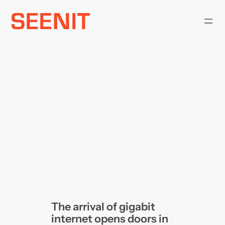
Skip
to
content
The arrival of gigabit
internet opens doors in