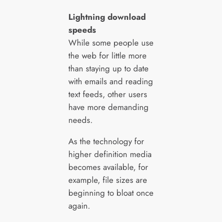
Lightning download
speeds
While some people use
the web for little more
than staying up to date
with emails and reading
text feeds, other users
have more demanding
needs.
As the technology for
higher definition media
becomes available, for
example, file sizes are
beginning to bloat once
again.