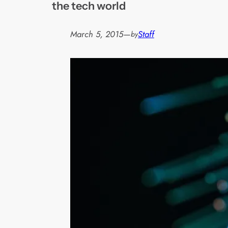
the tech world
March 5, 2015
—
Staff
by