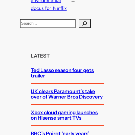
environmental
→
docus for Netflix
S
e
a
r
c
LATEST
h
Ted Lasso season four gets
trailer
UK clears Paramount’s take
over of Warner Bros Discovery
Xbox cloud gaming launches
on Hisense smart TVs
BBC’s Poirot ‘early years’