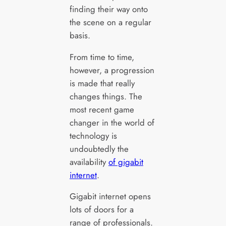
finding their way onto
the scene on a regular
basis.
From time to time,
however, a progression
is made that really
changes things. The
most recent game
changer in the world of
technology is
undoubtedly the
availability
of gigabit
internet
.
Gigabit internet opens
lots of doors for a
range of professionals.