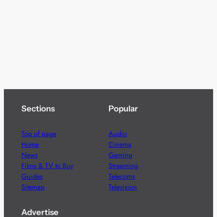
Sections
Popular
Top of page
Audio
Home
Cinema
News
Gaming
Films & TV to Buy
Streaming
Guides
Telecoms
Sitemap
Television
Advertise