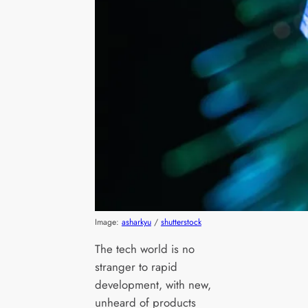
Image:
asharkyu
/
shutterstock
The tech world is no
stranger to rapid
development, with new,
unheard of products