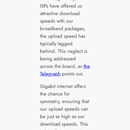
ISPs have offered us
attractive download
speeds with our
broadband packages,
the upload speed has
typically lagged
behind. This neglect is
being addressed
across the board, as
the
Telegraph
points out.
Gigabit internet offers
the chance for
symmetry, ensuring that
our upload speeds can
be just as high as our
download speeds. This