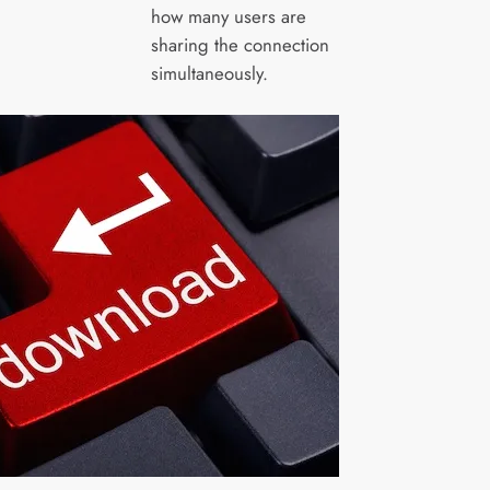
how many users are
sharing the connection
simultaneously.