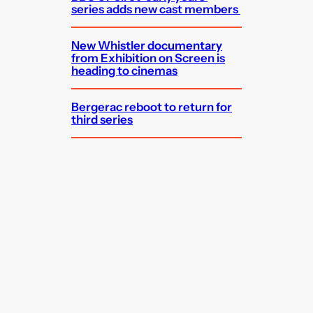
series adds new cast members
New Whistler documentary
from Exhibition on Screen is
heading to cinemas
Bergerac reboot to return for
third series