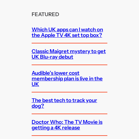
FEATURED
Which UK apps can I watch on
the Apple TV 4K set top box?
Classic Maigret mystery to get
UK Blu-ray debut
Audible’s lower cost
membership plan is live in the
UK
The best tech to track your
dog?
Doctor Who: The TV Movie is
getting a 4K release