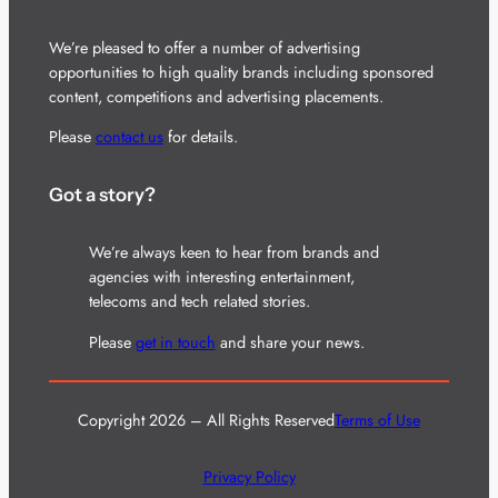
We’re pleased to offer a number of advertising
opportunities to high quality brands including sponsored
content, competitions and advertising placements.
Please
contact us
for details.
Got a story?
We’re always keen to hear from brands and
agencies with interesting entertainment,
telecoms and tech related stories.
Please
get in touch
and share your news.
Copyright 2026 – All Rights Reserved
Terms of Use
Privacy Policy