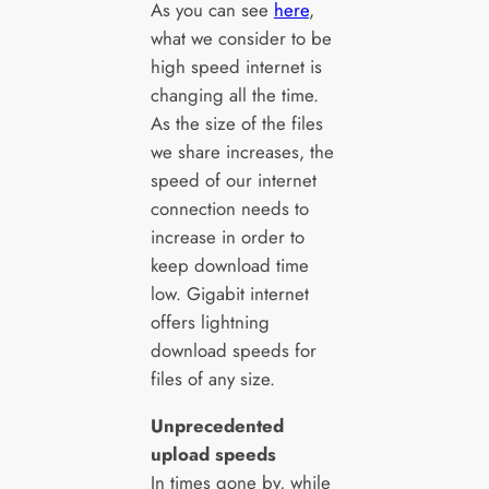
As you can see
here
,
what we consider to be
high speed internet is
changing all the time.
As the size of the files
we share increases, the
speed of our internet
connection needs to
increase in order to
keep download time
low. Gigabit internet
offers lightning
download speeds for
files of any size.
Unprecedented
upload speeds
In times gone by, while