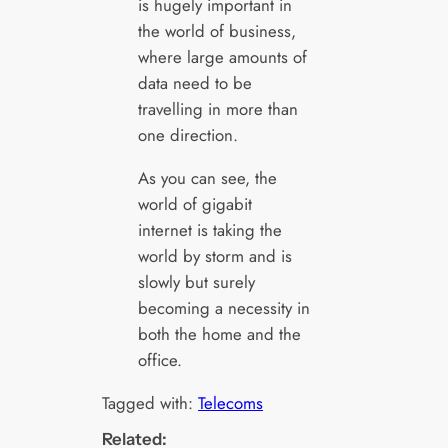
is hugely important in
the world of business,
where large amounts of
data need to be
travelling in more than
one direction.
As you can see, the
world of gigabit
internet is taking the
world by storm and is
slowly but surely
becoming a necessity in
both the home and the
office.
Tagged with:
Telecoms
Related: