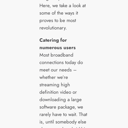
Here, we take a look at
some of the ways it
proves to be most
revolutionary.
Catering for
numerous users
Most broadband
connections today do
meet our needs –
whether we’re
streaming high
definition video or
downloading a large
software package, we
rarely have to wait. That
is, until somebody else