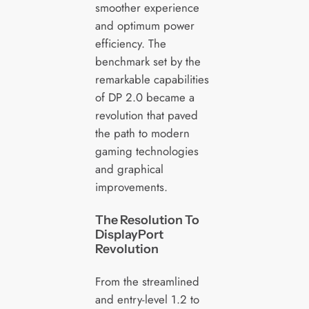
smoother experience
and optimum power
efficiency. The
benchmark set by the
remarkable capabilities
of DP 2.0 became a
revolution that paved
the path to modern
gaming technologies
and graphical
improvements.
The Resolution To
DisplayPort
Revolution
From the streamlined
and entry-level 1.2 to