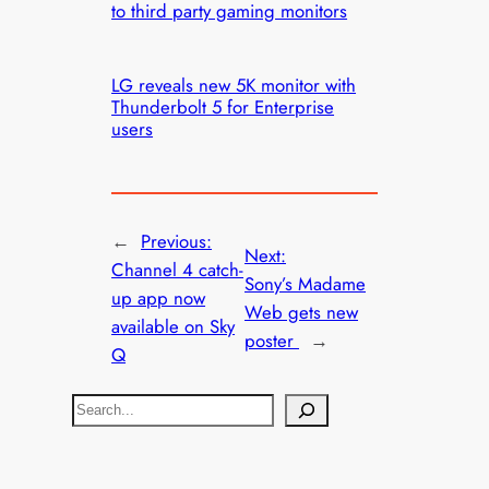
to third party gaming monitors
LG reveals new 5K monitor with
Thunderbolt 5 for Enterprise
users
←
Previous:
Next:
Channel 4 catch-
Sony’s Madame
up app now
Web gets new
available on Sky
poster
→
Q
S
e
a