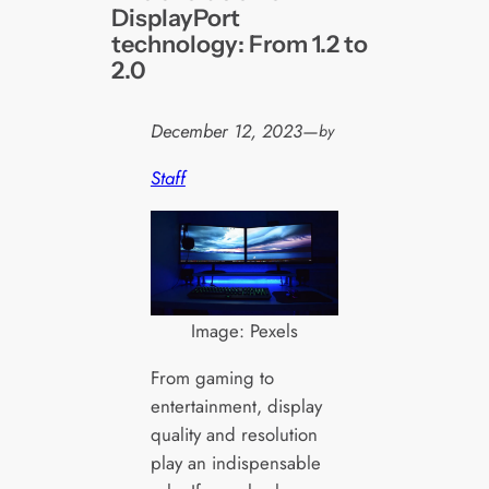
DisplayPort
technology: From 1.2 to
2.0
December 12, 2023
—
by
Staff
Image: Pexels
From gaming to
entertainment, display
quality and resolution
play an indispensable