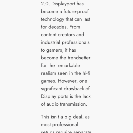
2.0, Displayport has
become a future-proof
technology that can last
for decades. From
content creators and
industrial professionals
to gamers, it has
become the trendsetter
for the remarkable
realism seen in the hi-fi
games. However, one
significant drawback of
Display ports is the lack
of audio transmission.
This isn’t a big deal, as
most professional
setups require separate