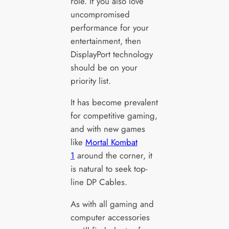
role. If you also love
uncompromised
performance for your
entertainment, then
DisplayPort technology
should be on your
priority list.
It has become prevalent
for competitive gaming,
and with new games
like
Mortal Kombat
1
around the corner, it
is natural to seek top-
line DP Cables.
As with all gaming and
computer accessories