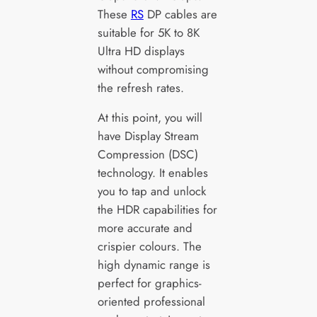
These
RS
DP cables are
suitable for 5K to 8K
Ultra HD displays
without compromising
the refresh rates.
At this point, you will
have Display Stream
Compression (DSC)
technology. It enables
you to tap and unlock
the HDR capabilities for
more accurate and
crispier colours. The
high dynamic range is
perfect for graphics-
oriented professional