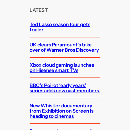
r
c
LATEST
h
Ted Lasso season four gets
trailer
UK clears Paramount’s take
over of Warner Bros Discovery
Xbox cloud gaming launches
on Hisense smart TVs
BBC’s Poirot ‘early years’
series adds new cast members
New Whistler documentary
from Exhibition on Screen is
heading to cinemas