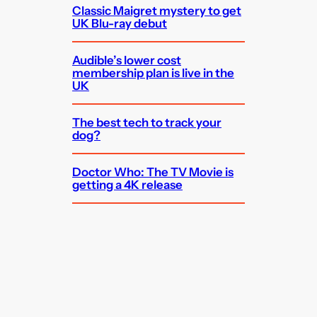
Classic Maigret mystery to get
UK Blu-ray debut
Audible’s lower cost
membership plan is live in the
UK
The best tech to track your
dog?
Doctor Who: The TV Movie is
getting a 4K release