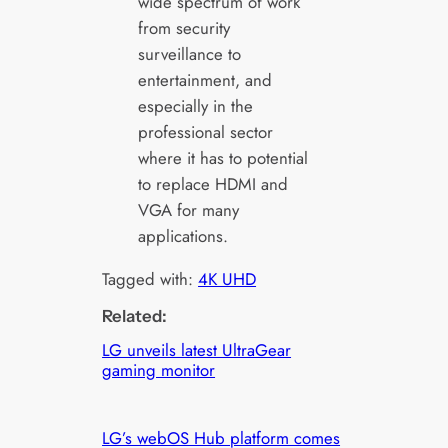
wide spectrum of work
from security
surveillance to
entertainment, and
especially in the
professional sector
where it has to potential
to replace HDMI and
VGA for many
applications.
Tagged with:
4K UHD
Related:
LG unveils latest UltraGear
gaming monitor
LG’s webOS Hub platform comes