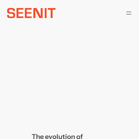
Skip
to
content
The evolution of