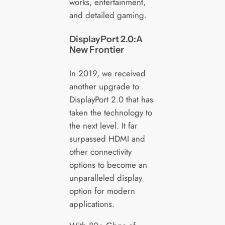
works, entertainment,
and detailed gaming.
DisplayPort 2.0:A
New Frontier
In 2019, we received
another upgrade to
DisplayPort 2.0 that has
taken the technology to
the next level. It far
surpassed HDMI and
other connectivity
options to become an
unparalleled display
option for modern
applications.