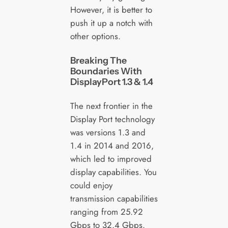
However, it is better to
push it up a notch with
other options.
Breaking The
Boundaries With
DisplayPort 1.3 & 1.4
The next frontier in the
Display Port technology
was versions 1.3 and
1.4 in 2014 and 2016,
which led to improved
display capabilities. You
could enjoy
transmission capabilities
ranging from 25.92
Gbps to 32.4 Gbps.