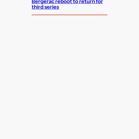
Bergerac reboot to return for
third series