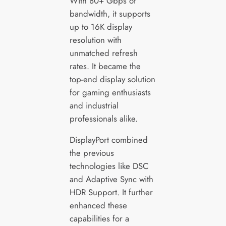
With 80+ Gbps of
bandwidth, it supports
up to 16K display
resolution with
unmatched refresh
rates. It became the
top-end display solution
for gaming enthusiasts
and industrial
professionals alike.
DisplayPort combined
the previous
technologies like DSC
and Adaptive Sync with
HDR Support. It further
enhanced these
capabilities for a