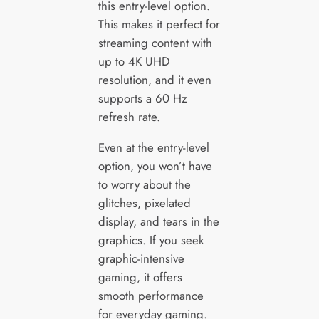
this entry-level option.
This makes it perfect for
streaming content with
up to 4K UHD
resolution, and it even
supports a 60 Hz
refresh rate.
Even at the entry-level
option, you won’t have
to worry about the
glitches, pixelated
display, and tears in the
graphics. If you seek
graphic-intensive
gaming, it offers
smooth performance
for everyday gaming.