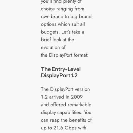
you’ll find plenty of
choice ranging from
own-brand to big brand
options which suit all
budgets. Let’s take a
brief look at the
evolution of
the DisplayPort format:
The Entry-Level
DisplayPort 1.2
The DisplayPort version
1.2 arrived in 2009
and offered remarkable
display capabilities. You
can reap the benefits of
up to 21.6 Gbps with