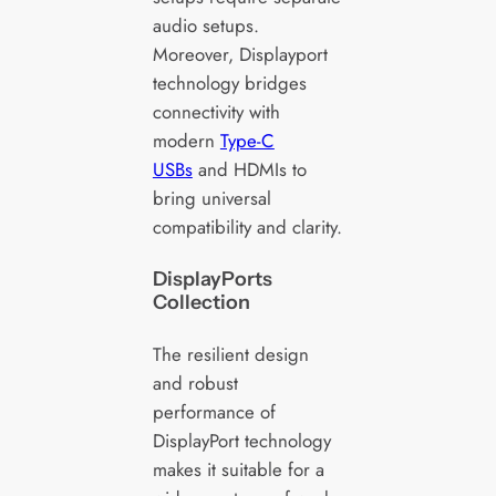
audio setups.
Moreover, Displayport
technology bridges
connectivity with
modern
Type-C
USBs
and HDMIs to
bring universal
compatibility and clarity.
DisplayPorts
Collection
The resilient design
and robust
performance of
DisplayPort technology
makes it suitable for a