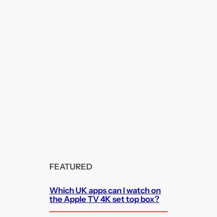
FEATURED
Which UK apps can I watch on
the Apple TV 4K set top box?