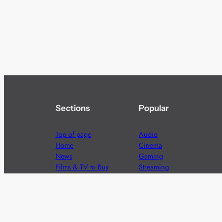
Sections
Popular
Top of page
Audio
Home
Cinema
News
Gaming
Films & TV to Buy
Streaming
Guides
Telecoms
Sitemap
Television