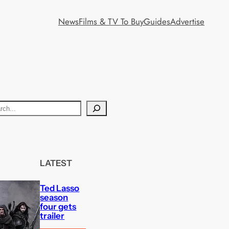
News
Films & TV To Buy
Guides
Advertise
LATEST
Ted Lasso
season
four gets
trailer