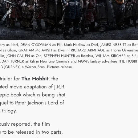
rophy as Nori, DEAN O’GORMAN as Fili, Mark Hadlow as Dori, JAMES NESBITT as Bof
as Gloin, GRAHAM McTAVISH as Dwalin, RICHARD ARMITAGE as Thorin Oakenshield
alin, JOHN CALLEN as Oin, STEPHEN HUNTER as Bombur, WILLIAM KIRCHER as Bifu
AIDAN TURNER as Kili in New Line Cinema’s and MGM’s fantasy adventure THE HOBBI
JOURNEY, a Warner Bros. Pictures release.
trailer for
The Hobbit
, the
ted movie adaptation of J.R.R.
 epic book which is being shot
uel to Peter Jackson’s Lord of
 trilogy.
usly reported, the film
s to be released in two parts,