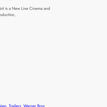
it is a New Line Cinema and
duction,
kien
, 
Trailers
, 
Warner Bros