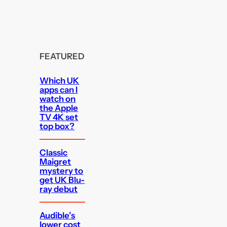
FEATURED
Which UK
apps can I
watch on
the Apple
TV 4K set
top box?
Classic
Maigret
mystery to
get UK Blu-
ray debut
Audible’s
lower cost