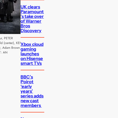
UK clears
Paramount
’s take over
of Warner
Bros
Discovery
ur, PETER
 (center), KEN
Xbox cloud
r, Adam Brown
gaming
T: AN
launches
on Hisense
smart TVs
BBC’s
Poirot
‘early
years’
series adds
new cast
members