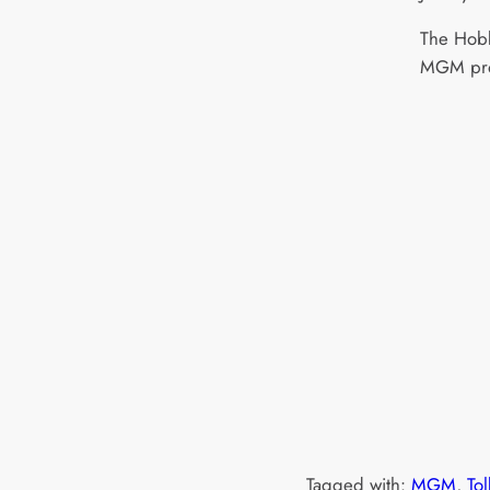
The Hobb
MGM pro
Tagged with:
MGM
, 
Tol