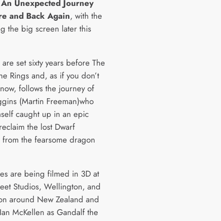
d
An Unexpected Journey
re and Back Again
, with the
ing the big screen later this
 are set sixty years before The
he Rings and, as if you don’t
now, follows the journey of
ggins (Martin Freeman)who
mself caught up in an epic
reclaim the lost Dwarf
 from the fearsome dragon
es are being filmed in 3D at
reet Studios, Wellington, and
ion around New Zealand and
 Ian McKellen as Gandalf the