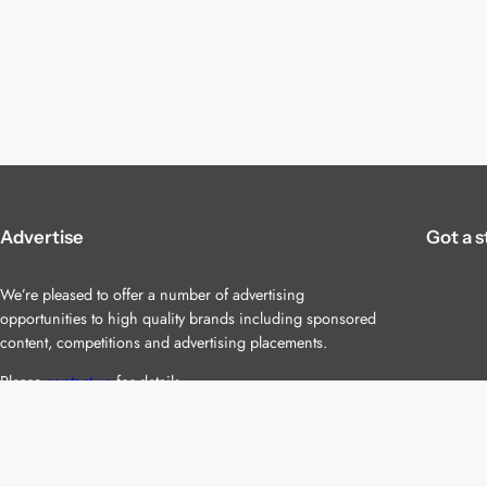
Advertise
Got a s
We’re pleased to offer a number of advertising
opportunities to high quality brands including sponsored
content, competitions and advertising placements.
Please
contact us
for details.