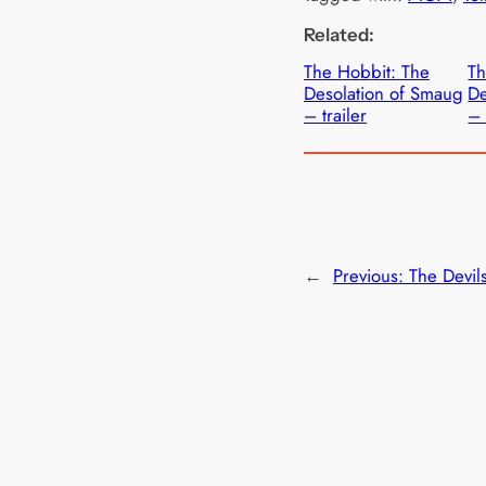
Related:
The Hobbit: The
Th
Desolation of Smaug
De
– trailer
– 
←
Previous:
The Devil