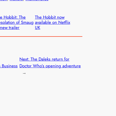
e Hobbit: The
The Hobbit now
solation of Smaug
available on Netflix
new trailer
UK
Next:
The Daleks return for
s Business
Doctor Who’s opening adventure
→