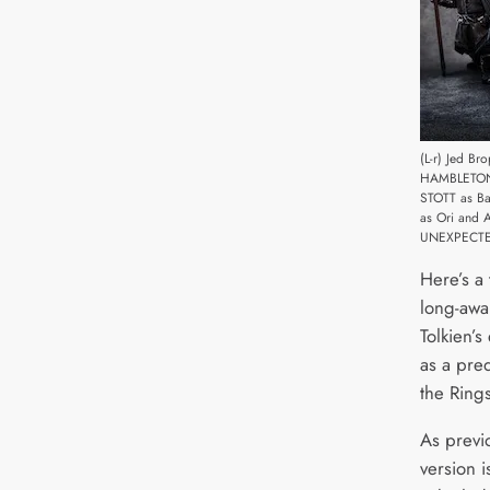
(L-r) Jed B
HAMBLETON 
STOTT as B
as Ori and 
UNEXPECTED 
Here’s a 
long-awai
Tolkien’s
as a preq
the Rings
As previo
version i