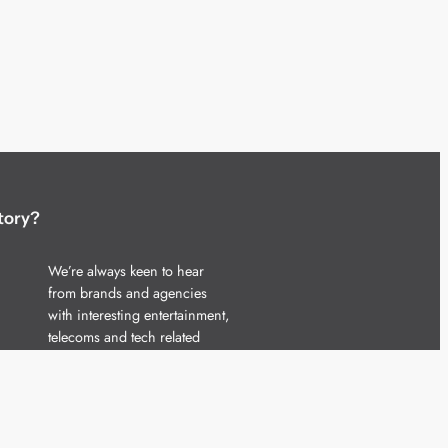
tory?
We’re always keen to hear
from brands and agencies
with interesting entertainment,
telecoms and tech related
stories.
Please
get in touch
and share
your news.