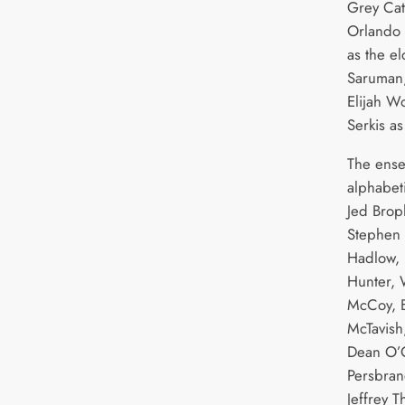
Grey Cat
Orlando 
as the e
Saruman
Elijah W
Serkis a
The ense
alphabet
Jed Brop
Stephen 
Hadlow, 
Hunter, W
McCoy, 
McTavish
Dean O’G
Persbran
Jeffrey 