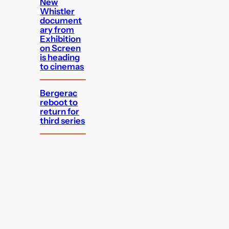
New
Whistler
document
ary from
Exhibition
on Screen
is heading
to cinemas
Bergerac
reboot to
return for
third series