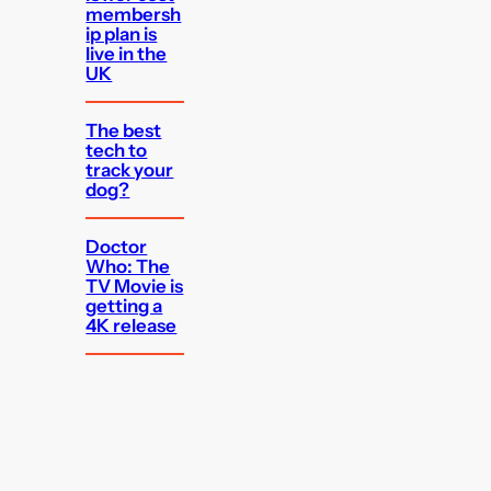
membersh
ip plan is
live in the
UK
The best
tech to
track your
dog?
Doctor
Who: The
TV Movie is
getting a
4K release