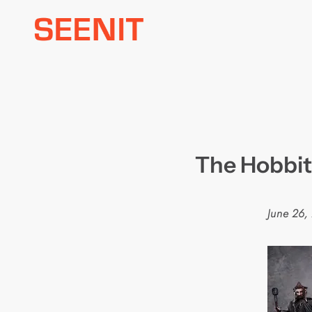
Skip
to
content
The Hobbit 
June 26,