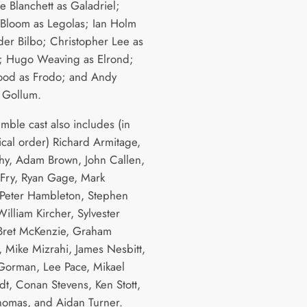
e Blanchett as Galadriel;
Bloom as Legolas; Ian Holm
lder Bilbo; Christopher Lee as
; Hugo Weaving as Elrond;
ood as Frodo; and Andy
s Gollum.
mble cast also includes (in
ical order) Richard Armitage,
hy, Adam Brown, John Callen,
Fry, Ryan Gage, Mark
Peter Hambleton, Stephen
illiam Kircher, Sylvester
Bret McKenzie, Graham
, Mike Mizrahi, James Nesbitt,
orman, Lee Pace, Mikael
dt, Conan Stevens, Ken Stott,
Thomas, and Aidan Turner.