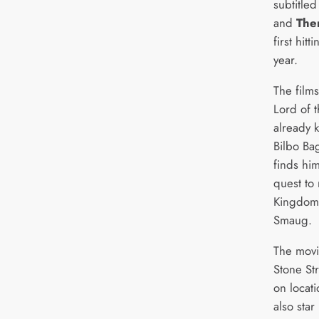
subtitle
and
The
first hitt
year.
The films
Lord of t
already k
Bilbo Ba
finds hi
quest to 
Kingdom
Smaug.
The movi
Stone St
on locat
also star