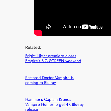
Related:
Fright Night premiere closes
Empire’s BIG SCREEN weekend
Restored Doctor Vampire is
coming to Blu-ray
Hammer’s Captain Kronos
Vampire Hunter to get 4K Blu-ray
release