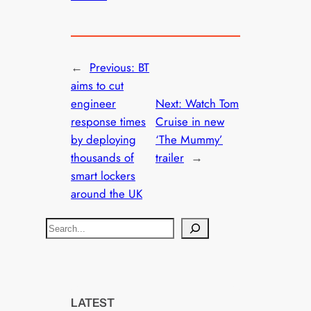
←
Previous:
BT
aims to cut
engineer
Next:
Watch Tom
response times
Cruise in new
by deploying
‘The Mummy’
thousands of
trailer
→
smart lockers
around the UK
S
e
a
r
c
LATEST