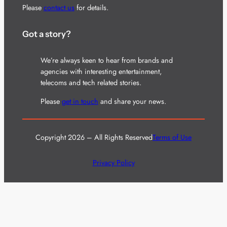
Please
contact us
for details.
Got a story?
We’re always keen to hear from brands and
agencies with interesting entertainment,
telecoms and tech related stories.
Please
get in touch
and share your news.
Copyright 2026 – All Rights Reserved
Terms of Use
Privacy Policy