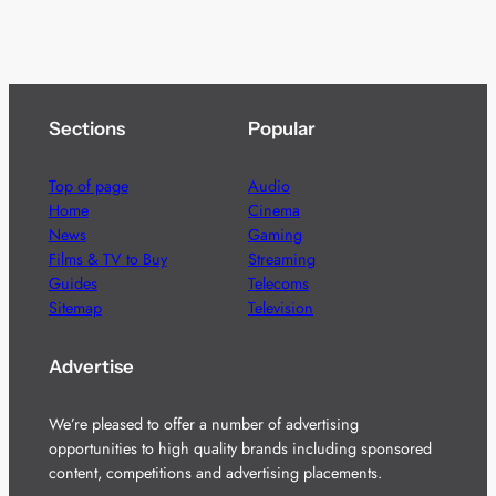
Sections
Popular
Top of page
Audio
Home
Cinema
News
Gaming
Films & TV to Buy
Streaming
Guides
Telecoms
Sitemap
Television
Advertise
We’re pleased to offer a number of advertising
opportunities to high quality brands including sponsored
content, competitions and advertising placements.