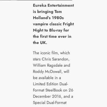
E
ureka Entertainment
is bringing Tom
Holland’s 1980s
vampire classic Fright
Night to Blu-ray for
the first time ever in
the UK.
The iconic film, which
stars Chris Sarandon,
William Ragsdale and
Roddy McDowall, will
be available in a
Limited Edition Dual-
Format SteelBook on 26
December 2016, and a
Special Dual-Format