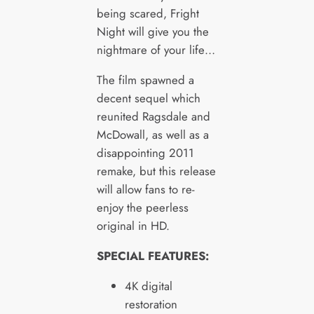
being scared, Fright
Night will give you the
nightmare of your life…
The film spawned a
decent sequel which
reunited Ragsdale and
McDowall, as well as a
disappointing 2011
remake, but this release
will allow fans to re-
enjoy the peerless
original in HD.
SPECIAL FEATURES:
4K digital
restoration