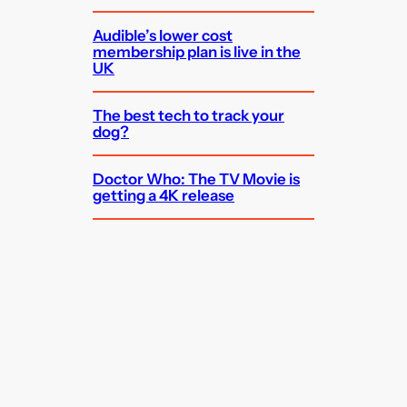
Audible’s lower cost
membership plan is live in the
UK
The best tech to track your
dog?
Doctor Who: The TV Movie is
getting a 4K release