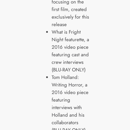
focusing on the
first film, created
exclusively for this
release
What is Fright
Night featurette, a
2016 video piece
featuring cast and
crew interviews
(BLU-RAY ONLY)
Tom Holland:
Writing Horror, a
2016 video piece
featuring
interviews with
Holland and his
collaborators
(BLU-RAY ONLY)