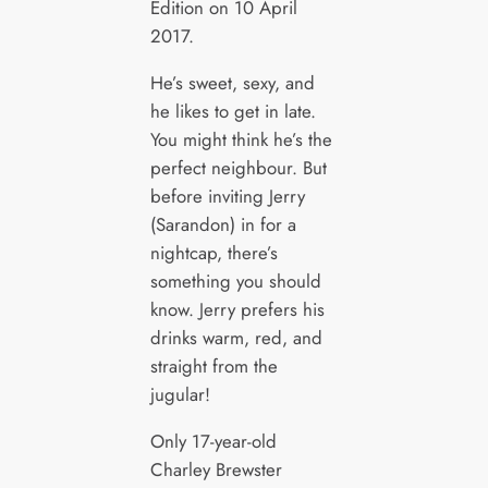
Edition on 10 April
2017.
He’s sweet, sexy, and
he likes to get in late.
You might think he’s the
perfect neighbour. But
before inviting Jerry
(Sarandon) in for a
nightcap, there’s
something you should
know. Jerry prefers his
drinks warm, red, and
straight from the
jugular!
Only 17-year-old
Charley Brewster