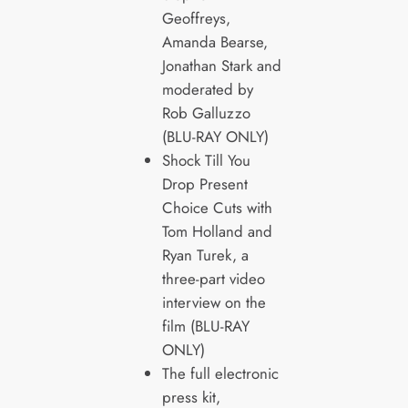
Geoffreys,
Amanda Bearse,
Jonathan Stark and
moderated by
Rob Galluzzo
(BLU-RAY ONLY)
Shock Till You
Drop Present
Choice Cuts with
Tom Holland and
Ryan Turek, a
three-part video
interview on the
film (BLU-RAY
ONLY)
The full electronic
press kit,