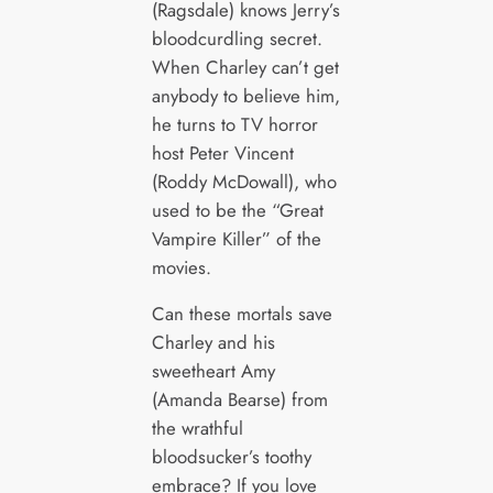
(Ragsdale) knows Jerry’s
bloodcurdling secret.
When Charley can’t get
anybody to believe him,
he turns to TV horror
host Peter Vincent
(Roddy McDowall), who
used to be the “Great
Vampire Killer” of the
movies.
Can these mortals save
Charley and his
sweetheart Amy
(Amanda Bearse) from
the wrathful
bloodsucker’s toothy
embrace? If you love