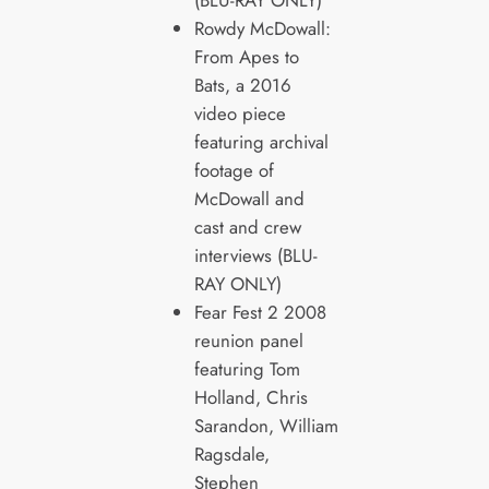
Rowdy McDowall:
From Apes to
Bats, a 2016
video piece
featuring archival
footage of
McDowall and
cast and crew
interviews (BLU-
RAY ONLY)
Fear Fest 2 2008
reunion panel
featuring Tom
Holland, Chris
Sarandon, William
Ragsdale,
Stephen