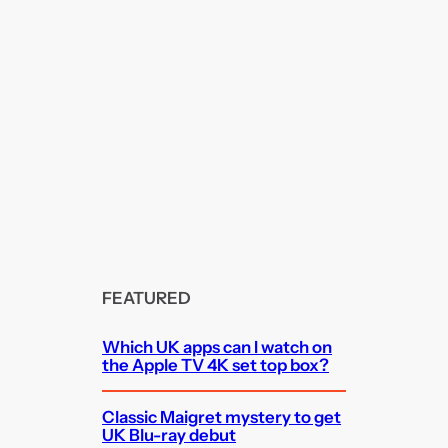
FEATURED
Which UK apps can I watch on
the Apple TV 4K set top box?
Classic Maigret mystery to get
UK Blu-ray debut