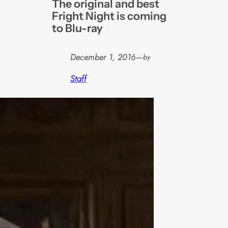
The original and best
Fright Night is coming
to Blu-ray
December 1, 2016
—
by
Staff