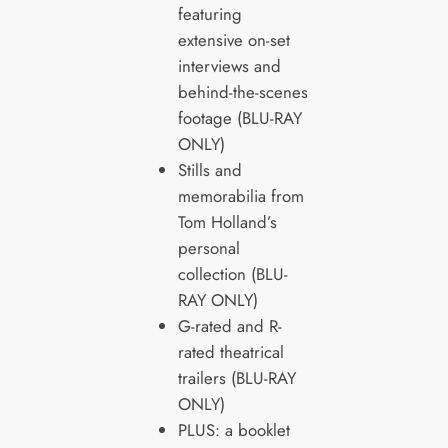
featuring
extensive on-set
interviews and
behind-the-scenes
footage (BLU-RAY
ONLY)
Stills and
memorabilia from
Tom Holland’s
personal
collection (BLU-
RAY ONLY)
G-rated and R-
rated theatrical
trailers (BLU-RAY
ONLY)
PLUS: a booklet