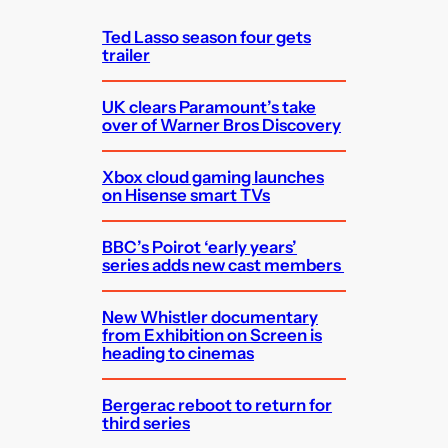
h
Ted Lasso season four gets
trailer
UK clears Paramount’s take
over of Warner Bros Discovery
Xbox cloud gaming launches
on Hisense smart TVs
BBC’s Poirot ‘early years’
series adds new cast members
New Whistler documentary
from Exhibition on Screen is
heading to cinemas
Bergerac reboot to return for
third series