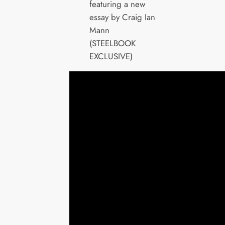
featuring a new
essay by Craig Ian
Mann
(STEELBOOK
EXCLUSIVE)