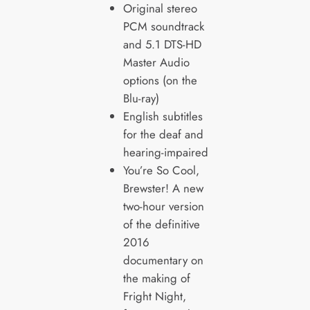
Original stereo
PCM soundtrack
and 5.1 DTS-HD
Master Audio
options (on the
Blu-ray)
English subtitles
for the deaf and
hearing-impaired
You’re So Cool,
Brewster! A new
two-hour version
of the definitive
2016
documentary on
the making of
Fright Night,