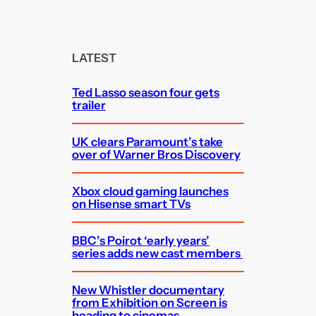
a
r
c
LATEST
h
Ted Lasso season four gets
trailer
UK clears Paramount’s take
over of Warner Bros Discovery
Xbox cloud gaming launches
on Hisense smart TVs
BBC’s Poirot ‘early years’
series adds new cast members
New Whistler documentary
from Exhibition on Screen is
heading to cinemas