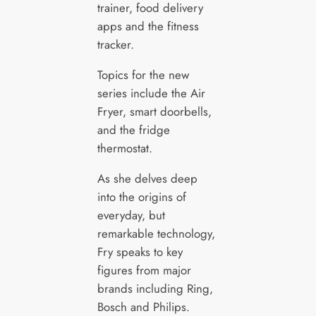
trainer, food delivery
apps and the fitness
tracker.
Topics for the new
series include the Air
Fryer, smart doorbells,
and the fridge
thermostat.
As she delves deep
into the origins of
everyday, but
remarkable technology,
Fry speaks to key
figures from major
brands including Ring,
Bosch and Philips.