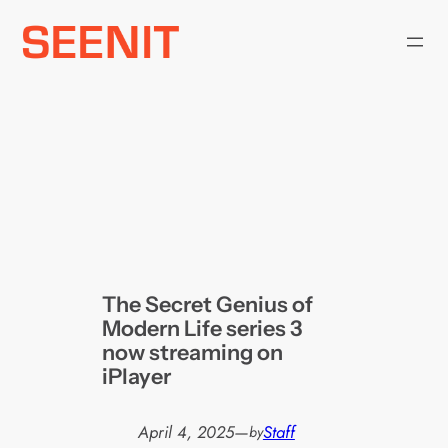
Skip
to
content
The Secret Genius of
Modern Life series 3
now streaming on
iPlayer
April 4, 2025
—
Staff
by