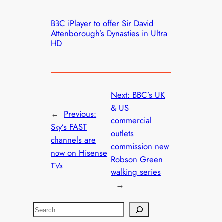
BBC iPlayer to offer Sir David
Attenborough’s Dynasties in Ultra
HD
Next:
BBC’s UK
& US
←
Previous:
commercial
Sky’s FAST
outlets
channels are
commission new
now on Hisense
Robson Green
TVs
walking series
→
S
e