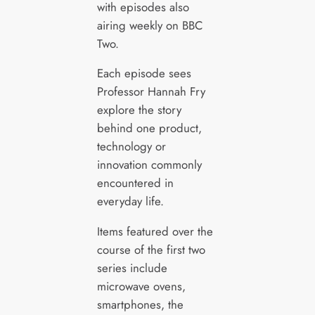
with episodes also
airing weekly on BBC
Two.
Each episode sees
Professor Hannah Fry
explore the story
behind one product,
technology or
innovation commonly
encountered in
everyday life.
Items featured over the
course of the first two
series include
microwave ovens,
smartphones, the