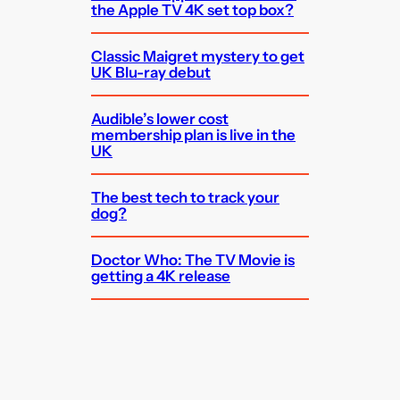
the Apple TV 4K set top box?
Classic Maigret mystery to get
UK Blu-ray debut
Audible’s lower cost
membership plan is live in the
UK
The best tech to track your
dog?
Doctor Who: The TV Movie is
getting a 4K release