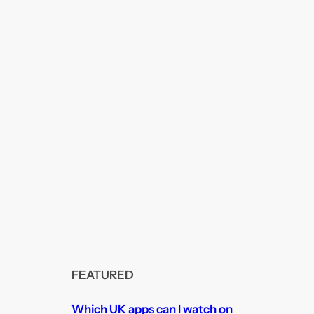
FEATURED
Which UK apps can I watch on