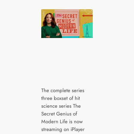
The complete series
three boxset of hit
science series The
Secret Genius of
Modern Life is now
streaming on iPlayer