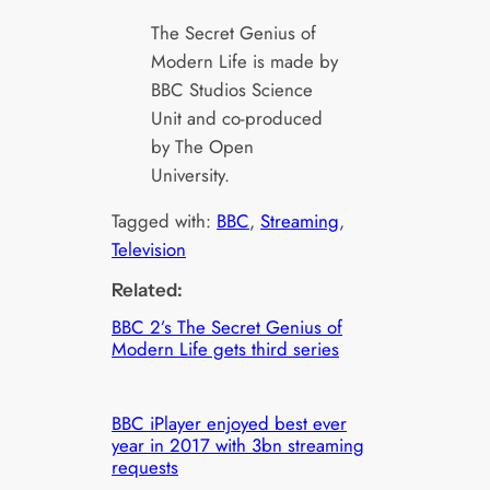
The Secret Genius of
Modern Life is made by
BBC Studios Science
Unit and co-produced
by The Open
University.
Tagged with:
BBC
, 
Streaming
, 
Television
Related:
BBC 2’s The Secret Genius of
Modern Life gets third series
BBC iPlayer enjoyed best ever
year in 2017 with 3bn streaming
requests