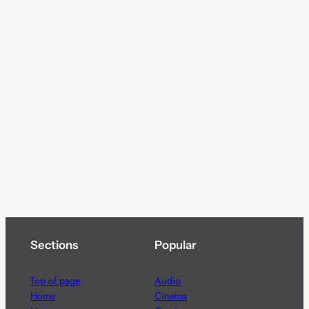
Sections
Popular
Top of page
Audio
Home
Cinema