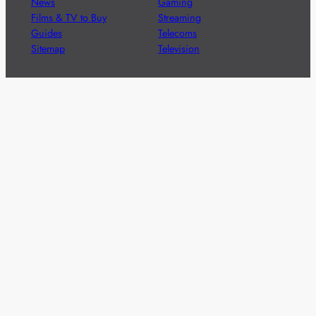
News
Gaming
Films & TV to Buy
Streaming
Guides
Telecoms
Sitemap
Television
Advertise
We’re pleased to offer a number of advertising
opportunities to high quality brands including sponsored
content, competitions and advertising placements.
Please
contact us
for details.
Got a story?
We’re always keen to hear from brands and
agencies with interesting entertainment,
telecoms and tech related stories.
Please
get in touch
and share your news.