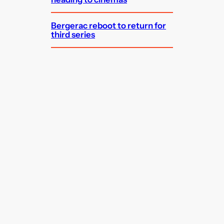
Bergerac reboot to return for
third series