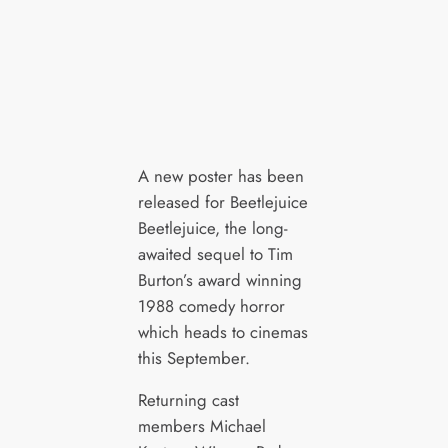
A new poster has been
released for Beetlejuice
Beetlejuice, the long-
awaited sequel to Tim
Burton’s award winning
1988 comedy horror
which heads to cinemas
this September.
Returning cast
members Michael