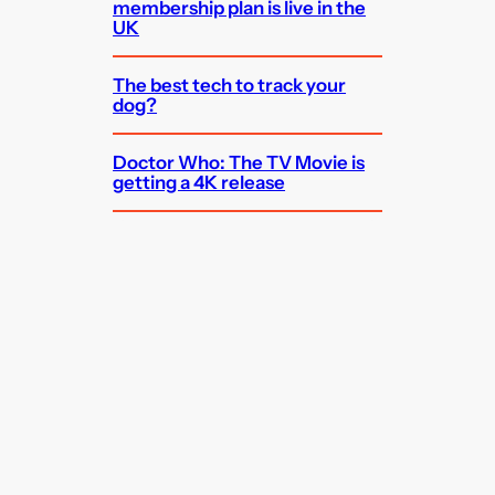
membership plan is live in the
UK
The best tech to track your
dog?
Doctor Who: The TV Movie is
getting a 4K release