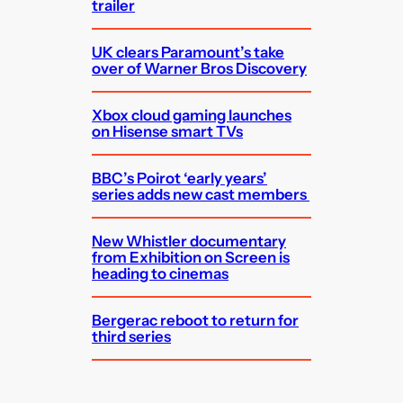
trailer
UK clears Paramount’s take
over of Warner Bros Discovery
Xbox cloud gaming launches
on Hisense smart TVs
BBC’s Poirot ‘early years’
series adds new cast members
New Whistler documentary
from Exhibition on Screen is
heading to cinemas
Bergerac reboot to return for
third series