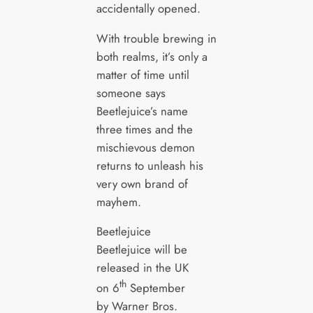
accidentally opened.
With trouble brewing in
both realms, it’s only a
matter of time until
someone says
Beetlejuice’s name
three times and the
mischievous demon
returns to unleash his
very own brand of
mayhem.
Beetlejuice
Beetlejuice will be
released in the UK
th
on 6
September
by Warner Bros.