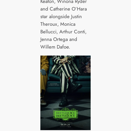
Keaton, Winona Ryder
and Catherine O’Hara
star alongside Justin
Theroux, Monica
Bellucci, Arthur Conti,
Jenna Ortega and
Willem Dafoe.