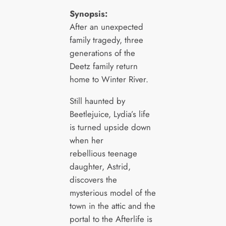
Synopsis:
After an unexpected
family tragedy, three
generations of the
Deetz family return
home to Winter River.
Still haunted by
Beetlejuice, Lydia’s life
is turned upside down
when her
rebellious teenage
daughter, Astrid,
discovers the
mysterious model of the
town in the attic and the
portal to the Afterlife is