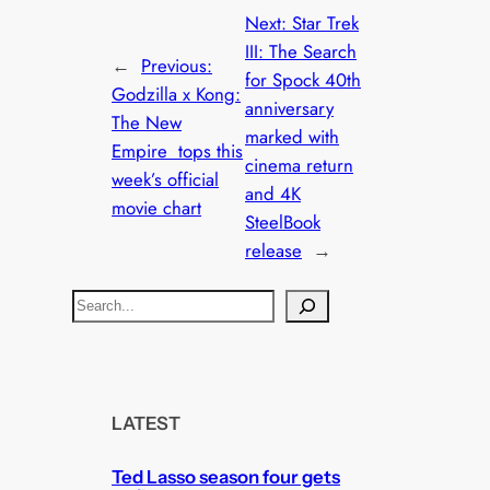
Next:
Star Trek
III: The Search
←
Previous:
for Spock 40th
Godzilla x Kong:
anniversary
The New
marked with
Empire tops this
cinema return
week’s official
and 4K
movie chart
SteelBook
release
→
S
e
a
r
c
LATEST
h
Ted Lasso season four gets