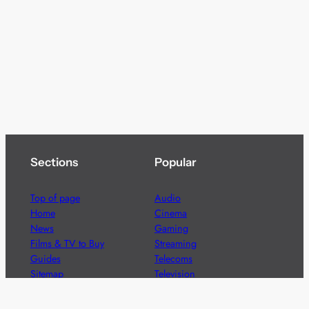
Sections
Popular
Top of page
Audio
Home
Cinema
News
Gaming
Films & TV to Buy
Streaming
Guides
Telecoms
Sitemap
Television