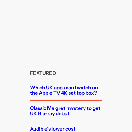
FEATURED
Which UK apps can I watch on
the Apple TV 4K set top box?
Classic Maigret mystery to get
UK Blu-ray debut
Audible’s lower cost