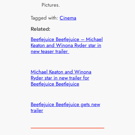
Pictures.
Tagged with:
Cinema
Related:
Beetlejuice Beetlejuice – Michael
Keaton and Winona Ryder star in
new teaser trailer
Michael Keaton and Winona
Ryder star in new trailer for
Beetlejuice Beetlejuice
Beetlejuice Beetlejuice gets new
trailer