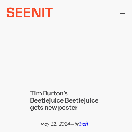
Skip
to
content
Tim Burton’s
Beetlejuice Beetlejuice
gets new poster
May 22, 2024
—
Staff
by