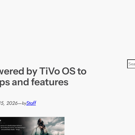
S
ered by TiVo OS to
e
a
ps and features
r
c
h
15, 2026
—
Staff
by