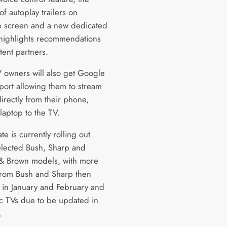
of autoplay trailers on
 screen and a new dedicated
 highlights recommendations
tent partners.
 owners will also get Google
port allowing them to stream
irectly from their phone,
 laptop to the TV.
e is currently rolling out
elected Bush, Sharp and
 & Brown models, with more
rom Bush and Sharp then
t in January and February and
c TVs due to be updated in
.