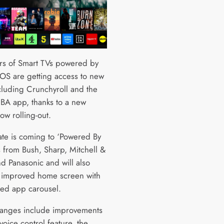
s of Smart TVs powered by
 OS are getting access to new
cluding Crunchyroll and the
 NBA app, thanks to a new
ow rolling-out.
te is coming to ‘Powered By
s from Bush, Sharp, Mitchell &
d Panasonic and will also
 improved home screen with
ed app carousel.
anges include improvements
 voice control feature, the