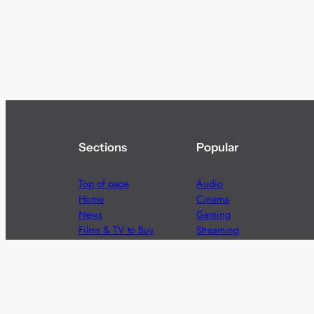
Sections
Popular
Top of page
Audio
Home
Cinema
News
Gaming
Films & TV to Buy
Streaming
Guides
Telecoms
Sitemap
Television