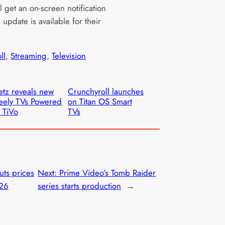
l get an on-screen notification
update is available for their
ll
, 
Streaming
, 
Television
tz reveals new
Crunchyroll launches
eely TVs Powered
on Titan OS Smart
 TiVo
TVs
uts prices
Next:
Prime Video’s Tomb Raider
026
series starts production
→