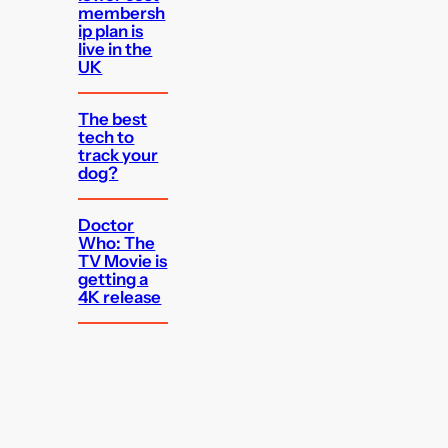
membersh
ip plan is
live in the
UK
The best
tech to
track your
dog?
Doctor
Who: The
TV Movie is
getting a
4K release