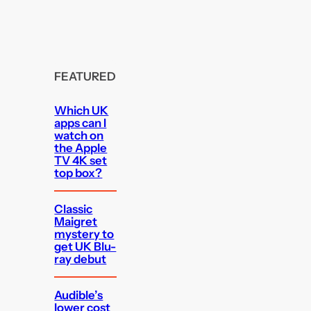
FEATURED
Which UK
apps can I
watch on
the Apple
TV 4K set
top box?
Classic
Maigret
mystery to
get UK Blu-
ray debut
Audible’s
lower cost