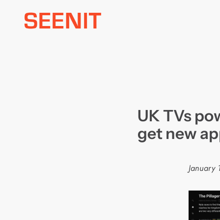
Skip
to
content
UK TVs pow
get new ap
January 