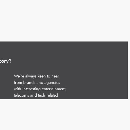
tory?
We’re always keen to hear
from brands and agencies
with interesting entertainment,
telecoms and tech related
stories.
Please
get in touch
and share
your news.