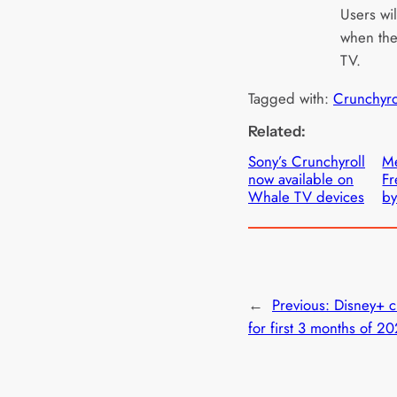
Users wil
when the 
TV.
Tagged with:
Crunchyro
Related:
Sony’s Crunchyroll
Me
now available on
Fr
Whale TV devices
by
←
Previous:
Disney+ c
for first 3 months of 2