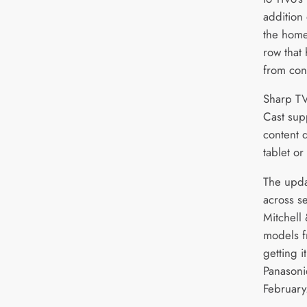
addition 
the home
row that
from con
Sharp TV
Cast sup
content d
tablet or
The updat
across s
Mitchell
models f
getting i
Panasoni
February