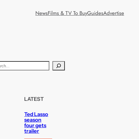
News
Films & TV To Buy
Guides
Advertise
LATEST
Ted Lasso
season
four gets
trailer