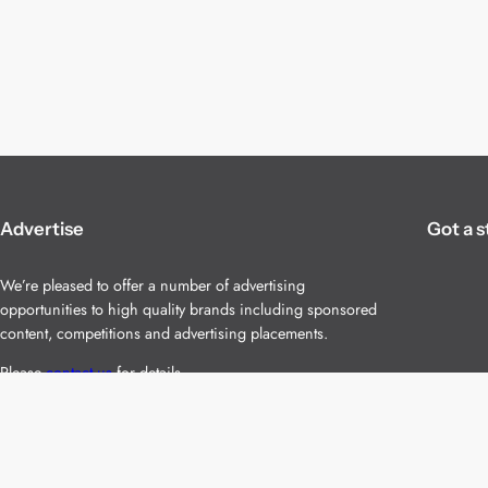
Advertise
Got a s
We’re pleased to offer a number of advertising
opportunities to high quality brands including sponsored
content, competitions and advertising placements.
Please
contact us
for details.