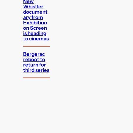
New
Whistler
document
ary from
Exhibition
on Screen
is heading
to cinemas
Bergerac
reboot to
return for
third series