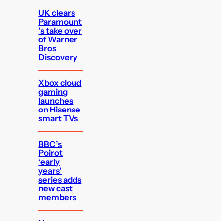
UK clears
Paramount
’s take over
of Warner
Bros
Discovery
Xbox cloud
gaming
launches
on Hisense
smart TVs
BBC’s
Poirot
‘early
years’
series adds
new cast
members