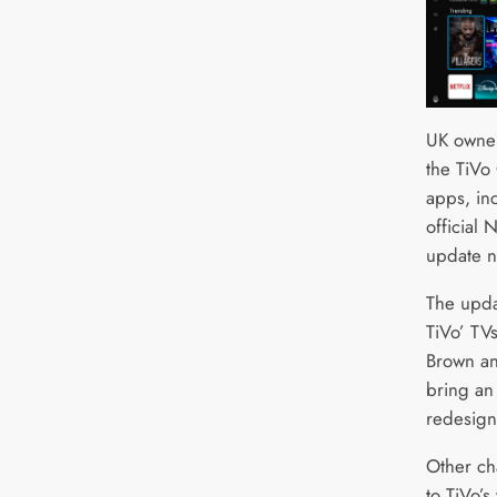
UK owner
the TiVo
apps, in
official
update n
The upda
TiVo’ TV
Brown an
bring an
redesign
Other ch
to TiVo’s