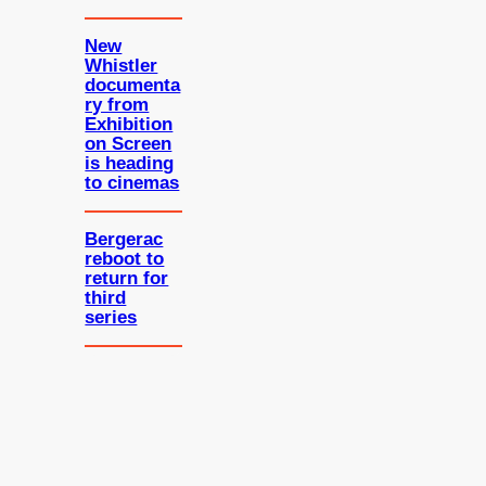
New
Whistler
documenta
ry from
Exhibition
on Screen
is heading
to cinemas
Bergerac
reboot to
return for
third
series