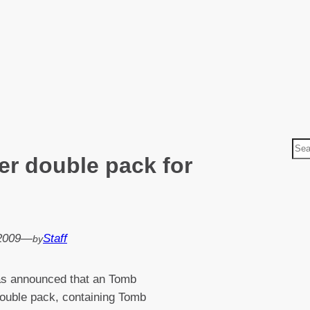
S
r double pack for
e
a
r
c
h
 2009
—
Staff
by
as announced that an Tomb
ouble pack, containing Tomb