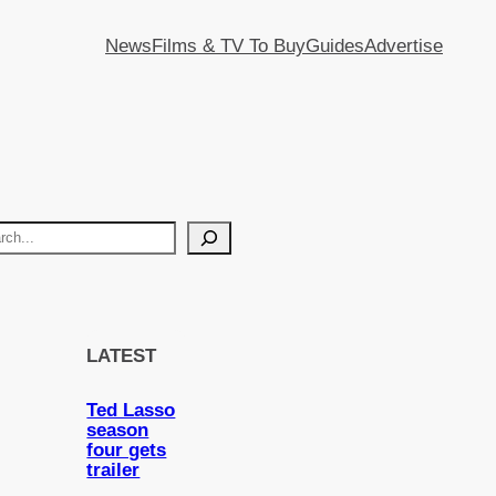
News
Films & TV To Buy
Guides
Advertise
LATEST
Ted Lasso
season
four gets
trailer