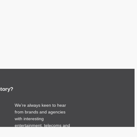
story?
We’re always keen to hear
from brands and agencies
with interesting
entertainment, telecoms and
tech related stories.