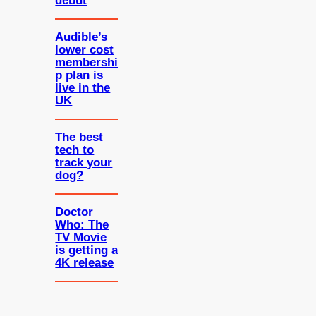
debut
Audible’s
lower cost
membershi
p plan is
live in the
UK
The best
tech to
track your
dog?
Doctor
Who: The
TV Movie
is getting a
4K release