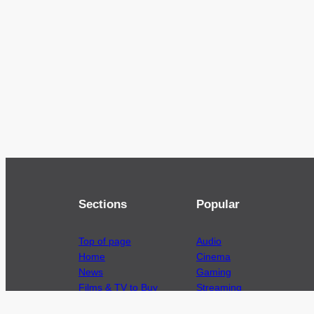
Sections
Popular
Top of page
Audio
Home
Cinema
News
Gaming
Films & TV to Buy
Streaming
Guides
Telecoms