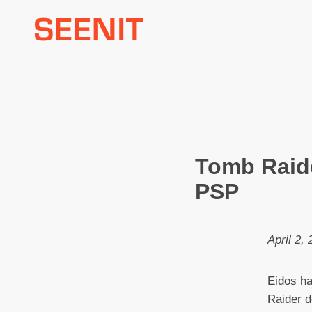
Skip
to
content
Tomb Raide
PSP
April 2,
Eidos h
Raider d