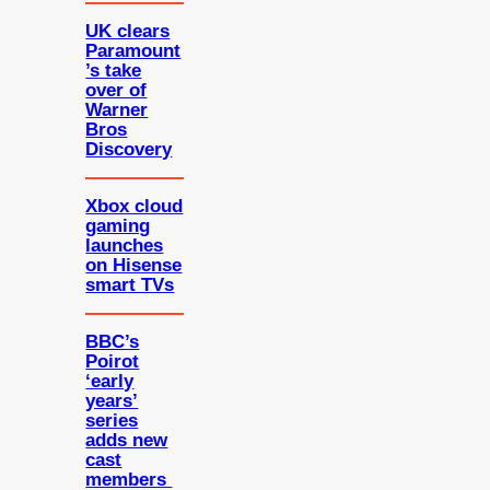
UK clears
Paramount
’s take
over of
Warner
Bros
Discovery
Xbox cloud
gaming
launches
on Hisense
smart TVs
BBC’s
Poirot
‘early
years’
series
adds new
cast
members