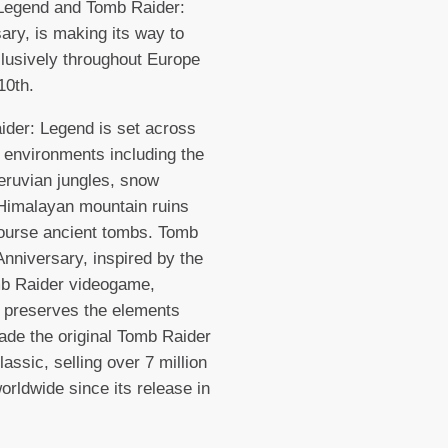
 Legend and Tomb Raider:
ary, is making its way to
usively throughout Europe
10th.
der: Legend is set across
 environments including the
eruvian jungles, snow
Himalayan mountain ruins
ourse ancient tombs. Tomb
Anniversary, inspired by the
mb Raider videogame,
ly preserves the elements
de the original Tomb Raider
lassic, selling over 7 million
orldwide since its release in