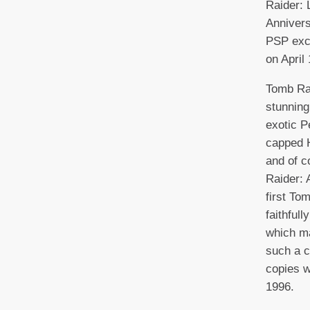
Raider:
Annivers
PSP excl
on April 
Tomb Rai
stunning
exotic P
capped 
and of c
Raider: 
first To
faithful
which ma
such a c
copies w
1996.