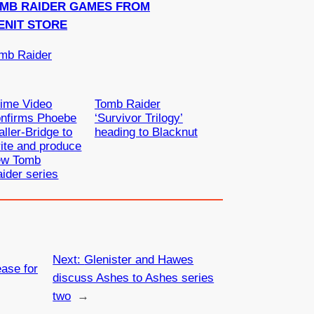
OMB RAIDER GAMES FROM
ENIT STORE
mb Raider
ime Video
Tomb Raider
onfirms Phoebe
‘Survivor Trilogy’
ller-Bridge to
heading to Blacknut
ite and produce
ew Tomb
ider series
Next:
Glenister and Hawes
ase for
discuss Ashes to Ashes series
two
→