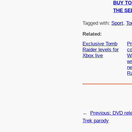
BUY T
THE SE
Tagged with:
Sport
, 
To
Related:
Exclusive Tomb
Pr
Raider levels for
c
Xbox live
Wa
wr
n
Ra
←
Previous:
DVD rele
Trek parody