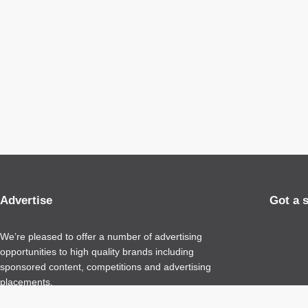
Advertise
Got a 
We’re pleased to offer a number of advertising
opportunities to high quality brands including
sponsored content, competitions and advertising
placements.
Please
contact us
for details.