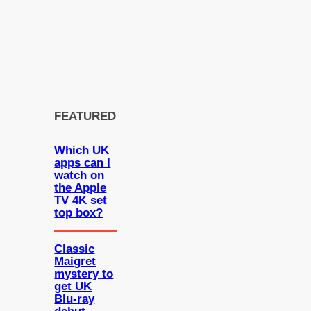
FEATURED
Which UK
apps can I
watch on
the Apple
TV 4K set
top box?
Classic
Maigret
mystery to
get UK
Blu-ray