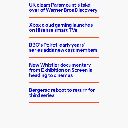
UK clears Paramount’s take
over of Warner Bros Discovery
Xbox cloud gaming launches
on Hisense smart TVs
BBC’s Poirot ‘early years’
series adds new cast members
New Whistler documentary
from Exhibition on Screen is
heading to cinemas
Bergerac reboot to return for
third series