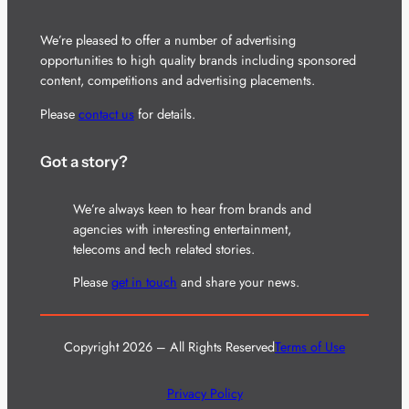
We’re pleased to offer a number of advertising
opportunities to high quality brands including sponsored
content, competitions and advertising placements.
Please
contact us
for details.
Got a story?
We’re always keen to hear from brands and
agencies with interesting entertainment,
telecoms and tech related stories.
Please
get in touch
and share your news.
Copyright 2026 – All Rights Reserved
Terms of Use
Privacy Policy