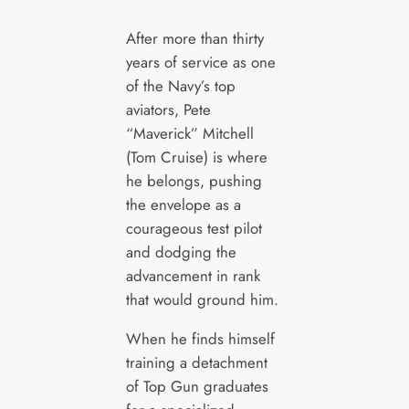
After more than thirty
years of service as one
of the Navy’s top
aviators, Pete
“Maverick” Mitchell
(Tom Cruise) is where
he belongs, pushing
the envelope as a
courageous test pilot
and dodging the
advancement in rank
that would ground him.
When he finds himself
training a detachment
of Top Gun graduates