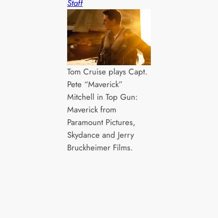
Staff
Tom Cruise plays Capt.
Pete “Maverick”
Mitchell in Top Gun:
Maverick from
Paramount Pictures,
Skydance and Jerry
Bruckheimer Films.