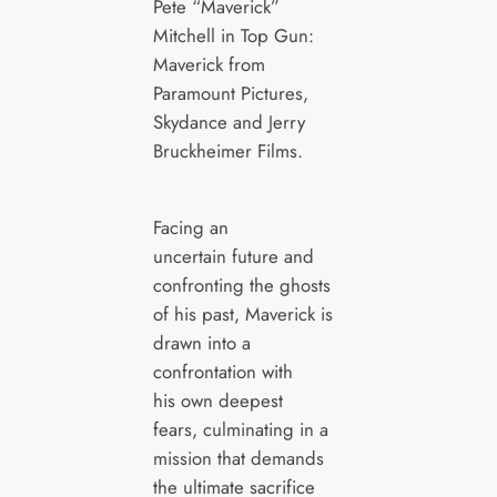
Pete “Maverick”
Mitchell in Top Gun:
Maverick from
Paramount Pictures,
Skydance and Jerry
Bruckheimer Films.
Facing an
uncertain future and
confronting the ghosts
of his past, Maverick is
drawn into a
confrontation with
his own deepest
fears, culminating in a
mission that demands
the ultimate sacrifice