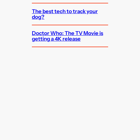
The best tech to track your
dog?
Doctor Who: The TV Movie is
getting a 4K release