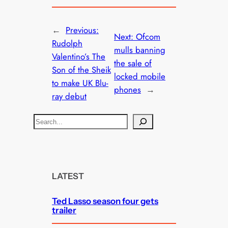
←
Previous:
Next:
Ofcom
Rudolph
mulls banning
Valentino’s The
the sale of
Son of the Sheik
locked mobile
to make UK Blu-
phones
→
ray debut
S
e
a
r
c
LATEST
h
Ted Lasso season four gets
trailer