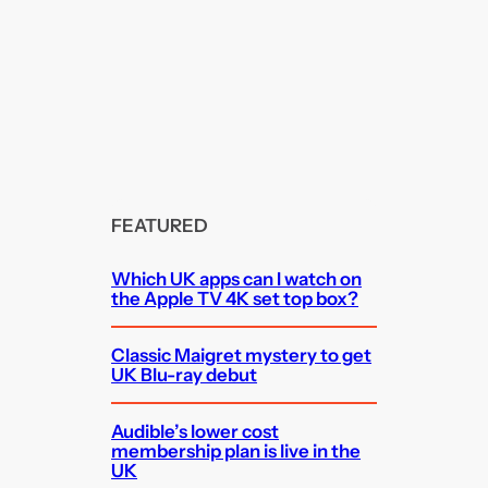
FEATURED
Which UK apps can I watch on
the Apple TV 4K set top box?
Classic Maigret mystery to get
UK Blu-ray debut
Audible’s lower cost
membership plan is live in the
UK