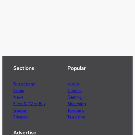
Sections
Popular
Top of page
Audio
Home
Cinema
News
Gaming
Films & TV to Buy
Streaming
Guides
Telecoms
Sitemap
Television
Advertise