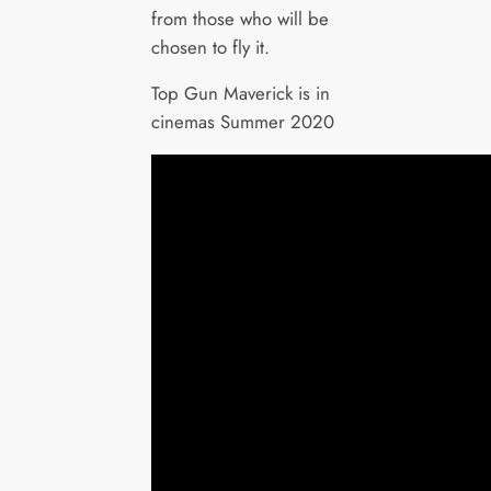
from those who will be
chosen to fly it.
Top Gun Maverick is in
cinemas Summer 2020