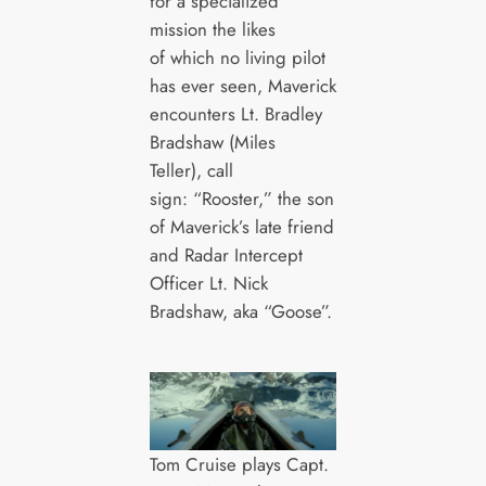
for a specialized
mission the likes
of which no living pilot
has ever seen, Maverick
encounters Lt. Bradley
Bradshaw (Miles
Teller), call
sign: “Rooster,” the son
of Maverick’s late friend
and Radar Intercept
Officer Lt. Nick
Bradshaw, aka “Goose”.
Tom Cruise plays Capt.