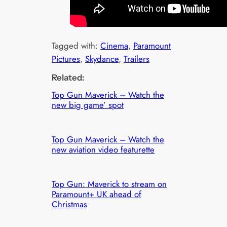
Tagged with:
Cinema
, 
Paramount
Pictures
, 
Skydance
, 
Trailers
Related:
Top Gun Maverick – Watch the
new big game’ spot
Top Gun Maverick – Watch the
new aviation video featurette
Top Gun: Maverick to stream on
Paramount+ UK ahead of
Christmas