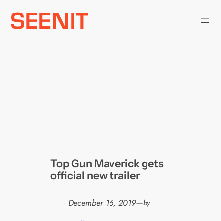
Skip
to
content
Top Gun Maverick gets
official new trailer
December 16, 2019
—
by