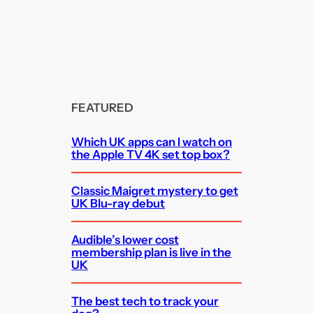
FEATURED
Which UK apps can I watch on
the Apple TV 4K set top box?
Classic Maigret mystery to get
UK Blu-ray debut
Audible’s lower cost
membership plan is live in the
UK
The best tech to track your