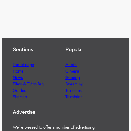
Sections
Popular
Top of page
Audio
Home
Cinema
News
Gaming
Films & TV to Buy
Streaming
Guides
Telecoms
Sitemap
Television
Advertise
We’re pleased to offer a number of advertising