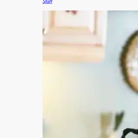
Staff