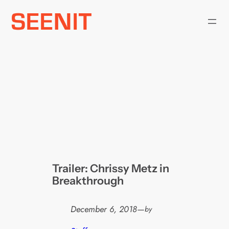
Skip
to
content
Trailer: Chrissy Metz in
Breakthrough
December 6, 2018
—
by