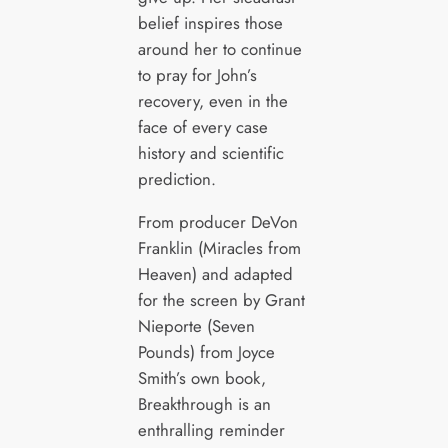
belief inspires those
around her to continue
to pray for John’s
recovery, even in the
face of every case
history and scientific
prediction.
From producer DeVon
Franklin (Miracles from
Heaven) and adapted
for the screen by Grant
Nieporte (Seven
Pounds) from Joyce
Smith’s own book,
Breakthrough is an
enthralling reminder