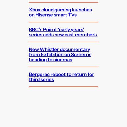
Xbox cloud gaming launches
on Hisense smart TVs
BBC’s Poirot ‘early years’
series adds new cast members
New Whistler documentary
from Exhibition on Screen is
heading to cinemas
Bergerac reboot to return for
third series