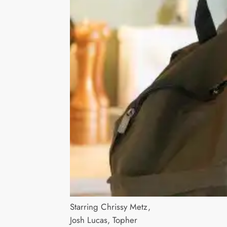
Starring Chrissy Metz,
Josh Lucas, Topher