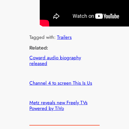
Tagged with:
Trailers
Related:
Coward audio biography
released
Channel 4 to screen This Is Us
Metz reveals new Freely TVs
Powered by TiVo