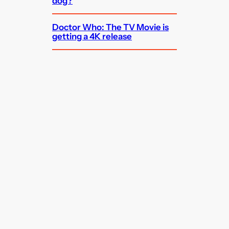
dog?
Doctor Who: The TV Movie is
getting a 4K release