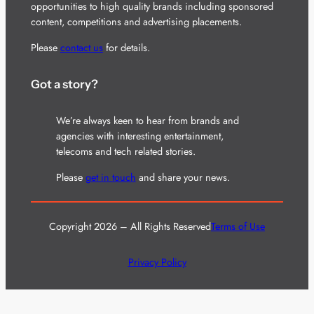
opportunities to high quality brands including sponsored
content, competitions and advertising placements.
Please
contact us
for details.
Got a story?
We’re always keen to hear from brands and
agencies with interesting entertainment,
telecoms and tech related stories.
Please
get in touch
and share your news.
Copyright 2026 – All Rights Reserved
Terms of Use
Privacy Policy