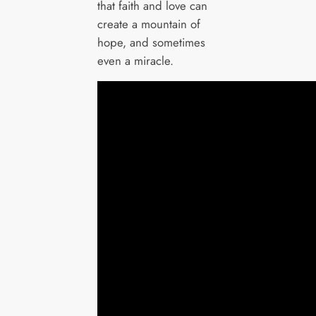
that faith and love can
create a mountain of
hope, and sometimes
even a miracle.