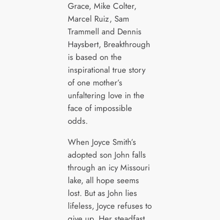
Grace, Mike Colter,
Marcel Ruiz, Sam
Trammell and Dennis
Haysbert, Breakthrough
is based on the
inspirational true story
of one mother’s
unfaltering love in the
face of impossible
odds.
When Joyce Smith’s
adopted son John falls
through an icy Missouri
lake, all hope seems
lost. But as John lies
lifeless, Joyce refuses to
give up. Her steadfast