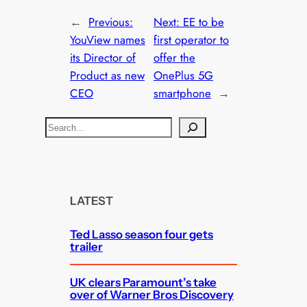
←
Previous:
Next:
EE to be
YouView names
first operator to
its Director of
offer the
Product as new
OnePlus 5G
CEO
smartphone
→
S
e
a
r
c
LATEST
h
Ted Lasso season four gets
trailer
UK clears Paramount’s take
over of Warner Bros Discovery