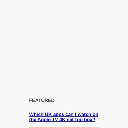
FEATURED
Which UK apps can I watch on
the Apple TV 4K set top box?