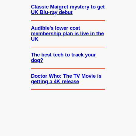
Classic Maigret mystery to get
UK Blu-ray debut
Audible’s lower cost
membership plan is live in the
UK
The best tech to track your
dog?
Doctor Who: The TV Movie is
getting a 4K release