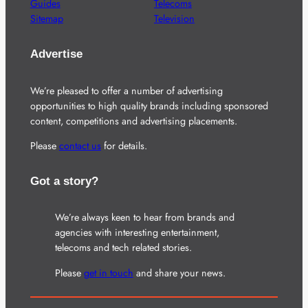
Guides
Telecoms
Sitemap
Television
Advertise
We’re pleased to offer a number of advertising
opportunities to high quality brands including sponsored
content, competitions and advertising placements.
Please
contact us
for details.
Got a story?
We’re always keen to hear from brands and
agencies with interesting entertainment,
telecoms and tech related stories.
Please
get in touch
and share your news.