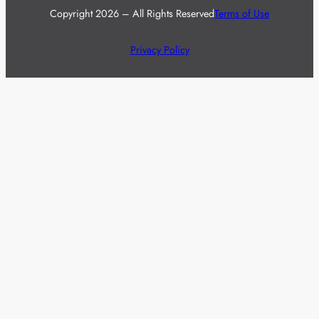
Copyright 2026 – All Rights Reserved
Terms of Use
Privacy Policy