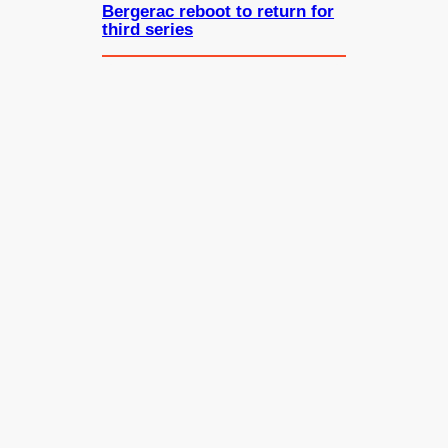
Bergerac reboot to return for
third series