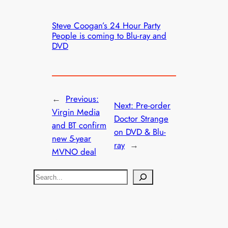
Steve Coogan’s 24 Hour Party
People is coming to Blu-ray and
DVD
←
Previous:
Next:
Pre-order
Virgin Media
Doctor Strange
and BT confirm
on DVD & Blu-
new 5-year
ray
→
MVNO deal
S
e
a
r