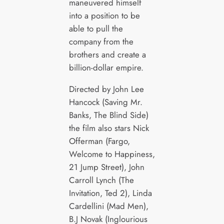
maneuvered himself
into a position to be
able to pull the
company from the
brothers and create a
billion-dollar empire.
Directed by John Lee
Hancock (Saving Mr.
Banks, The Blind Side)
the film also stars Nick
Offerman (Fargo,
Welcome to Happiness,
21 Jump Street), John
Carroll Lynch (The
Invitation, Ted 2), Linda
Cardellini (Mad Men),
B.J Novak (Inglourious