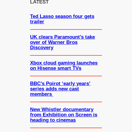
c
LATEST
h
Ted Lasso season four gets
trailer
UK clears Paramount’s take
over of Warner Bros
Discovery
Xbox cloud gaming launches
on Hisense smart TVs
BBC’s Poirot ‘early years’
series adds new cast
members
New Whistler documentary
from Exhibition on Screen is
heading to cinemas