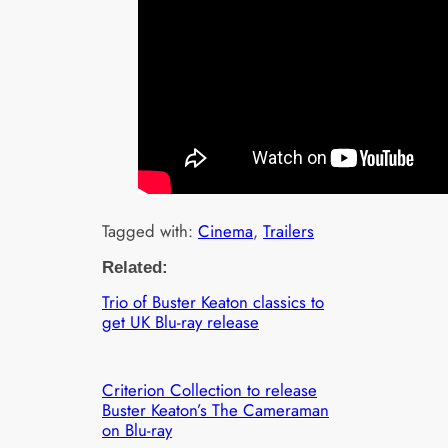
Tagged with:
Cinema
, 
Trailers
Related:
Trio of Buster Keaton classics to
get UK Blu-ray release
Criterion Collection to release
Buster Keaton’s The Cameraman
on Blu-ray