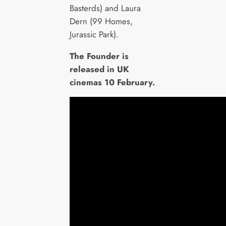
Basterds) and Laura
Dern (99 Homes,
Jurassic Park).
The Founder is
released in UK
cinemas 10 February.