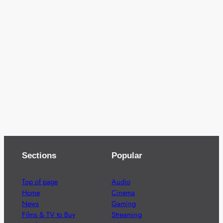
Sections
Popular
Top of page
Audio
Home
Cinema
News
Gaming
Films & TV to Buy
Streaming