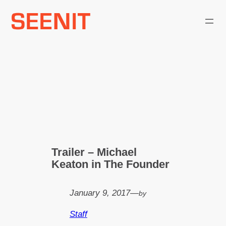
Skip
to
content
Trailer – Michael
Keaton in The Founder
January 9, 2017
—
by
Staff