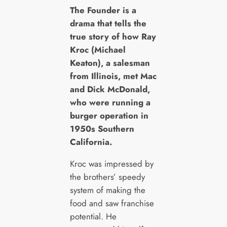
T
he Founder is a
drama that tells the
true story of how Ray
Kroc (Michael
Keaton), a salesman
from Illinois, met Mac
and Dick McDonald,
who were running a
burger operation in
1950s Southern
California.
Kroc was impressed by
the brothers’ speedy
system of making the
food and saw franchise
potential. He