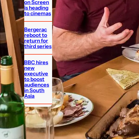
on Screen
is heading
to cinemas
Bergerac
reboot to
return for
third series
BBC hires
new
executive
to boost
audiences
in South
Asia