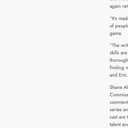
again re
“It’s ma
of people
game.
“The wri
skills ar
thorough
finding 
and Eric
Shane Al
Commissi
commente
series ar
cast are
talent a