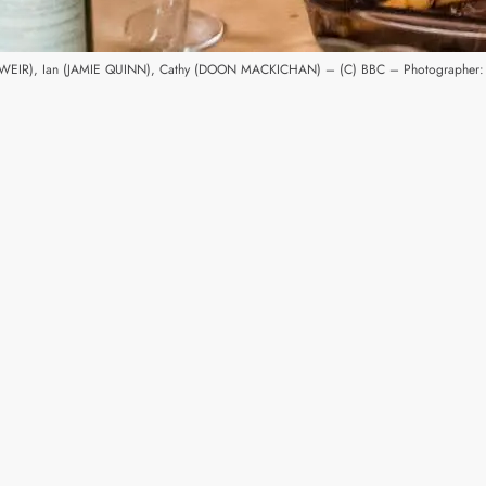
A WEIR), Ian (JAMIE QUINN), Cathy (DOON MACKICHAN) – (C) BBC – Photographer: 