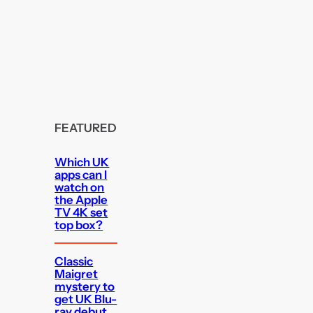
FEATURED
Which UK
apps can I
watch on
the Apple
TV 4K set
top box?
Classic
Maigret
mystery to
get UK Blu-
ray debut