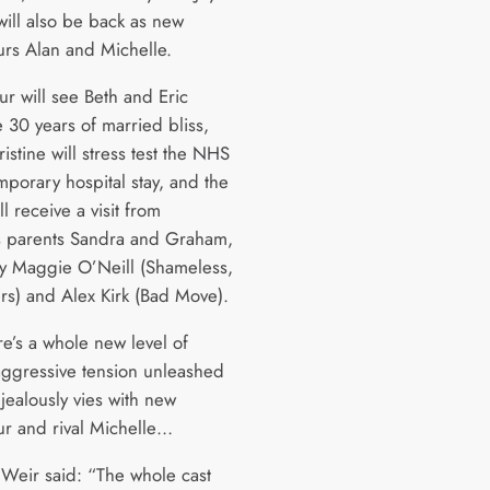
ill also be back as new
rs Alan and Michelle.
ur will see Beth and Eric
 30 years of married bliss,
istine will stress test the NHS
mporary hospital stay, and the
ll receive a visit from
 parents Sandra and Graham,
y Maggie O’Neill (Shameless,
rs) and Alex Kirk (Bad Move).
re’s a whole new level of
aggressive tension unleashed
jealously vies with new
r and rival Michelle…
 Weir said: “The whole cast