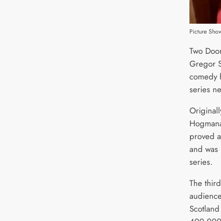
Picture Sh
Two Door
Gregor S
comedy hi
series ne
Original
Hogmanay
proved a 
and was 
series.
The third
audience
Scotland