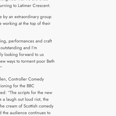
turning to Latimer Crescent.
de by an extraordinary group
 working at the top of their
ting, performances and craft
e outstanding and I’m
ly looking forward to us
new ways to torment poor Beth
.”
len, Controller Comedy
oning for the BBC
d: “The scripts for the new
e a laugh out loud riot, the
 the cream of Scottish comedy
nd the audience continues to