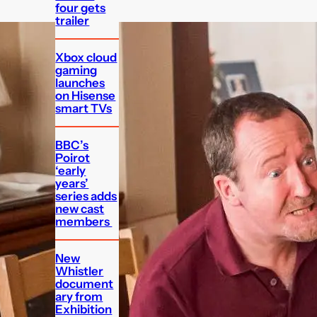
four gets
trailer
Xbox cloud
gaming
launches
on Hisense
smart TVs
BBC’s
Poirot
‘early
years’
series adds
new cast
members
New
Whistler
document
ary from
Exhibition