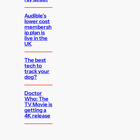
Audible’s
lower cost
membersh
ip plan is
live in the
UK
The best
tech to
track your
dog?
Doctor
Who: The
TV Movie is
getting a
4K release