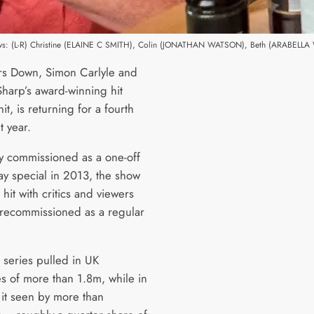
ows: (L-R) Christine (ELAINE C SMITH), Colin (JONATHAN WATSON), Beth (ARABELL
s Down, Simon Carlyle and
harp’s award-winning hit
t, is returning for a fourth
t year.
ly commissioned as a one-off
 special in 2013, the show
hit with critics and viewers
recommissioned as a regular
 series pulled in UK
s of more than 1.8m, while in
 it seen by more than