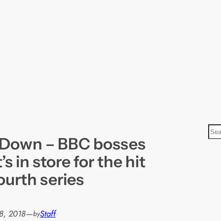
S
 Down – BBC bosses
e
a
s in store for the hit
r
ourth series
c
h
8, 2018
—
Staff
by