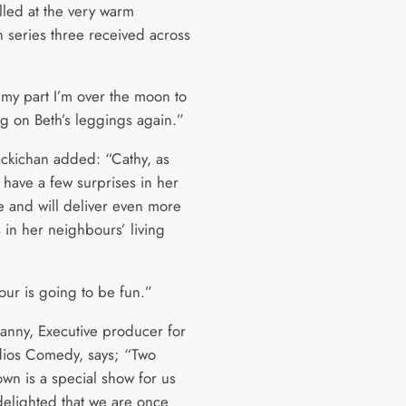
lled at the very warm
n series three received across
 my part I’m over the moon to
ng on Beth’s leggings again.”
kichan added: “Cathy, as
l have a few surprises in her
 and will deliver even more
 in her neighbours’ living
our is going to be fun.”
anny, Executive producer for
ios Comedy, says; “Two
wn is a special show for us
delighted that we are once