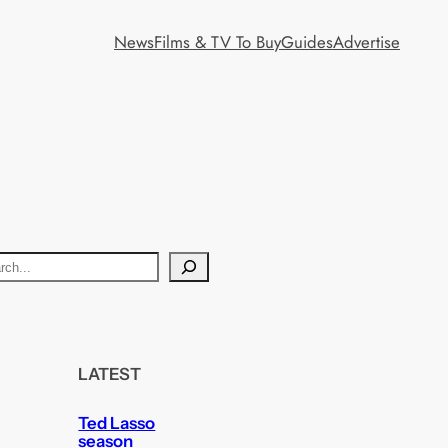
News
Films & TV To Buy
Guides
Advertise
LATEST
Ted Lasso
season