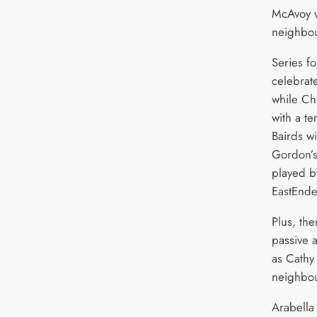
McAvoy w
neighbou
Series fo
celebrate
while Chr
with a te
Bairds wi
Gordon’s
played b
EastEnde
Plus, the
passive 
as Cathy 
neighbou
Arabella