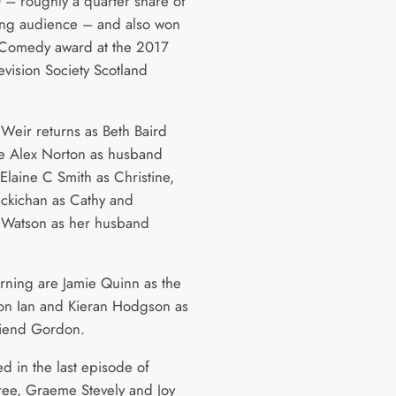
– roughly a quarter share of
ing audience – and also won
 Comedy award at the 2017
evision Society Scotland
 Weir returns as Beth Baird
e Alex Norton as husband
Elaine C Smith as Christine,
kichan as Cathy and
 Watson as her husband
urning are Jamie Quinn as the
son Ian and Kieran Hodgson as
riend Gordon.
d in the last episode of
hree, Graeme Stevely and Joy