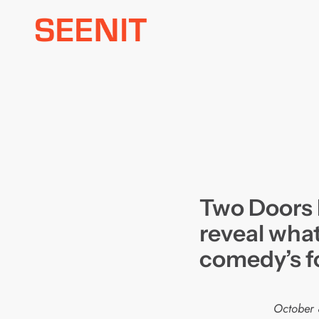
Skip
to
content
Two Doors
reveal what’
comedy’s f
October 