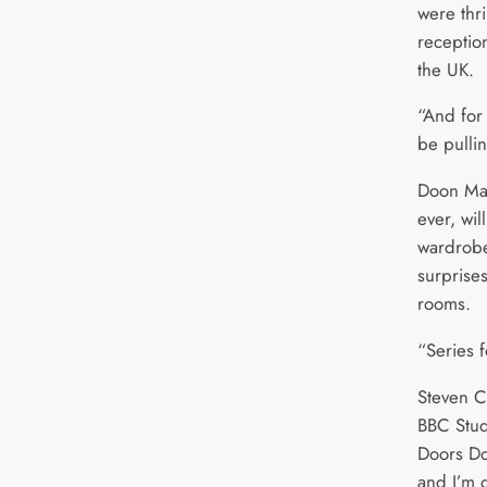
were thri
receptio
the UK.
“And for
be pulli
Doon Mac
ever, wil
wardrobe
surprises
rooms.
“Series f
Steven C
BBC Stud
Doors Do
and I’m 