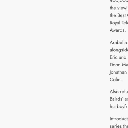
400,000 
the view
the Best
Royal Tel
Awards.
Arabella
alongsid
Eric and 
Doon Mac
Jonathan
Colin.
Also ret
Bairds’ 
his boyf
Introduce
series t