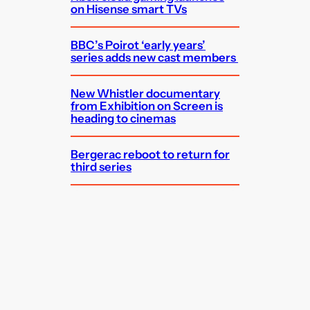
on Hisense smart TVs
BBC’s Poirot ‘early years’
series adds new cast members
New Whistler documentary
from Exhibition on Screen is
heading to cinemas
Bergerac reboot to return for
third series