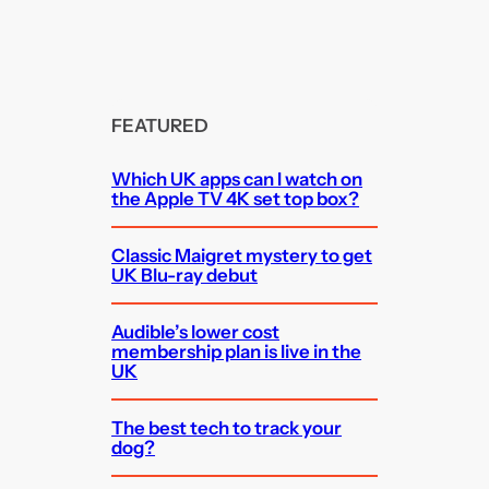
FEATURED
Which UK apps can I watch on
the Apple TV 4K set top box?
Classic Maigret mystery to get
UK Blu-ray debut
Audible’s lower cost
membership plan is live in the
UK
The best tech to track your
dog?