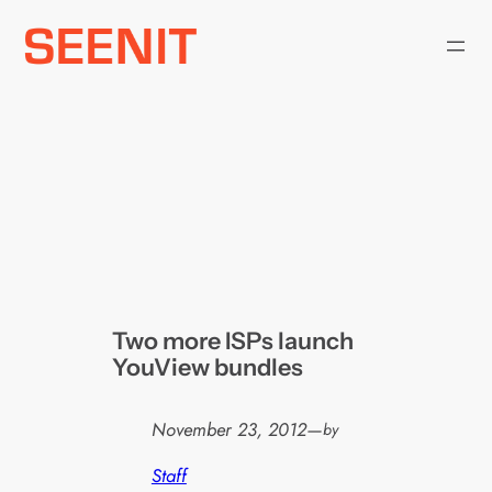
Skip
to
content
Two more ISPs launch
YouView bundles
November 23, 2012
—
by
Staff