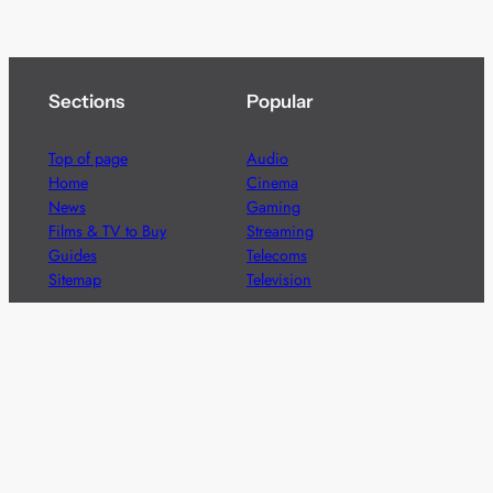
Sections
Popular
Top of page
Audio
Home
Cinema
News
Gaming
Films & TV to Buy
Streaming
Guides
Telecoms
Sitemap
Television
Advertise
We’re pleased to offer a number of advertising
opportunities to high quality brands including sponsored
content, competitions and advertising placements.
Please
contact us
for details.