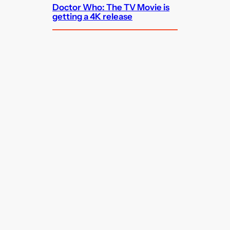
Doctor Who: The TV Movie is
getting a 4K release