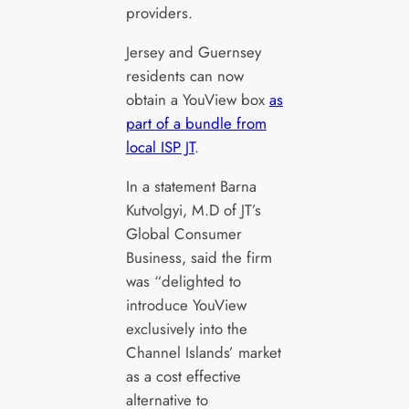
providers.
Jersey and Guernsey
residents can now
obtain a YouView box
as
part of a bundle from
local ISP JT
.
In a statement Barna
Kutvolgyi, M.D of JT’s
Global Consumer
Business, said the firm
was “delighted to
introduce YouView
exclusively into the
Channel Islands’ market
as a cost effective
alternative to