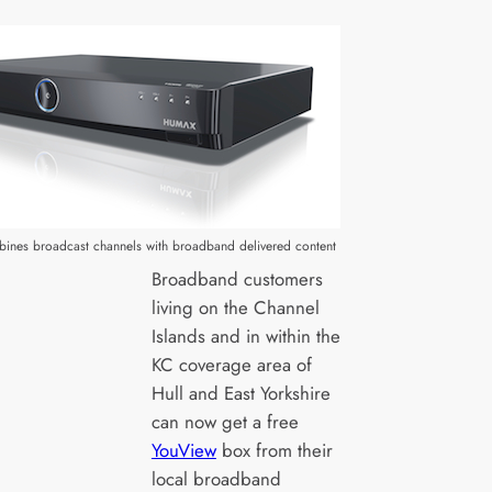
ines broadcast channels with broadband delivered content
Broadband customers
living on the Channel
Islands and in within the
KC coverage area of
Hull and East Yorkshire
can now get a free
YouView
box from their
local broadband