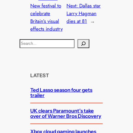
New festival to
Next:
Dallas star
celebrate
Larry Hagman
Britain’s visual
dies at 81
→
effects industry
S
e
a
r
c
LATEST
h
Ted Lasso season four gets
trailer
UK clears Paramount’s take
over of Warner Bros Discovery
Xbox cloud gaming launches