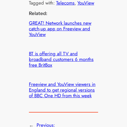
Tagged with:
Telecoms
, 
YouView
Related:
GREAT! Network launches new
catch-up app on Freeview and
YouView
BT is offering all TV and
broadband customers 6 months
free BritBox
Freeview and YouView viewers in
England to get regional versions
of BBC One HD from this week
←
Previous: