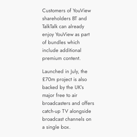
Customers of YouView
shareholders BT and
TalkTalk can already
enjoy YouView as part
of bundles which
include additional
premium content.
Launched in July, the
£70m project is also
backed by the UK’s
major free to air
broadcasters and offers
catch-up TV alongside
broadcast channels on
a single box.