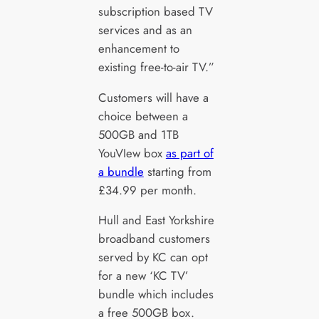
subscription based TV
services and as an
enhancement to
existing free-to-air TV.”
Customers will have a
choice between a
500GB and 1TB
YouVIew box
as part of
a bundle
starting from
£34.99 per month.
Hull and East Yorkshire
broadband customers
served by KC can opt
for a new ‘KC TV’
bundle which includes
a free 500GB box.