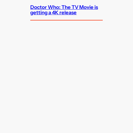
Doctor Who: The TV Movie is
getting a 4K release