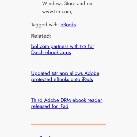
Windows Store and on
www.txtr.com,
Tagged with:
eBooks
Related:
bol.com partners with txtr for
Dutch ebook apps
Updated txtr app allows Adobe
protected eBooks onto iPads
Third Adobe DRM ebook reader
released for iPad