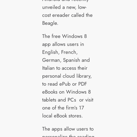
unveiled a new, low-
cost ereader called the
Beagle.
The free Windows 8
app allows users in
English, French,
German, Spanish and
Italian to access their
personal cloud library,
to read ePub or PDF
eBooks on Windows 8
tablets and PCs or visit
one of the firm’s 17
local eBook stores.
The apps allow users to
personalize the reading