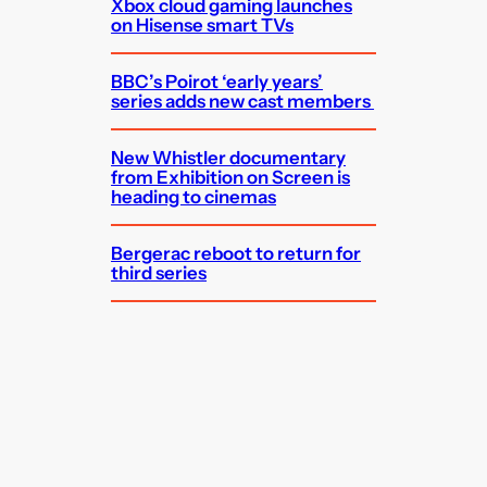
Xbox cloud gaming launches
on Hisense smart TVs
BBC’s Poirot ‘early years’
series adds new cast members
New Whistler documentary
from Exhibition on Screen is
heading to cinemas
Bergerac reboot to return for
third series