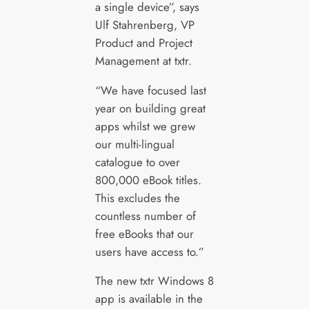
a single device”, says
Ulf Stahrenberg, VP
Product and Project
Management at txtr.
“We have focused last
year on building great
apps whilst we grew
our multi-lingual
catalogue to over
800,000 eBook titles.
This excludes the
countless number of
free eBooks that our
users have access to.”
The new txtr Windows 8
app is available in the