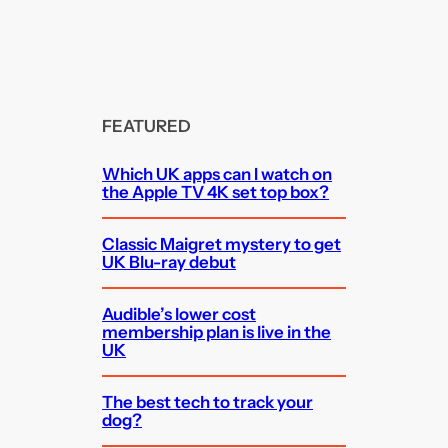
FEATURED
Which UK apps can I watch on
the Apple TV 4K set top box?
Classic Maigret mystery to get
UK Blu-ray debut
Audible’s lower cost
membership plan is live in the
UK
The best tech to track your
dog?