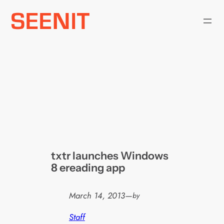
Skip
to
content
txtr launches Windows
8 ereading app
March 14, 2013
—
by
Staff