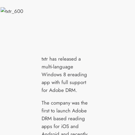
txtr has released a
multi-language
Windows 8 ereading
app with full support
for Adobe DRM.
The company was the
first to launch Adobe
DRM based reading
apps for iOS and
Android and recently