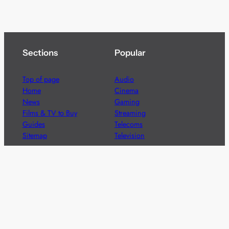
Sections
Popular
Top of page
Audio
Home
Cinema
News
Gaming
Films & TV to Buy
Streaming
Guides
Telecoms
Sitemap
Television
Advertise
We’re pleased to offer a number of advertising
opportunities to high quality brands including sponsored
content, competitions and advertising placements.