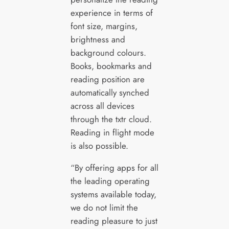
experience in terms of
font size, margins,
brightness and
background colours.
Books, bookmarks and
reading position are
automatically synched
across all devices
through the txtr cloud.
Reading in flight mode
is also possible.
“By offering apps for all
the leading operating
systems available today,
we do not limit the
reading pleasure to just