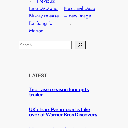
←
Previous:
June DVD and
Next:
Evil Dead
Blu-ray release
– new image
for Song for
→
Marion
S
e
a
r
c
LATEST
h
Ted Lasso season four gets
trailer
UK clears Paramount’s take
over of Warner Bros Discovery