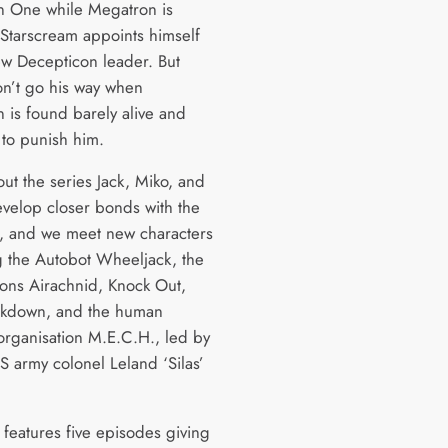
n One while Megatron is
 Starscream appoints himself
ew Decepticon leader. But
on’t go his way when
 is found barely alive and
 to punish him.
ut the series Jack, Miko, and
evelop closer bonds with the
, and we meet new characters
g the Autobot Wheeljack, the
ons Airachnid, Knock Out,
akdown, and the human
 organisation M.E.C.H., led by
S army colonel Leland ‘Silas’
features five episodes giving