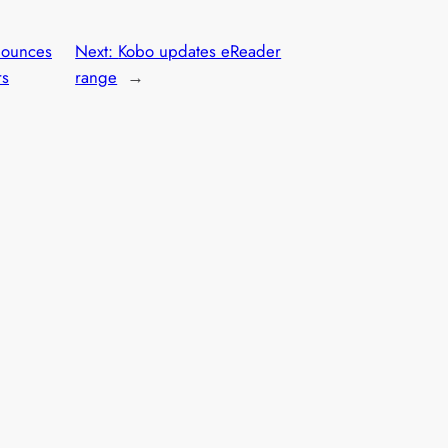
ounces
Next:
Kobo updates eReader
rs
range
→