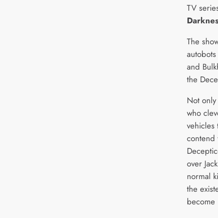
TV serie
Darknes
The show
autobots
and Bulkh
the Dece
Not only
who clev
vehicles 
contend w
Deceptic
over Jac
normal k
the exis
become un