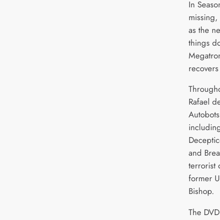
In Seaso
missing,
as the n
things d
Megatron
recovers
Througho
Rafael d
Autobots
includin
Deceptic
and Bre
terrorist
former U
Bishop.
The DVD 