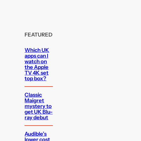
FEATURED
Which UK
apps can I
watch on
the Apple
TV 4K set
top box?
Classic
Maigret
mystery to
get UK Blu-
ray debut
Audible’s
lower cost