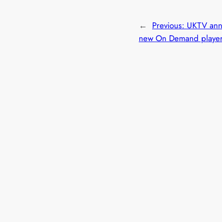
←
Previous:
UKTV ann
new On Demand playe