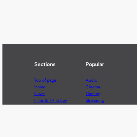
Sections
Popular
Top of page
Audio
Home
Cinema
News
Gaming
Films & TV to Buy
Streaming
Guides
Telecoms
Sitemap
Television