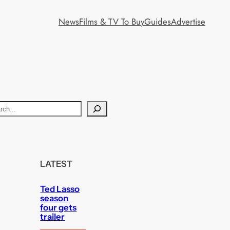
News
Films & TV To Buy
Guides
Advertise
LATEST
Ted Lasso
season
four gets
trailer