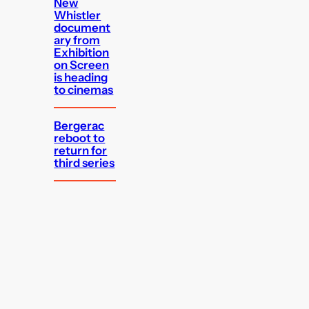
New
Whistler
document
ary from
Exhibition
on Screen
is heading
to cinemas
Bergerac
reboot to
return for
third series