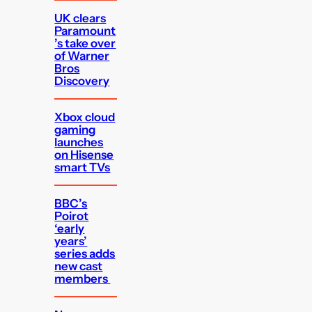
UK clears
Paramount
’s take over
of Warner
Bros
Discovery
Xbox cloud
gaming
launches
on Hisense
smart TVs
BBC’s
Poirot
‘early
years’
series adds
new cast
members