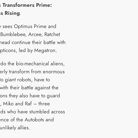
s
Transformers Prime:
s Rising
.
 sees Optimus Prime and
 Bumblebee, Arcee, Ratchet
ead continue their battle with
pticons, led by Megatron.
 do the bio-mechanical aliens,
erly transform from enormous
to giant robots, have to
ith their battle against the
ons they also have to guard
k, Miko and Raf – three
ids who have stumbled across
tence of the Autobots and
likely allies.