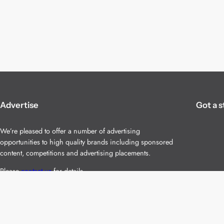
Advertise
Got a s
We’re pleased to offer a number of advertising
opportunities to high quality brands including sponsored
content, competitions and advertising placements.
Please
contact us
for details.