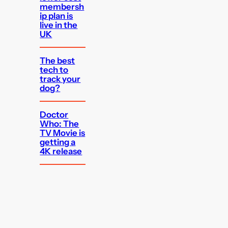
membersh
ip plan is
live in the
UK
The best
tech to
track your
dog?
Doctor
Who: The
TV Movie is
getting a
4K release