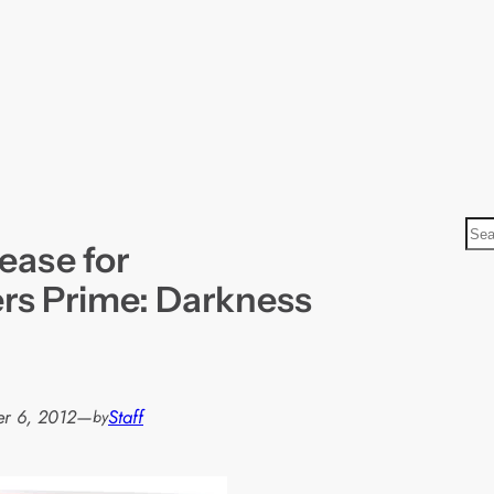
S
ease for
e
a
rs Prime: Darkness
r
c
h
r 6, 2012
—
Staff
by