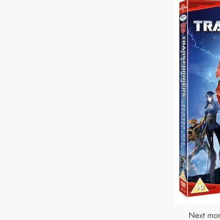
Next mon