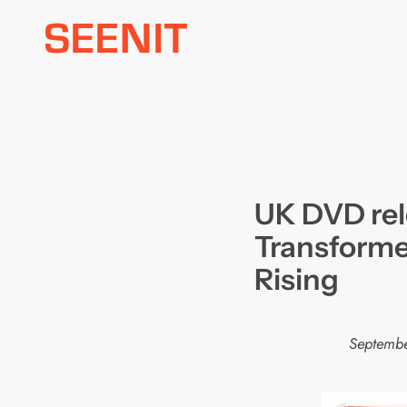
Skip
to
content
UK DVD rel
Transforme
Rising
Septembe