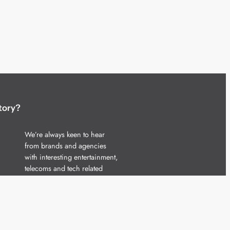
tory?
We’re always keen to hear
from brands and agencies
with interesting entertainment,
telecoms and tech related
stories.
Please
get in touch
and share
your news.