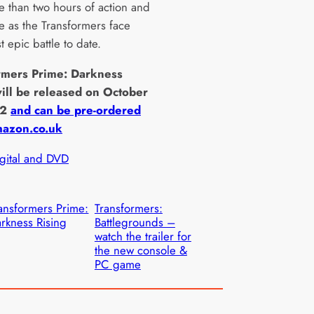
e than two hours of action and
e as the Transformers face
t epic battle to date.
rmers Prime: Darkness
will be released on October
12
and can be pre-ordered
azon.co.uk
igital and DVD
ansformers Prime:
Transformers:
rkness Rising
Battlegrounds –
watch the trailer for
the new console &
PC game