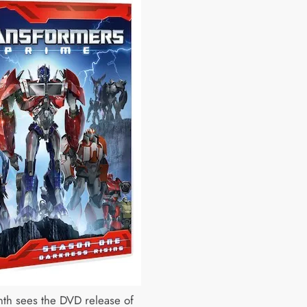
th sees the DVD release of