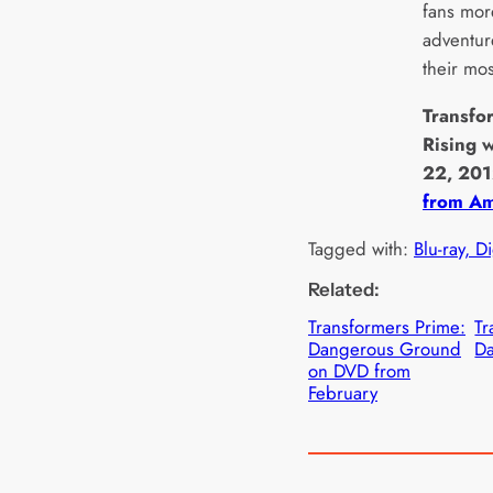
fans mor
adventur
their mos
Transfo
Rising 
22, 20
from Am
Tagged with:
Blu-ray, D
Related:
Transformers Prime:
Tr
Dangerous Ground
Da
on DVD from
February