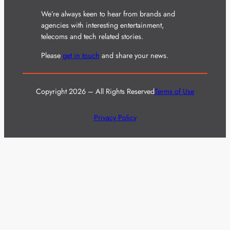
We’re always keen to hear from brands and
agencies with interesting entertainment,
telecoms and tech related stories.
Please
get in touch
and share your news.
Copyright 2026 – All Rights Reserved
Terms of Use
Privacy Policy