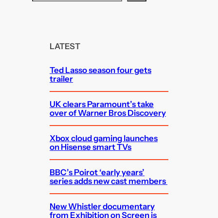
e
a
r
c
LATEST
h
Ted Lasso season four gets
trailer
UK clears Paramount’s take
over of Warner Bros Discovery
Xbox cloud gaming launches
on Hisense smart TVs
BBC’s Poirot ‘early years’
series adds new cast members
New Whistler documentary
from Exhibition on Screen is