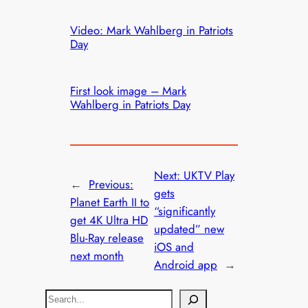
Video: Mark Wahlberg in Patriots
Day
First look image – Mark
Wahlberg in Patriots Day
Next:
UKTV Play
←
Previous:
gets
Planet Earth II to
“significantly
get 4K Ultra HD
updated” new
Blu-Ray release
iOS and
next month
Android app
→
S