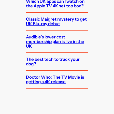
Which UK apps can I watch on
the Apple TV 4K set top box?
Classic Maigret mystery to get
UK Blu-ray debut
Audible’s lower cost
membership plan is live in the
UK
The best tech to track your
dog?
Doctor Who: The TV Movie is
getting a 4K release