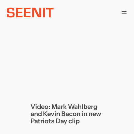
Skip
to
content
Video: Mark Wahlberg
and Kevin Bacon in new
Patriots Day clip