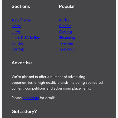
Sections
Popular
Top of page
Audio
Home
Cinema
News
Gaming
Films & TV to Buy
Streaming
Guides
Telecoms
Sitemap
Television
Advertise
We’re pleased to offer a number of advertising
opportunities to high quality brands including sponsored
content, competitions and advertising placements.
Please
contact us
for details.
Got a story?