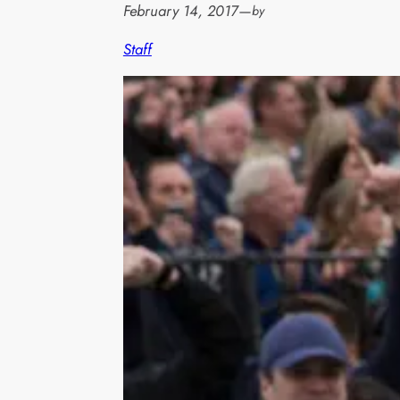
February 14, 2017
—
by
Staff