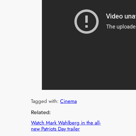
Tagged with:
Cinema
Related:
Watch Mark Wahlberg in the all-
new Patriots Day trailer