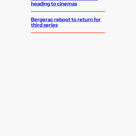
heading to cinemas
Bergerac reboot to return for
third series