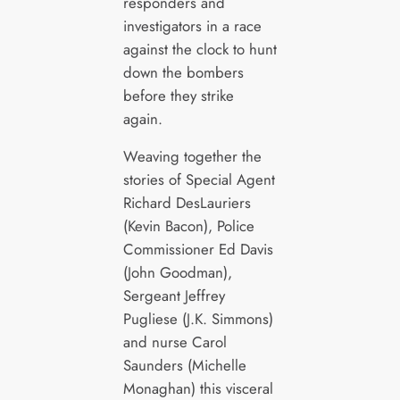
responders and
investigators in a race
against the clock to hunt
down the bombers
before they strike
again.
Weaving together the
stories of Special Agent
Richard DesLauriers
(Kevin Bacon), Police
Commissioner Ed Davis
(John Goodman),
Sergeant Jeffrey
Pugliese (J.K. Simmons)
and nurse Carol
Saunders (Michelle
Monaghan) this visceral