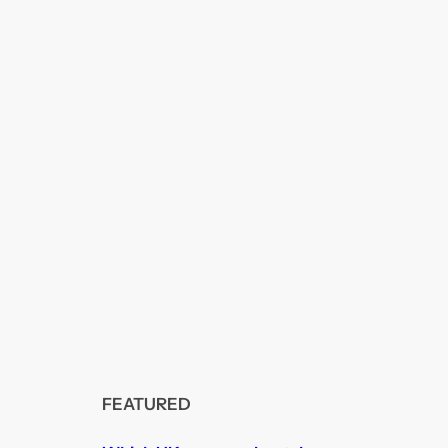
FEATURED