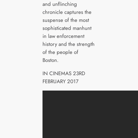
and unflinching
chronicle captures the
suspense of the most
sophisticated manhunt
in law enforcement
history and the strength
of the people of
Boston.
IN CINEMAS 23RD
FEBRUARY 2017