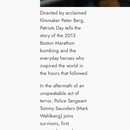
Directed by acclaimed
filmmaker Peter Berg,
Patriots Day tells the
story of the 2013
Boston Marathon
bombing and the
everyday heroes who
inspired the world in
the hours that followed.
In the aftermath of an
unspeakable act of
terror, Police Sergeant
Tommy Saunders (Mark
Wahlberg) joins
survivors, first