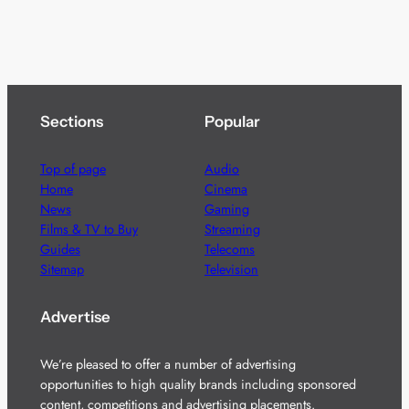
Sections
Popular
Top of page
Audio
Home
Cinema
News
Gaming
Films & TV to Buy
Streaming
Guides
Telecoms
Sitemap
Television
Advertise
We’re pleased to offer a number of advertising
opportunities to high quality brands including sponsored
content, competitions and advertising placements.