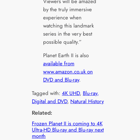
Viewers will be amazed
by the truly immersive
experience when
watching this landmark
series in the very best
possible quality.”
Planet Earth II is also
available from
www.amazon.co.uk on
DVD and Blu-ray
.
Tagged with:
4K UHD
, 
Blu-ray,
Digital and DVD
, 
Natural History
Related:
Frozen Planet II is coming to 4K
Ultra-HD Blu-ray and Blu-ray next
month