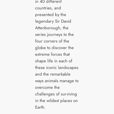
in 40 different
countries, and
presented by the
legendary Sir David
Attenborough, the
series journeys to the
four corners of the
globe to discover the
extreme forces that
shape life in each of
these iconic landscapes
and the remarkable
ways animals manage to
overcome the
challenges of surviving
in the wildest places on
Earth.