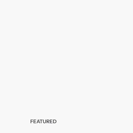
FEATURED