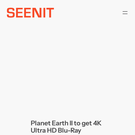
Skip
to
content
Planet Earth II to get 4K
Ultra HD Blu-Ray