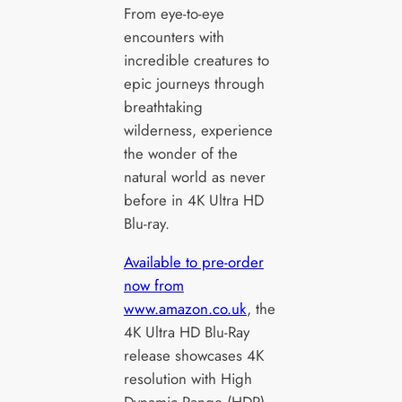
From eye-to-eye
encounters with
incredible creatures to
epic journeys through
breathtaking
wilderness, experience
the wonder of the
natural world as never
before in 4K Ultra HD
Blu-ray.
Available to pre-order
now from
www.amazon.co.uk
, the
4K Ultra HD Blu-Ray
release showcases 4K
resolution with High