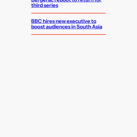
third series
BBC hires new executive to
boost audiences in South Asia