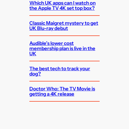
Which UK apps can I watch on
the Apple TV 4K set top box?
Classic Maigret mystery to get
UK Blu-ray debut
Audible’s lower cost
membership plan is live in the
UK
The best tech to track your
dog?
Doctor Who: The TV Movie is
getting a 4K release