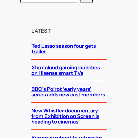
e
a
r
c
LATEST
h
Ted Lasso season four gets
trailer
Xbox cloud gaming launches
on Hisense smart TVs
BBC’s Poirot ‘early years’
series adds new cast members
New Whistler documentary
from Exhibition on Screen is
heading to cinemas
Bergerac reboot to return for