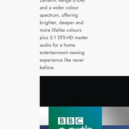
Dynamic Range (HDR)
and a wider colour
spectrum, offering
brighter, deeper and
more lifelike colours
plus 5.1 DTS-HD master
audio for a home
entertainment viewing
experience like never
before.