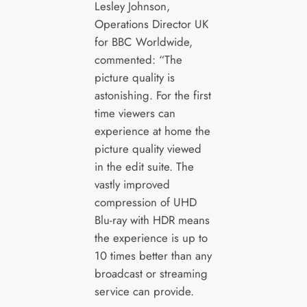
Lesley Johnson,
Operations Director UK
for BBC Worldwide,
commented: “The
picture quality is
astonishing. For the first
time viewers can
experience at home the
picture quality viewed
in the edit suite. The
vastly improved
compression of UHD
Blu-ray with HDR means
the experience is up to
10 times better than any
broadcast or streaming
service can provide.