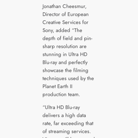
Jonathan Cheesmur,
Director of European
Creative Services for
Sony, added “The
depth of field and pin-
sharp resolution are
stunning in Ultra HD
Blu-ray and perfectly
showcase the filming
techniques used by the
Planet Earth II
production team.
“Ultra HD Blu-ray
delivers a high data
rate, far exceeding that
of streaming services.