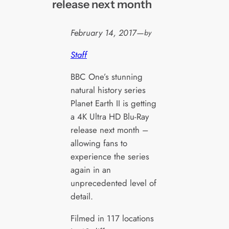
release next month
February 14, 2017
—
by
Staff
BBC One’s stunning
natural history series
Planet Earth II is getting
a 4K Ultra HD Blu-Ray
release next month –
allowing fans to
experience the series
again in an
unprecedented level of
detail.
Filmed in 117 locations