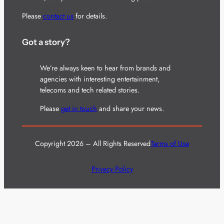
Please
contact us
for details.
Got a story?
We’re always keen to hear from brands and
agencies with interesting entertainment,
telecoms and tech related stories.
Please
get in touch
and share your news.
Copyright 2026 – All Rights Reserved
Terms of Use
Privacy Policy