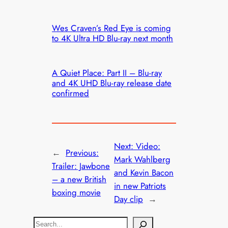
Wes Craven’s Red Eye is coming
to 4K Ultra HD Blu-ray next month
A Quiet Place: Part II – Blu-ray
and 4K UHD Blu-ray release date
confirmed
Next:
Video:
←
Previous:
Mark Wahlberg
Trailer: Jawbone
and Kevin Bacon
– a new British
in new Patriots
boxing movie
Day clip
→
S