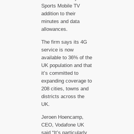
Sports Mobile TV
addition to their
minutes and data
allowances.
The firm says its 4G
service is now
available to 36% of the
UK population and that
it’s committed to
expanding coverage to
208 cities, towns and
districts across the
UK.
Jeroen Hoencamp,
CEO, Vodafone UK
said “It’s particularly