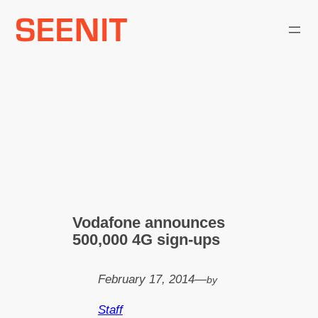
Skip
to
content
Vodafone announces
500,000 4G sign-ups
February 17, 2014
—
by
Staff