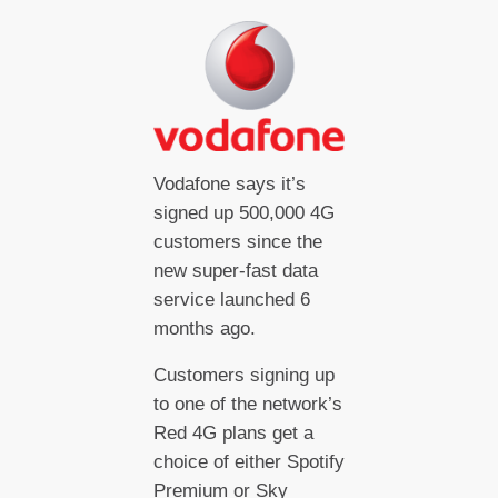
Vodafone says it’s
signed up 500,000 4G
customers since the
new super-fast data
service launched 6
months ago.
Customers signing up
to one of the network’s
Red 4G plans get a
choice of either Spotify
Premium or Sky