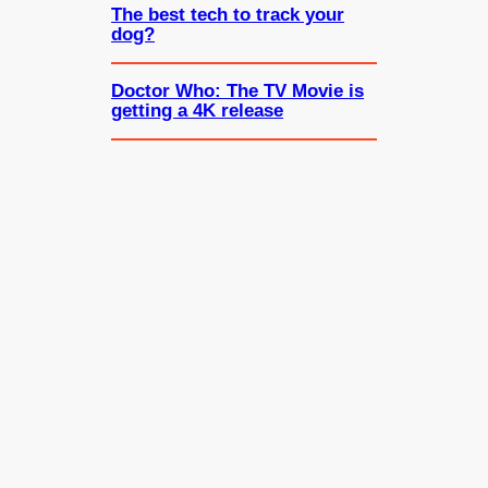
The best tech to track your
dog?
Doctor Who: The TV Movie is
getting a 4K release