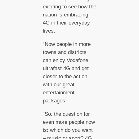
exciting to see how the
nation is embracing
4G in their everyday
lives.
“Now people in more
towns and districts
can enjoy Vodafone
ultrafast 4G and get
closer to the action
with our great
entertainment
packages.
“So, the question for
even more people now
is: which do you want
– music or sport? 4G