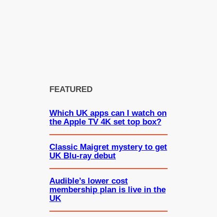
FEATURED
Which UK apps can I watch on
the Apple TV 4K set top box?
Classic Maigret mystery to get
UK Blu-ray debut
Audible’s lower cost
membership plan is live in the
UK