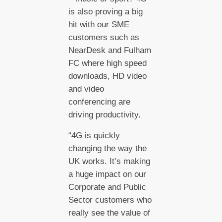
is also proving a big
hit with our SME
customers such as
NearDesk and Fulham
FC where high speed
downloads, HD video
and video
conferencing are
driving productivity.
“4G is quickly
changing the way the
UK works. It’s making
a huge impact on our
Corporate and Public
Sector customers who
really see the value of