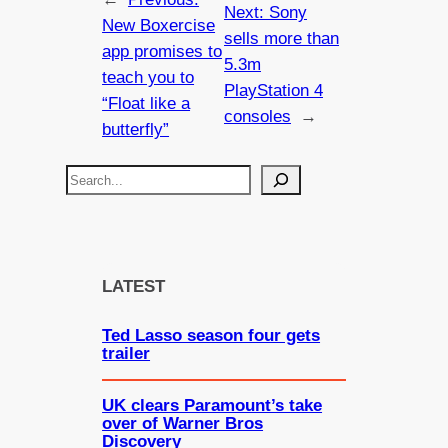
Next:
Sony
New Boxercise
sells more than
app promises to
5.3m
teach you to
PlayStation 4
“Float like a
consoles
→
butterfly”
S
e
a
r
c
LATEST
h
Ted Lasso season four gets
trailer
UK clears Paramount’s take
over of Warner Bros
Discovery