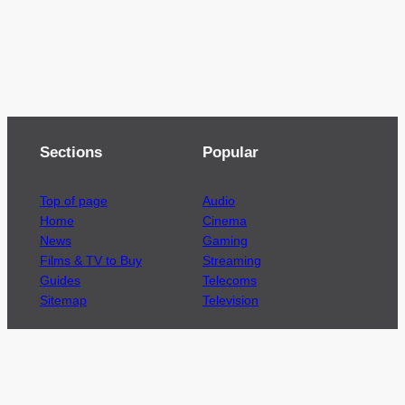
Sections
Popular
Top of page
Audio
Home
Cinema
News
Gaming
Films & TV to Buy
Streaming
Guides
Telecoms
Sitemap
Television
Advertise
We’re pleased to offer a number of advertising