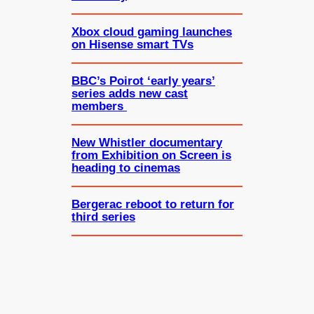
Xbox cloud gaming launches
on Hisense smart TVs
BBC’s Poirot ‘early years’
series adds new cast
members
New Whistler documentary
from Exhibition on Screen is
heading to cinemas
Bergerac reboot to return for
third series