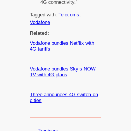
4G connectivity.”
Tagged with:
Telecoms
, 
Vodafone
Related:
Vodafone bundles Netflix with
4G tariffs
Vodafone bundles Sky’s NOW
TV with 4G plans
Three announces 4G switch-on
cities
←
Previous: