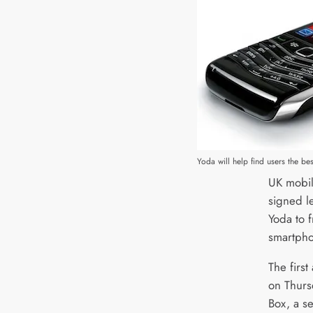
Yoda will help find users the b
UK mobil
signed l
Yoda to f
smartpho
The firs
on Thurs
Box, a se