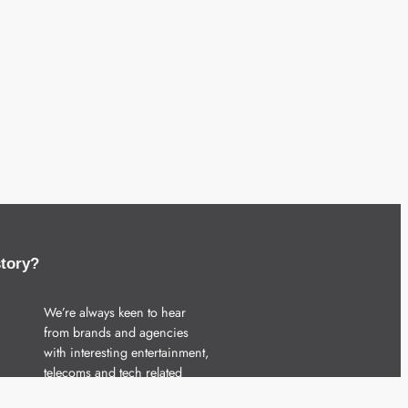
story?
We’re always keen to hear
from brands and agencies
with interesting entertainment,
telecoms and tech related
stories.