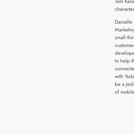
Tom Kane
character
Danielle
Marketin
small th
customer
develope
to help t
connecte
with Yod
be a Jed
of mobile