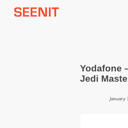
Skip
to
content
Yodafone 
Jedi Maste
January 