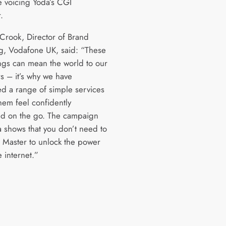
 voicing Yoda’s CGI
.
 Crook, Director of Brand
g, Vodafone UK, said: “These
ings can mean the world to our
s – it’s why we have
d a range of simple services
hem feel confidently
d on the go. The campaign
a shows that you don’t need to
i Master to unlock the power
 internet.”