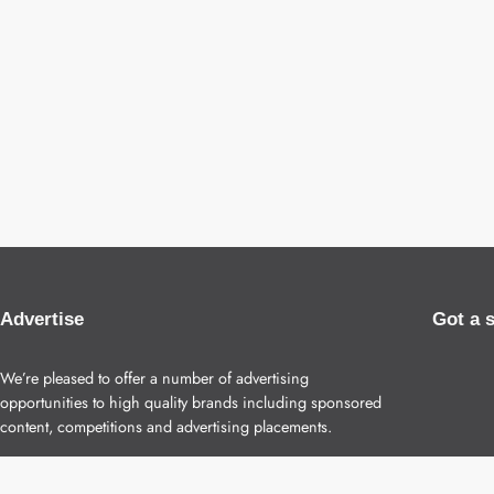
Advertise
Got a 
We’re pleased to offer a number of advertising
opportunities to high quality brands including sponsored
content, competitions and advertising placements.
Please
contact us
for details.