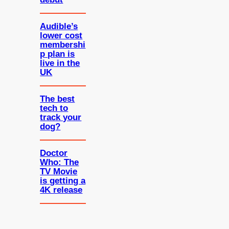
Audible’s
lower cost
membershi
p plan is
live in the
UK
The best
tech to
track your
dog?
Doctor
Who: The
TV Movie
is getting a
4K release