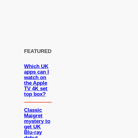
FEATURED
Which UK
apps can I
watch on
the Apple
TV 4K set
top box?
Classic
Maigret
mystery to
get UK
Blu-ray
debut