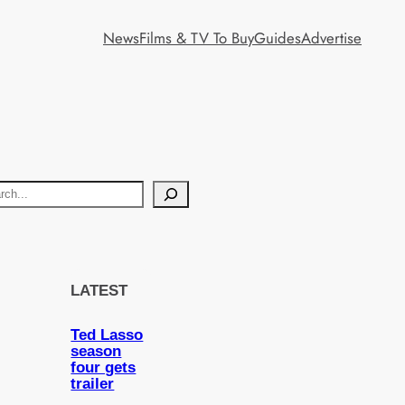
News
Films & TV To Buy
Guides
Advertise
LATEST
Ted Lasso
season
four gets
trailer