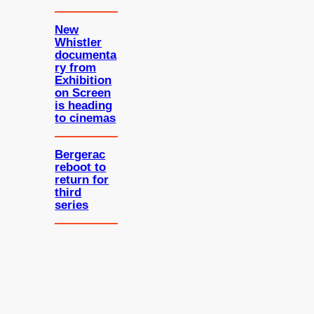
New
Whistler
documenta
ry from
Exhibition
on Screen
is heading
to cinemas
Bergerac
reboot to
return for
third
series