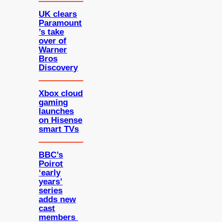
UK clears
Paramount
’s take
over of
Warner
Bros
Discovery
Xbox cloud
gaming
launches
on Hisense
smart TVs
BBC’s
Poirot
‘early
years’
series
adds new
cast
members