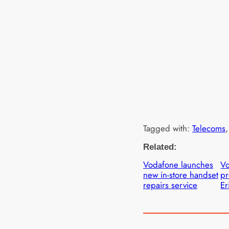
Tagged with:
Telecoms
,
Related:
Vodafone launches
V
new in-store handset
pr
repairs service
Er