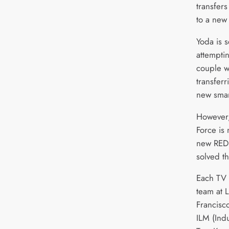
transfer
to a new
Yoda is s
attempti
couple wi
transfer
new sma
However,
Force is
new RED 
solved t
Each TV 
team at 
Francisco
ILM (Indu