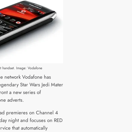
est handset. Image: Vodafone
e network Vodafone has
egendary Star Wars Jedi Mater
ront a new series of
ne adverts.
t ad premieres on Channel 4
day night and focuses on RED
rvice that automatically