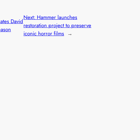
Next:
Hammer launches
rates David
restoration project to preserve
eason
iconic horror films
→