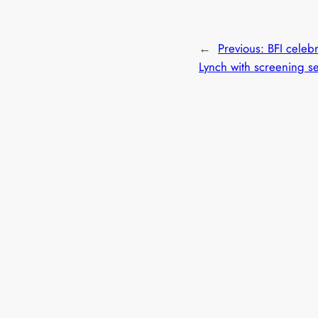
←
Previous:
BFI celeb
Lynch with screening s