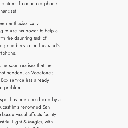
s contents from an old phone
 handset.
een enthusiastically
ng to use his power to help a
th the daunting task of
ring numbers to the husband’s
rtphone.
 he soon realises that the
 not needed, as Vodafone’s
Box service has already
he problem.
spot has been produced by a
Lucasfilm’s renowned San
-based visual effects facility
strial Light & Magic), with