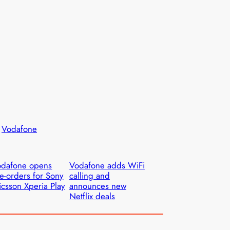
 
Vodafone
odafone opens
Vodafone adds WiFi
e-orders for Sony
calling and
icsson Xperia Play
announces new
Netflix deals