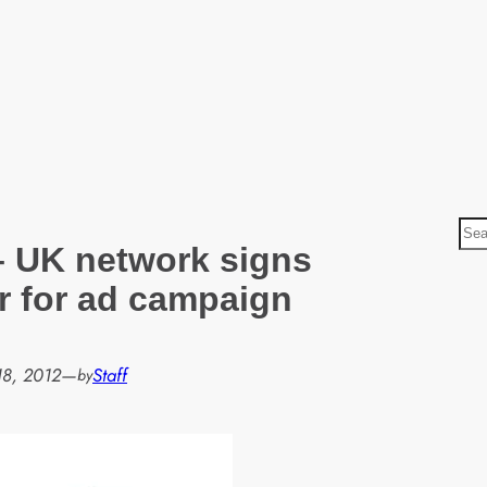
S
– UK network signs
e
a
r for ad campaign
r
c
h
18, 2012
—
Staff
by