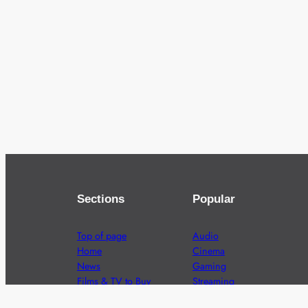
Sections
Popular
Top of page
Audio
Home
Cinema
News
Gaming
Films & TV to Buy
Streaming
Guides
Telecoms