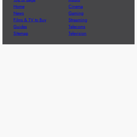
Home
Cinema
News
Gaming
Films & TV to Buy
Streaming
Guides
Telecoms
Sitemap
Television
Advertise
We’re pleased to offer a number of advertising
opportunities to high quality brands including sponsored
content, competitions and advertising placements.
Please
contact us
for details.
Got a story?
We’re always keen to hear from brands and
agencies with interesting entertainment,
telecoms and tech related stories.