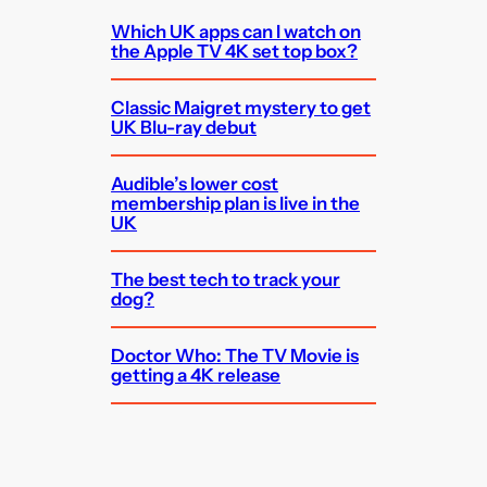
Which UK apps can I watch on
the Apple TV 4K set top box?
Classic Maigret mystery to get
UK Blu-ray debut
Audible’s lower cost
membership plan is live in the
UK
The best tech to track your
dog?
Doctor Who: The TV Movie is
getting a 4K release