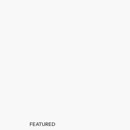
FEATURED