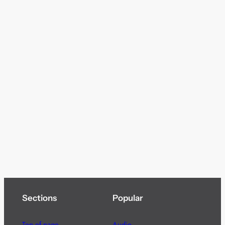
Sections
Popular
Top of page
Audio