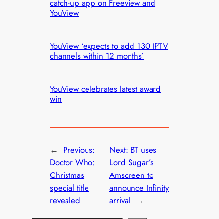
catch-up app on Freeview and
YouView
YouView ‘expects to add 130 IPTV
channels within 12 months’
YouView celebrates latest award
win
←
Previous:
Next:
BT uses
Doctor Who:
Lord Sugar’s
Christmas
Amscreen to
special title
announce Infinity
revealed
arrival
→