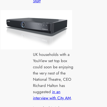
Staff
UK households with a
YouView set top box
could soon be enjoying
the very nest of the
National Theatre, CEO
Richard Halton has
suggested
in an
interview with City AM
.