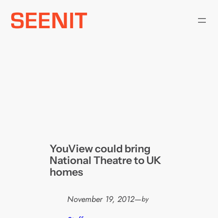
Skip
to
content
YouView could bring
National Theatre to UK
homes
November 19, 2012
—
by