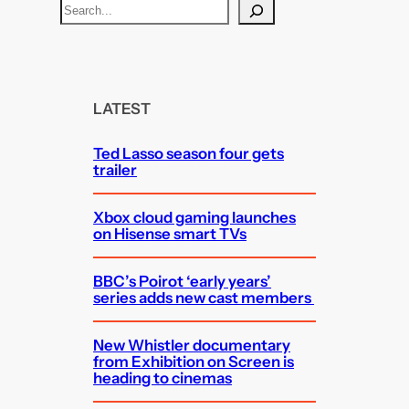
S
e
a
r
c
LATEST
h
Ted Lasso season four gets
trailer
Xbox cloud gaming launches
on Hisense smart TVs
BBC’s Poirot ‘early years’
series adds new cast members
New Whistler documentary
from Exhibition on Screen is
heading to cinemas