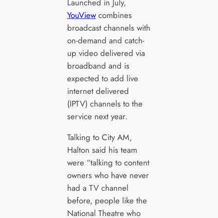
Launched in July,
YouView
combines
broadcast channels with
on-demand and catch-
up video delivered via
broadband and is
expected to add live
internet delivered
(IPTV) channels to the
service next year.
Talking to City AM,
Halton said his team
were “talking to content
owners who have never
had a TV channel
before, people like the
National Theatre who