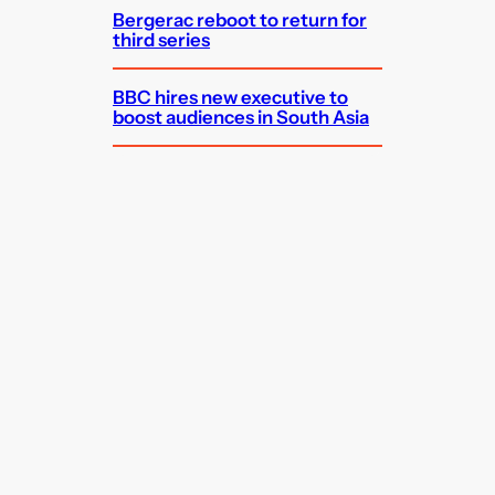
Bergerac reboot to return for
third series
BBC hires new executive to
boost audiences in South Asia