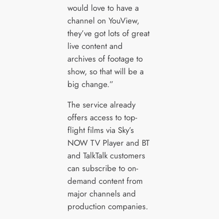
would love to have a
channel on YouView,
they’ve got lots of great
live content and
archives of footage to
show, so that will be a
big change.”
The service already
offers access to top-
flight films via Sky’s
NOW TV Player and BT
and TalkTalk customers
can subscribe to on-
demand content from
major channels and
production companies.