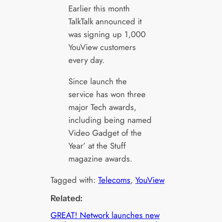
Earlier this month
TalkTalk announced it
was signing up 1,000
YouView customers
every day.
Since launch the
service has won three
major Tech awards,
including being named
Video Gadget of the
Year’ at the Stuff
magazine awards.
Tagged with:
Telecoms
, 
YouView
Related:
GREAT! Network launches new