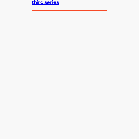
third series