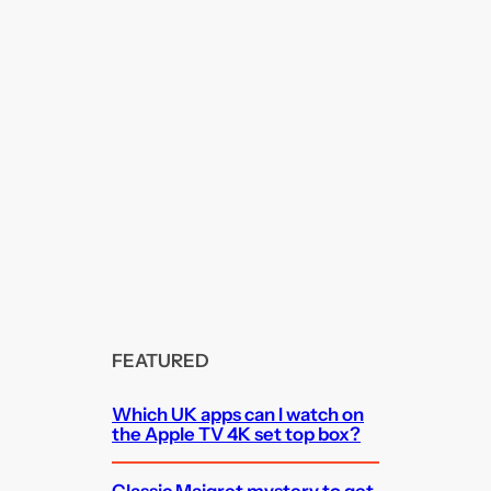
FEATURED
Which UK apps can I watch on
the Apple TV 4K set top box?
Classic Maigret mystery to get