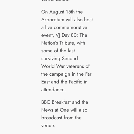
On August 15th the
Arboretum will also host
a live commemorative
event, VJ Day 80: The
Nation’s Tribute, with
some of the last
surviving Second
World War veterans of
the campaign in the Far
East and the Pacific in
attendance.
BBC Breakfast and the
News at One will also
broadcast from the
venue.