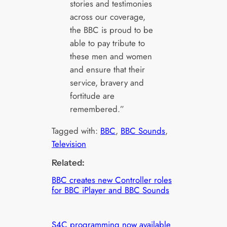
stories and testimonies
across our coverage,
the BBC is proud to be
able to pay tribute to
these men and women
and ensure that their
service, bravery and
fortitude are
remembered.”
Tagged with:
BBC
, 
BBC Sounds
, 
Television
Related:
BBC creates new Controller roles
for BBC iPlayer and BBC Sounds
S4C programming now available