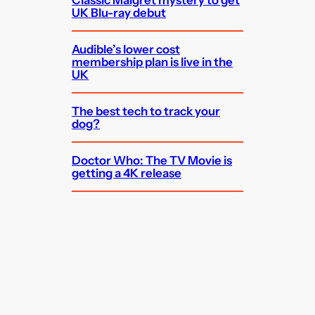
UK Blu-ray debut
Audible’s lower cost
membership plan is live in the
UK
The best tech to track your
dog?
Doctor Who: The TV Movie is
getting a 4K release