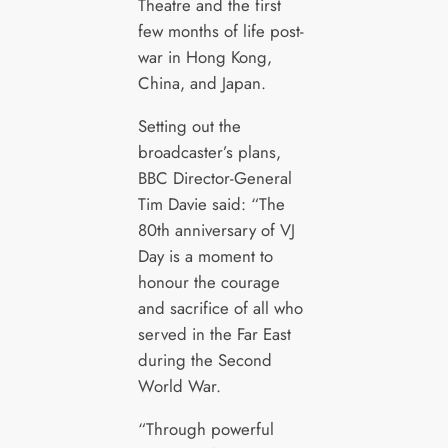
Theatre and the first
few months of life post-
war in Hong Kong,
China, and Japan.
Setting out the
broadcaster’s plans,
BBC Director-General
Tim Davie said: “The
80th anniversary of VJ
Day is a moment to
honour the courage
and sacrifice of all who
served in the Far East
during the Second
World War.
“Through powerful