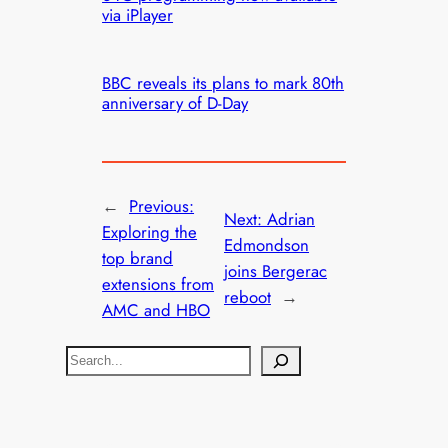
via iPlayer
BBC reveals its plans to mark 80th
anniversary of D-Day
←
Previous:
Next:
Adrian
Exploring the
Edmondson
top brand
joins Bergerac
extensions from
reboot
→
AMC and HBO
S
e
a
r