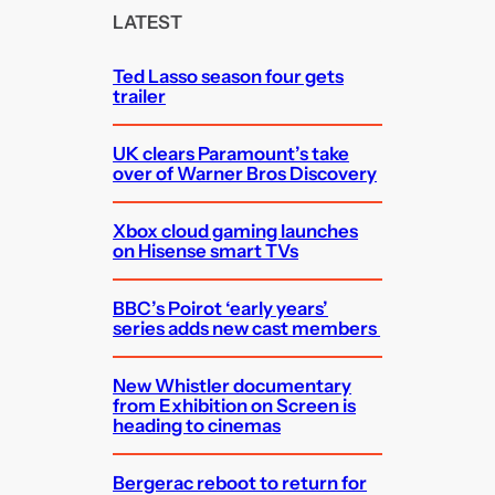
c
LATEST
h
Ted Lasso season four gets
trailer
UK clears Paramount’s take
over of Warner Bros Discovery
Xbox cloud gaming launches
on Hisense smart TVs
BBC’s Poirot ‘early years’
series adds new cast members
New Whistler documentary
from Exhibition on Screen is
heading to cinemas
Bergerac reboot to return for