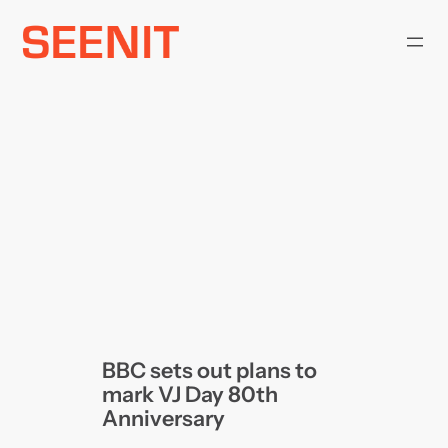
Skip
to
content
BBC sets out plans to
mark VJ Day 80th
Anniversary