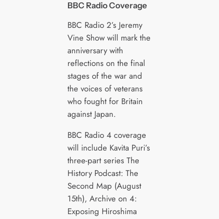
BBC Radio Coverage
BBC Radio 2’s Jeremy
Vine Show will mark the
anniversary with
reflections on the final
stages of the war and
the voices of veterans
who fought for Britain
against Japan.
BBC Radio 4 coverage
will include Kavita Puri’s
three-part series The
History Podcast: The
Second Map (August
15th), Archive on 4:
Exposing Hiroshima