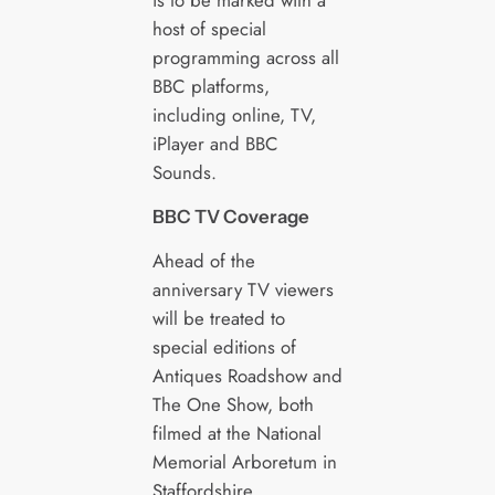
is to be marked with a
host of special
programming across all
BBC platforms,
including online, TV,
iPlayer and BBC
Sounds.
BBC TV Coverage
Ahead of the
anniversary TV viewers
will be treated to
special editions of
Antiques Roadshow and
The One Show, both
filmed at the National
Memorial Arboretum in
Staffordshire.