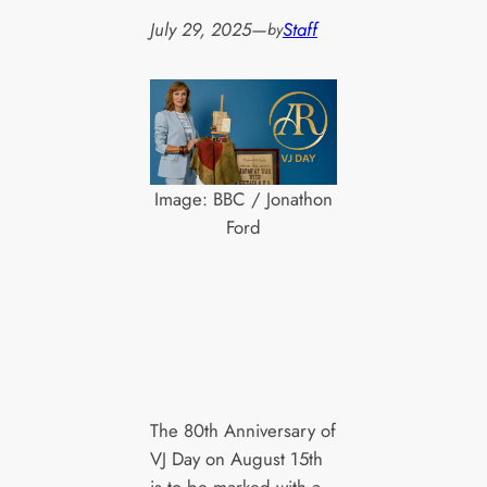
July 29, 2025
—
Staff
by
Image: BBC / Jonathon
Ford
The 80th Anniversary of
VJ Day on August 15th