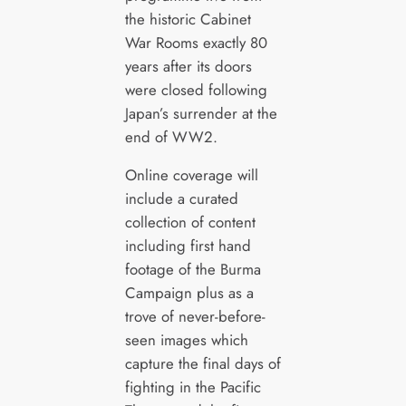
the historic Cabinet
War Rooms exactly 80
years after its doors
were closed following
Japan’s surrender at the
end of WW2.
Online coverage will
include a curated
collection of content
including first hand
footage of the Burma
Campaign plus as a
trove of never-before-
seen images which
capture the final days of
fighting in the Pacific