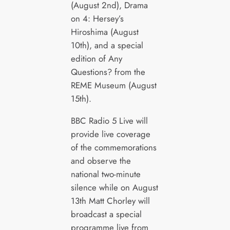
(August 2nd), Drama
on 4: Hersey’s
Hiroshima (August
10th), and a special
edition of Any
Questions? from the
REME Museum (August
15th).
BBC Radio 5 Live will
provide live coverage
of the commemorations
and observe the
national two-minute
silence while on August
13th Matt Chorley will
broadcast a special
programme live from