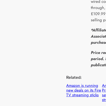
wired co
through,
£109.99 
selling 
*Affilia
Associat
purchas
Price re
period. 
publicat
Related:
Amazon is running
Am
new deals on its Fire
P
TV streaming sticks
sa
st