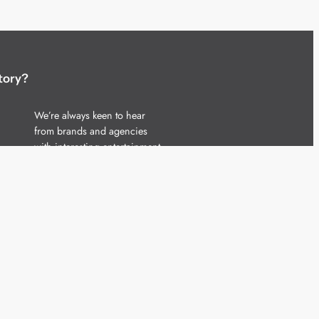
tory?
We’re always keen to hear
from brands and agencies
with interesting entertainment,
telecoms and tech related
stories.
Please
get in touch
and share
your news.