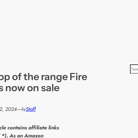
S
p of the range Fire
e
a
s now on sale
r
c
h
2, 2024
—
Staff
by
cle contains affiliate links
 *). As an Amazon