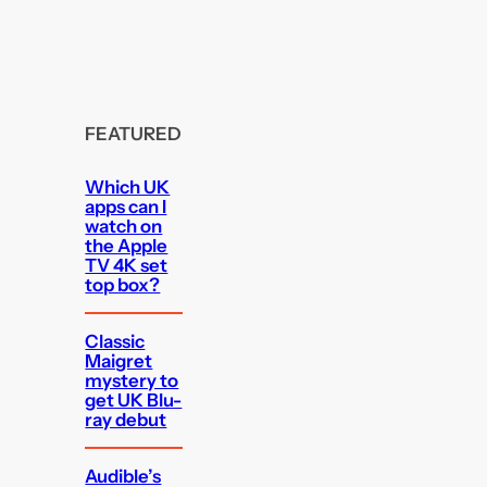
FEATURED
Which UK
apps can I
watch on
the Apple
TV 4K set
top box?
Classic
Maigret
mystery to
get UK Blu-
ray debut
Audible’s