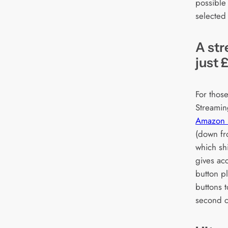
possible
selected
A str
just 
For thos
Streamin
Amazon F
(down fr
which shi
gives acc
button p
buttons t
second c