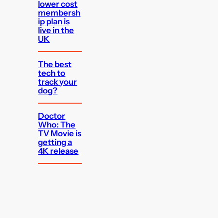
lower cost
membersh
ip plan is
live in the
UK
The best
tech to
track your
dog?
Doctor
Who: The
TV Movie is
getting a
4K release