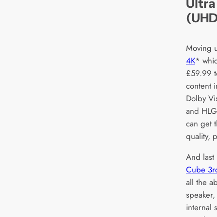
Ultra
(UHD
Moving u
4K
* whic
£59.99 t
content i
Dolby V
and HLG 
can get 
quality,
And last 
Cube 3r
all the a
speaker,
internal 