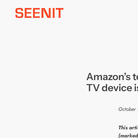
Skip
to
content
Amazon’s to
TV device i
October 
This arti
(marked