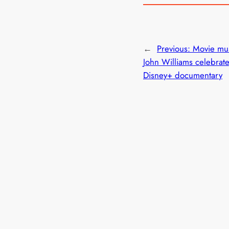
←
Previous:
Movie mus
John Williams celebrat
Disney+ documentary