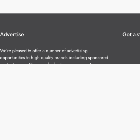
Advertise
Got a s
We’re pleased to offer a number of advertising
opportunities to high quality brands including sponsored
content, competitions and advertising placements.
Please
contact us
for details.
Copyright 2026 – All Rights Reserved
Terms of Use
Privacy Policy