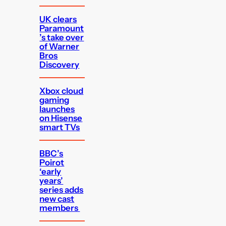
UK clears
Paramount
’s take over
of Warner
Bros
Discovery
Xbox cloud
gaming
launches
on Hisense
smart TVs
BBC’s
Poirot
‘early
years’
series adds
new cast
members