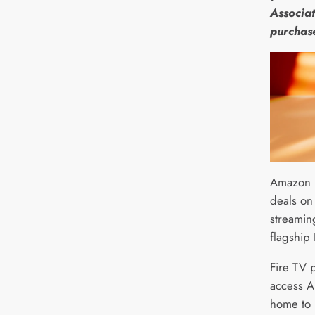
Associat
purchas
Amazon i
deals on
streamin
flagship
Fire TV 
access A
home to 