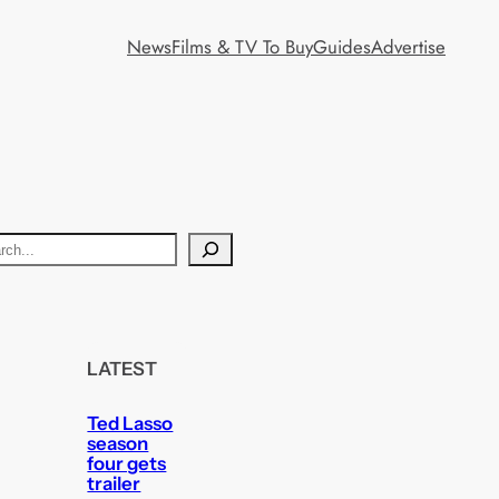
News
Films & TV To Buy
Guides
Advertise
LATEST
Ted Lasso
season
four gets
trailer