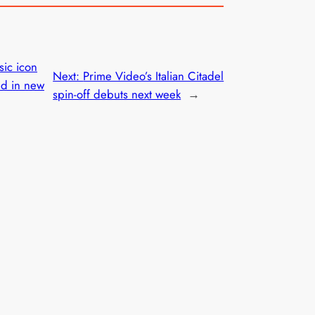
ic icon
Next:
Prime Video’s Italian Citadel
ed in new
spin-off debuts next week
→