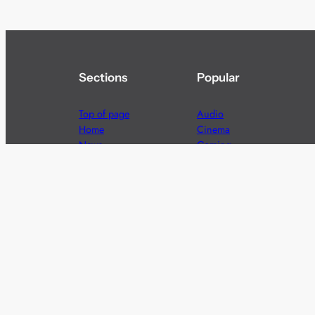
Sections
Popular
Top of page
Audio
Home
Cinema
News
Gaming
Films & TV to Buy
Streaming
Guides
Telecoms
Sitemap
Television