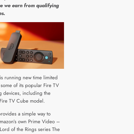
e we earn from qualifying
es.
s running new time limited
 some of its popular Fire TV
g devices, including the
 Fire TV Cube model.
provides a simple way to
mazon’s own Prime Video –
Lord of the Rings series The