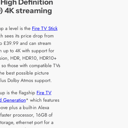
 High Definition
) 4K streaming
p a level is the
Fire TV Stick
h sees its price drop from
o £39.99 and can stream
n up to 4K with support for
ision, HDR, HDR10, HDR10+
so those with compatible TVs
the best possible picture
 plus Dolby Atmos support.
up is the flagship
Fire TV
d Generation
* which features
bove plus a built-in Alexa
 faster processor, 16GB of
storage, ethernet port for a