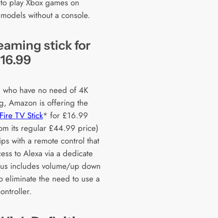
 to play Xbox games on
 models without a console.
eaming stick for
£16.99
e who have no need of 4K
g, Amazon is offering the
ire TV Stick
* for £16.99
om its regular £44.99 price)
ps with a remote control that
ess to Alexa via a dedicate
lus includes volume/up down
o eliminate the need to use a
ontroller.