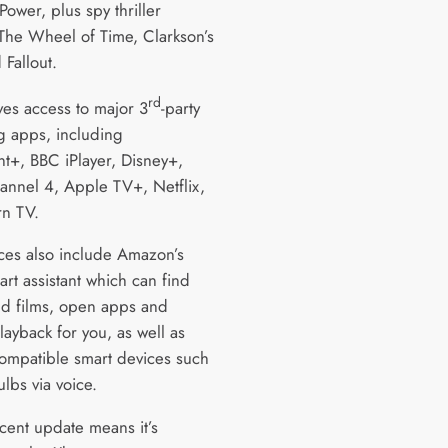
Power, plus spy thriller
 The Wheel of Time, Clarkson’s
 Fallout.
rd
ives access to major 3
-party
g apps, including
t+, BBC iPlayer, Disney+,
annel 4, Apple TV+, Netflix,
n TV.
ces also include Amazon’s
rt assistant which can find
d films, open apps and
layback for you, as well as
compatible smart devices such
ulbs via voice.
cent update means it’s