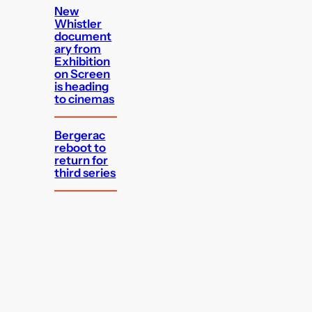
New
Whistler
document
ary from
Exhibition
on Screen
is heading
to cinemas
Bergerac
reboot to
return for
third series