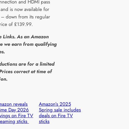
nnection and HDMI pass
 and is now available for
– down from its regular
price of £139.99.
te Links. As an Amazon
e we earn from qualifying
es.
ductions are for a limited
Prices correct at time of
ion.
azon reveals
Amazon’s 2025
rime Day 2026
Spring sale includes
vings on Fire TV
deals on Fire TV
reaming sticks
sticks