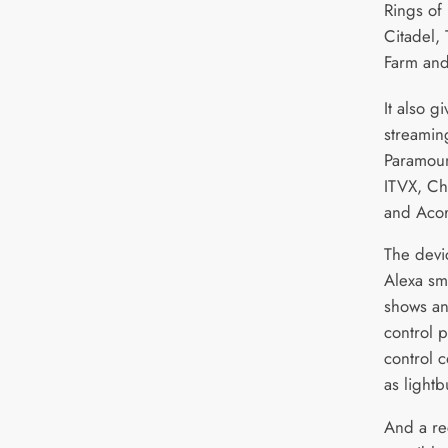
Rings of 
Citadel,
Farm and
It also g
streamin
Paramoun
ITVX, Ch
and Acor
The devi
Alexa sma
shows an
control p
control 
as lightb
And a re