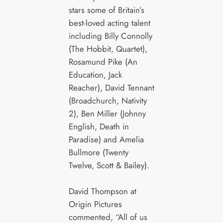
stars some of Britain’s
best-loved acting talent
including Billy Connolly
(The Hobbit, Quartet),
Rosamund Pike (An
Education, Jack
Reacher), David Tennant
(Broadchurch, Nativity
2), Ben Miller (Johnny
English, Death in
Paradise) and Amelia
Bullmore (Twenty
Twelve, Scott & Bailey).
David Thompson at
Origin Pictures
commented, “All of us