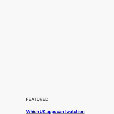
FEATURED
Which UK apps can I watch on