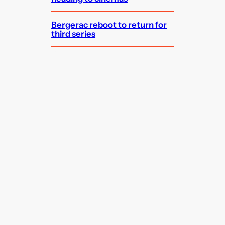
Bergerac reboot to return for
third series