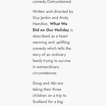
comedy Outnumbered.
Written and directed by
Guy Jenkin and Andy
Hamilton,
What We
Did on Our Holiday
is
described as a heart-
warming and uplifting
comedy which tells the
story of an ordinary
family trying to survive
in extraordinary
circumstances.
Doug and Abi are
taking their three
children on a trip to
Scotland for a big