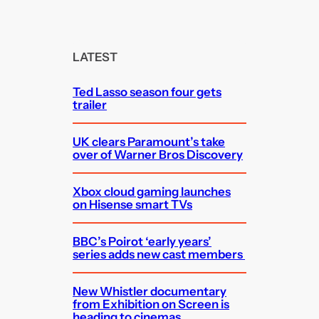
a
r
c
LATEST
h
Ted Lasso season four gets
trailer
UK clears Paramount’s take
over of Warner Bros Discovery
Xbox cloud gaming launches
on Hisense smart TVs
BBC’s Poirot ‘early years’
series adds new cast members
New Whistler documentary
from Exhibition on Screen is
heading to cinemas