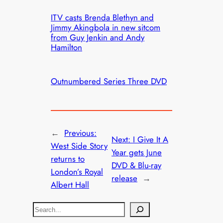
ITV casts Brenda Blethyn and
Jimmy Akingbola in new sitcom
from Guy Jenkin and Andy
Hamilton
Outnumbered Series Three DVD
←
Previous:
Next:
I Give It A
West Side Story
Year gets June
returns to
DVD & Blu-ray
London’s Royal
release
→
Albert Hall
S
e