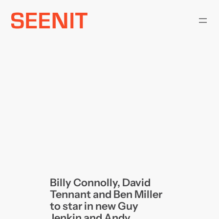
Skip
to
content
Billy Connolly, David
Tennant and Ben Miller
to star in new Guy
Jenkin and Andy