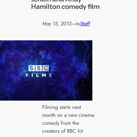
Hamilton comedy film
May 15, 2013
—
Staff
by
Filming starts next
month on a new cinema
comedy from the
creators of BBC hit