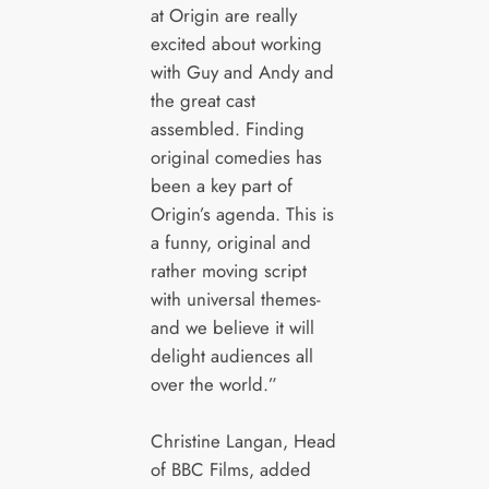
at Origin are really
excited about working
with Guy and Andy and
the great cast
assembled. Finding
original comedies has
been a key part of
Origin’s agenda. This is
a funny, original and
rather moving script
with universal themes-
and we believe it will
delight audiences all
over the world.”
Christine Langan, Head
of BBC Films, added