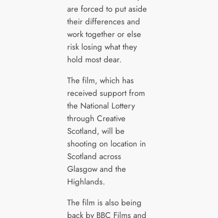
are forced to put aside
their differences and
work together or else
risk losing what they
hold most dear.
The film, which has
received support from
the National Lottery
through Creative
Scotland, will be
shooting on location in
Scotland across
Glasgow and the
Highlands.
The film is also being
back by BBC Films and