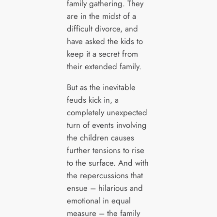
family gathering. They
are in the midst of a
difficult divorce, and
have asked the kids to
keep it a secret from
their extended family.
But as the inevitable
feuds kick in, a
completely unexpected
turn of events involving
the children causes
further tensions to rise
to the surface. And with
the repercussions that
ensue – hilarious and
emotional in equal
measure – the family