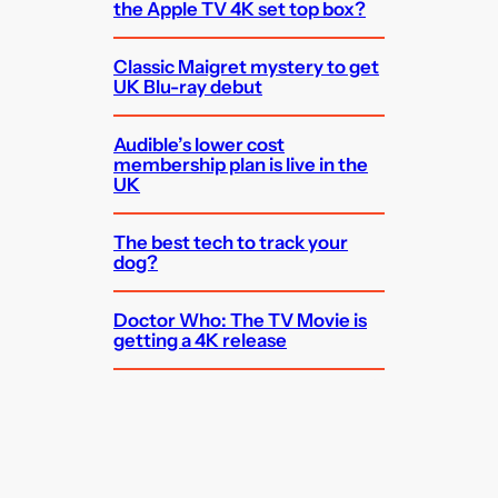
the Apple TV 4K set top box?
Classic Maigret mystery to get
UK Blu-ray debut
Audible’s lower cost
membership plan is live in the
UK
The best tech to track your
dog?
Doctor Who: The TV Movie is
getting a 4K release