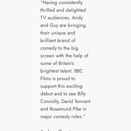
“Having consistently
thrilled and delighted
TV audiences, Andy
and Guy are bringing
their unique and
brilliant brand of
comedy to the big
screen with the help of
some of Britain’s
brightest talent. BBC
Films is proud to
support this exciting
debut and to see Billy
Connolly, David Tennant
and Rosamund Pike in
major comedy roles.”