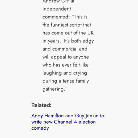
Andrew Orr at
Independent
commented: “This is
the funniest script that
has come out of the UK
in years. It’s both edgy
and commercial and
will appeal to anyone
who has ever felt like
laughing and crying
during a tense family
gathering.”
Related:
Andy Hamilton and Guy Jenkin to
write new Channel 4 election
comedy