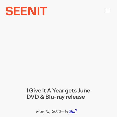
Skip
to
content
I Give It A Year gets June
DVD & Blu-ray release
May 15, 2013
—
Staff
by