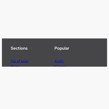
Sections
Popular
Top of page
Audio
Home
Cinema
News
Gaming
Films & TV to Buy
Streaming
Guides
Telecoms
Sitemap
Television
Advertise