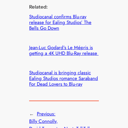
Related:
Studiocanal confirms Blu-ray
release for Ealing Studios’ The
Bells Go Down
Jean-Luc Godard’s Le Mépris is
getting a 4K UHD Blu-Ray release
Studiocanal is bringing classic
Ealing Studios romance Saraband
For Dead Lovers to Blu-ray
←
Previous:
Billy Connolly,