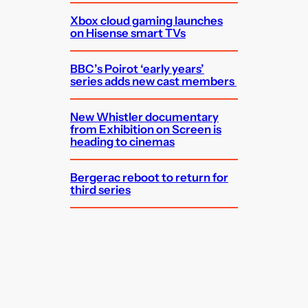
Xbox cloud gaming launches
on Hisense smart TVs
BBC’s Poirot ‘early years’
series adds new cast members
New Whistler documentary
from Exhibition on Screen is
heading to cinemas
Bergerac reboot to return for
third series