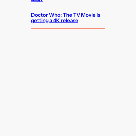
Doctor Who: The TV Movie is
getting a 4K release