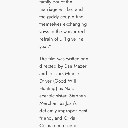
family doubt the
marriage will last and
the giddy couple find
themselves exchanging
vows to the whispered
refrain of…”I give It a
year.”
The film was written and
directed by Dan Mazer
and co-stars Minnie
Driver (Good Will
Hunting) as Nat’s
acerbic sister, Stephen
Merchant as Josh’s
defiantly improper best
friend, and Olivia
Colman in a scene