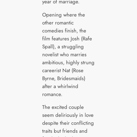
year of marriage.
Opening where the
other romantic
comedies finish, the
film features Josh (Rafe
Spall), a struggling
novelist who marries
ambitious, highly strung
careerist Nat (Rose
Byrne, Bridesmaids)
after a whirlwind
romance.
The excited couple
seem deliriously in love
despite their conflicting
traits but friends and