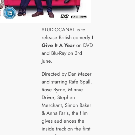
STUDIOCANAL is to
release British comedy
I
Give It A Year
on DVD
and Blu-Ray on 3rd
June.
Directed by Dan Mazer
and starring Rafe Spall,
Rose Byrne, Minnie
Driver, Stephen
Merchant, Simon Baker
& Anna Faris, the film
gives audiences the
inside track on the first