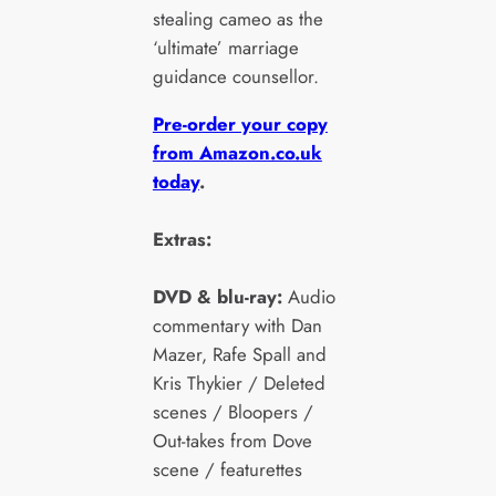
stealing cameo as the
‘ultimate’ marriage
guidance counsellor.
Pre-order your copy
from Amazon.co.uk
today
.
Extras:
DVD & blu-ray:
Audio
commentary with Dan
Mazer, Rafe Spall and
Kris Thykier / Deleted
scenes / Bloopers /
Out-takes from Dove
scene / featurettes