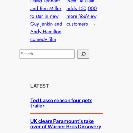
David Tennant
Next:
TalkTalk
and Ben Miller
adds 150,000
to star in new
more YouView
Guy Jenkin and
customers
→
Andy Hamilton
comedy film
S
e
a
r
c
LATEST
h
Ted Lasso season four gets
trailer
UK clears Paramount’s take
over of Warner Bros Discovery