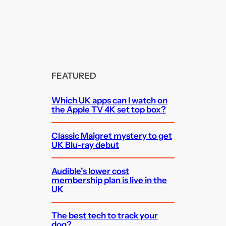
FEATURED
Which UK apps can I watch on
the Apple TV 4K set top box?
Classic Maigret mystery to get
UK Blu-ray debut
Audible’s lower cost
membership plan is live in the
UK
The best tech to track your
dog?