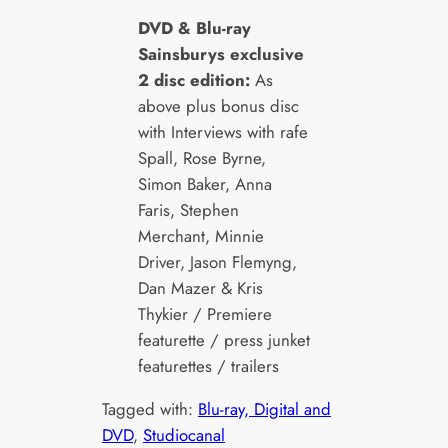
DVD & Blu-ray
Sainsburys exclusive
2 disc edition:
As
above plus bonus disc
with Interviews with rafe
Spall, Rose Byrne,
Simon Baker, Anna
Faris, Stephen
Merchant, Minnie
Driver, Jason Flemyng,
Dan Mazer & Kris
Thykier / Premiere
featurette / press junket
featurettes / trailers
Tagged with:
Blu-ray, Digital and
DVD
, 
Studiocanal