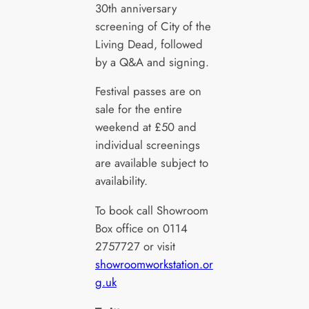
30th anniversary
screening of City of the
Living Dead, followed
by a Q&A and signing.
Festival passes are on
sale for the entire
weekend at £50 and
individual screenings
are available subject to
availability.
To book call Showroom
Box office on 0114
2757727 or visit
showroomworkstation.or
g.uk