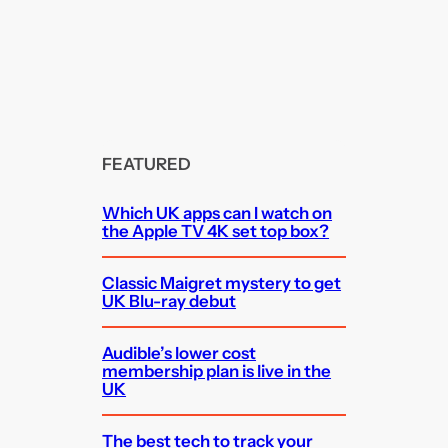
FEATURED
Which UK apps can I watch on
the Apple TV 4K set top box?
Classic Maigret mystery to get
UK Blu-ray debut
Audible’s lower cost
membership plan is live in the
UK
The best tech to track your