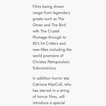
Films being shown
range from legendary
greats such as The
Oman and The Bird
with The Crystal
Plumage through to
80’s hit Critters and
new titles including the
world premiere of
Christos Petropoulos’s
Subconscious.
In addition horror star
Catriona MacColl, who
has starred in a string
of horror films, will
introduce a special