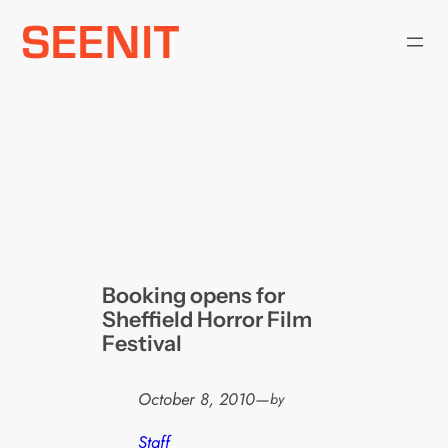
Skip
to
content
Booking opens for
Sheffield Horror Film
Festival
October 8, 2010
—
by
Staff