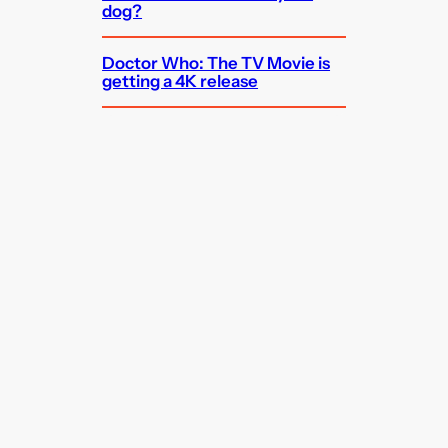
dog?
Doctor Who: The TV Movie is
getting a 4K release