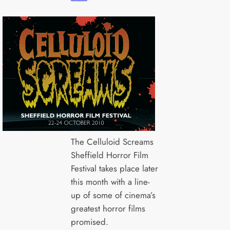
The Celluloid Screams
Sheffield Horror Film
Festival takes place later
this month with a line-
up of some of cinema’s
greatest horror films
promised.