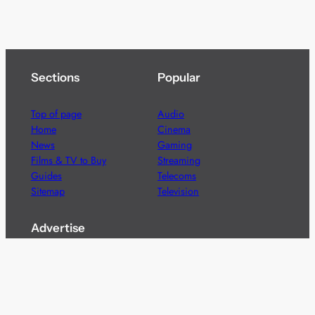
Sections
Popular
Top of page
Audio
Home
Cinema
News
Gaming
Films & TV to Buy
Streaming
Guides
Telecoms
Sitemap
Television
Advertise
We’re pleased to offer a number of advertising
opportunities to high quality brands including sponsored
content, competitions and advertising placements.