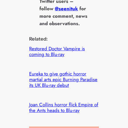
Twitter users –
follow
@seenituk
for
more comment, news
and observations.
Related:
Restored Doctor Vampire is
coming to Blu-ray
Eureka to give gothic horror
martial arts epic Burning Paradise
its UK Blu-ray debut
Joan Collins horror flick Empire of
the Ants heads to Blu-ray