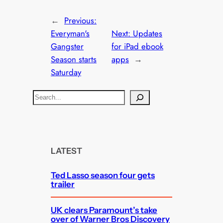
←
Previous:
Everyman's
Next:
Updates
Gangster
for iPad ebook
Season starts
apps
→
Saturday
S
e
a
r
c
LATEST
h
Ted Lasso season four gets
trailer
UK clears Paramount’s take
over of Warner Bros Discovery