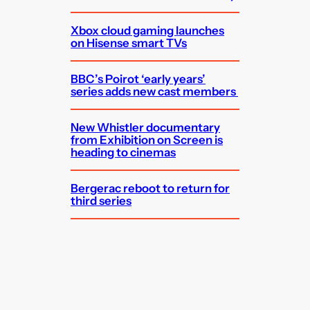
Xbox cloud gaming launches
on Hisense smart TVs
BBC’s Poirot ‘early years’
series adds new cast members
New Whistler documentary
from Exhibition on Screen is
heading to cinemas
Bergerac reboot to return for
third series