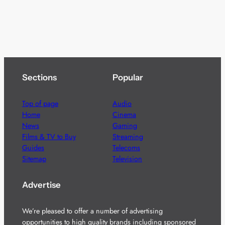
Sections
Popular
Top of page
Audio
Home
Cinema
News
Gaming
Films & TV to Buy
Streaming
Guides
Telecoms
Sitemap
Television
Advertise
We’re pleased to offer a number of advertising
opportunities to high quality brands including sponsored