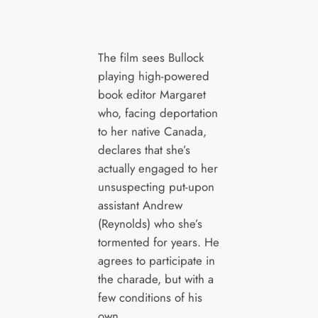
The film sees Bullock
playing high-powered
book editor Margaret
who, facing deportation
to her native Canada,
declares that she’s
actually engaged to her
unsuspecting put-upon
assistant Andrew
(Reynolds) who she’s
tormented for years. He
agrees to participate in
the charade, but with a
few conditions of his
own.