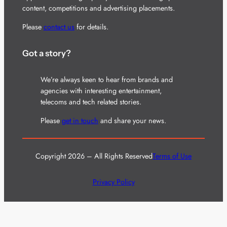
content, competitions and advertising placements.
Please
contact us
for details.
Got a story?
We’re always keen to hear from brands and
agencies with interesting entertainment,
telecoms and tech related stories.
Please
get in touch
and share your news.
Copyright 2026 – All Rights Reserved
Terms of Use
Privacy Policy