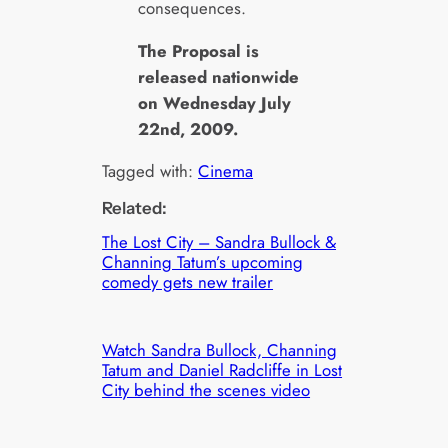
consequences.
The Proposal is
released nationwide
on Wednesday July
22nd, 2009.
Tagged with:
Cinema
Related:
The Lost City – Sandra Bullock &
Channing Tatum’s upcoming
comedy gets new trailer
Watch Sandra Bullock, Channing
Tatum and Daniel Radcliffe in Lost
City behind the scenes video