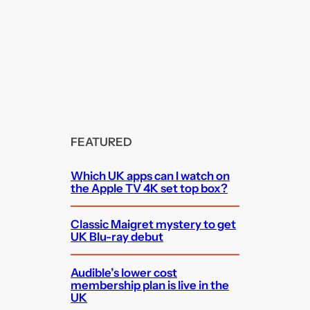
FEATURED
Which UK apps can I watch on
the Apple TV 4K set top box?
Classic Maigret mystery to get
UK Blu-ray debut
Audible’s lower cost
membership plan is live in the
UK