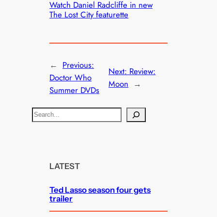
Watch Daniel Radcliffe in new
The Lost City featurette
←
Previous:
Next:
Review:
Doctor Who
Moon
→
Summer DVDs
S
e
a
r
c
LATEST
h
Ted Lasso season four gets
trailer