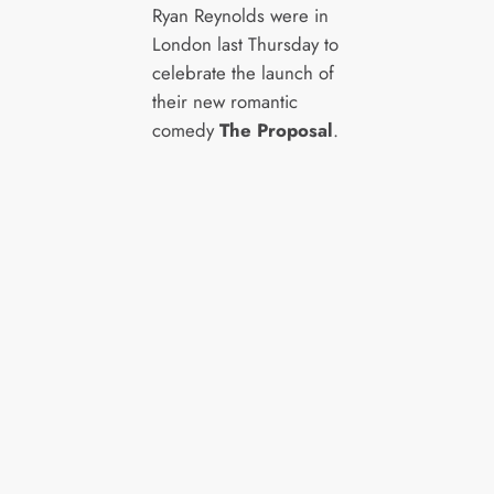
Ryan Reynolds were in
London last Thursday to
celebrate the launch of
their new romantic
comedy
The Proposal
.