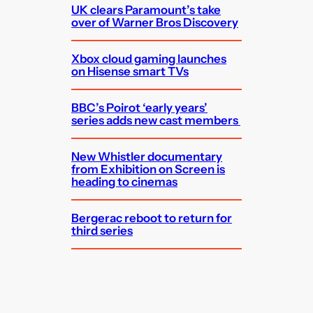
UK clears Paramount’s take
over of Warner Bros Discovery
Xbox cloud gaming launches
on Hisense smart TVs
BBC’s Poirot ‘early years’
series adds new cast members
New Whistler documentary
from Exhibition on Screen is
heading to cinemas
Bergerac reboot to return for
third series