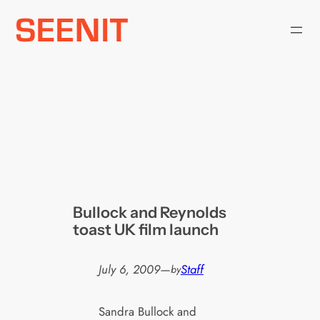
Skip
to
content
Bullock and Reynolds
toast UK film launch
July 6, 2009
—
Staff
by
Sandra Bullock and