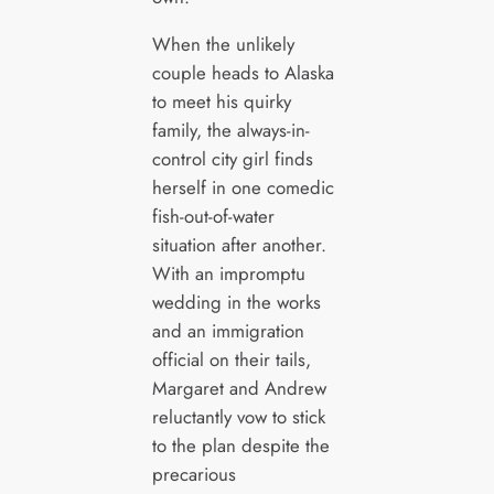
When the unlikely
couple heads to Alaska
to meet his quirky
family, the always-in-
control city girl finds
herself in one comedic
fish-out-of-water
situation after another.
With an impromptu
wedding in the works
and an immigration
official on their tails,
Margaret and Andrew
reluctantly vow to stick
to the plan despite the
precarious