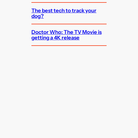
The best tech to track your
dog?
Doctor Who: The TV Movie is
getting a 4K release