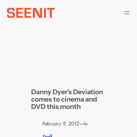
Skip
to
content
Danny Dyer’s Deviation
comes to cinema and
DVD this month
February 9, 2012
—
by
Staff