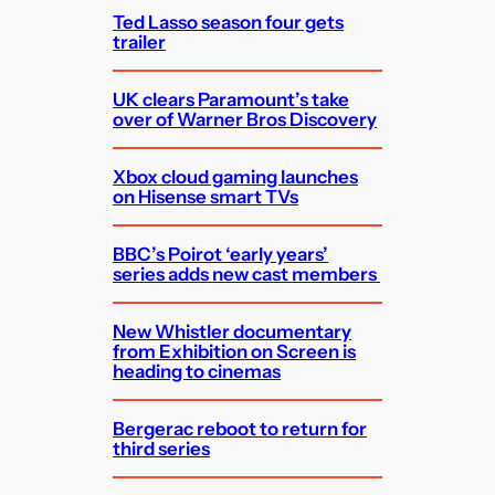
Ted Lasso season four gets
trailer
UK clears Paramount’s take
over of Warner Bros Discovery
Xbox cloud gaming launches
on Hisense smart TVs
BBC’s Poirot ‘early years’
series adds new cast members
New Whistler documentary
from Exhibition on Screen is
heading to cinemas
Bergerac reboot to return for
third series