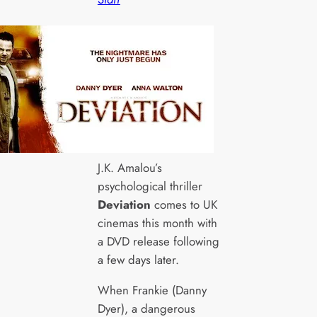
J.K. Amalou’s
psychological thriller
Deviation
comes to UK
cinemas this month with
a DVD release following
a few days later.
When Frankie (Danny
Dyer), a dangerous