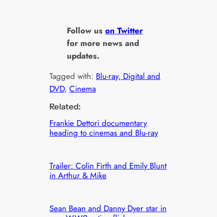
Follow us
on Twitter
for more news and
updates.
Tagged with:
Blu-ray, Digital and
DVD
, 
Cinema
Related:
Frankie Dettori documentary
heading to cinemas and Blu-ray
Trailer: Colin Firth and Emily Blunt
in Arthur & Mike
Sean Bean and Danny Dyer star in