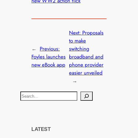
new WW2 action flick
Next:
Proposals
to make
←
Previous:
switching
Foyles launches
broadband and
new eBook app
phone provider
easier unveiled
→
S
e
a
r
c
LATEST
h