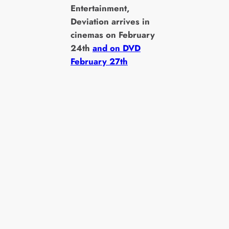
Entertainment,
Deviation arrives in
cinemas on February
24th
and on DVD
February 27th