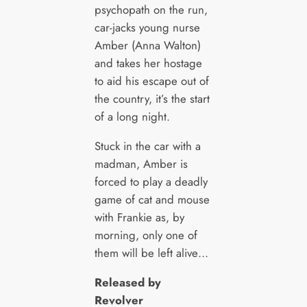
psychopath on the run,
car-jacks young nurse
Amber (Anna Walton)
and takes her hostage
to aid his escape out of
the country, it’s the start
of a long night.
Stuck in the car with a
madman, Amber is
forced to play a deadly
game of cat and mouse
with Frankie as, by
morning, only one of
them will be left alive…
Released by
Revolver