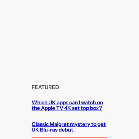
FEATURED
Which UK apps can I watch on
the Apple TV 4K set top box?
Classic Maigret mystery to get
UK Blu-ray debut