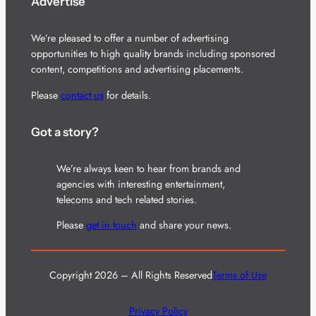
Advertise
We’re pleased to offer a number of advertising
opportunities to high quality brands including sponsored
content, competitions and advertising placements.
Please
contact us
for details.
Got a story?
We’re always keen to hear from brands and
agencies with interesting entertainment,
telecoms and tech related stories.
Please
get in touch
and share your news.
Copyright 2026 – All Rights Reserved
Terms of Use
Privacy Policy