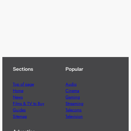
Sections
Popular
Top of page
Audio
Home
Cinema
News
Gaming
Films & TV to Buy
Streaming
Guides
Telecoms
Sitemap
Television