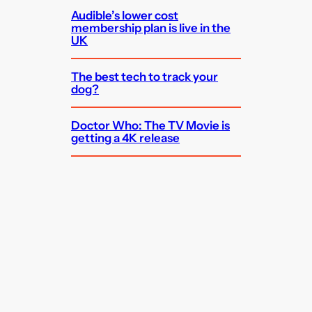
Audible’s lower cost
membership plan is live in the
UK
The best tech to track your
dog?
Doctor Who: The TV Movie is
getting a 4K release