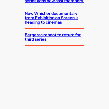
series adds new cast members
New Whistler documentary
from Exhibition on Screen is
heading to cinemas
Bergerac reboot to return for
third series