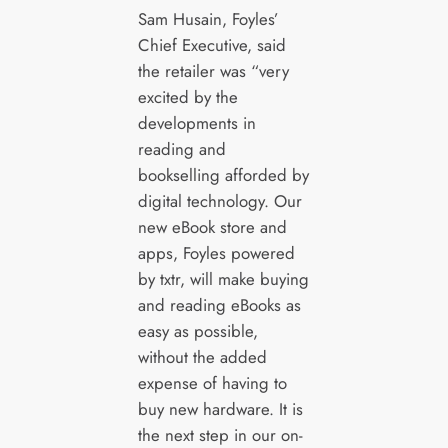
Sam Husain, Foyles’
Chief Executive, said
the retailer was “very
excited by the
developments in
reading and
bookselling afforded by
digital technology. Our
new eBook store and
apps, Foyles powered
by txtr, will make buying
and reading eBooks as
easy as possible,
without the added
expense of having to
buy new hardware. It is
the next step in our on-