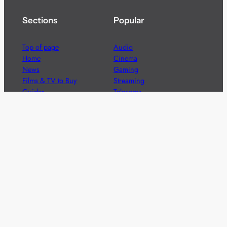
Sections
Popular
Top of page
Audio
Home
Cinema
News
Gaming
Films & TV to Buy
Streaming
Guides
Telecoms
Sitemap
Television
Advertise
We’re pleased to offer a number of advertising
opportunities to high quality brands including sponsored
content, competitions and advertising placements.
Please
contact us
for details.
Got a story?