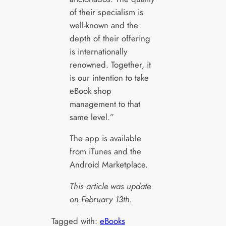
of their specialism is
well-known and the
depth of their offering
is internationally
renowned. Together, it
is our intention to take
eBook shop
management to that
same level.”
The app is available
from iTunes and the
Android Marketplace.
This article was update
on February 13th.
Tagged with:
eBooks