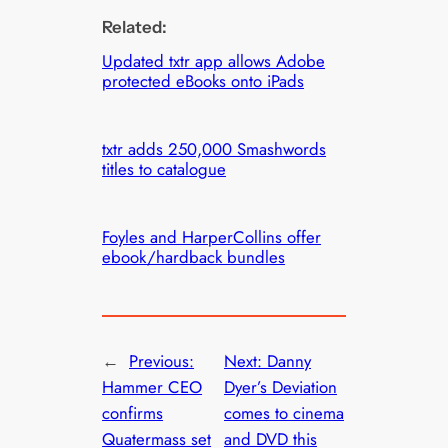
Related:
Updated txtr app allows Adobe
protected eBooks onto iPads
txtr adds 250,000 Smashwords
titles to catalogue
Foyles and HarperCollins offer
ebook/hardback bundles
←
Previous:
Next:
Danny
Hammer CEO
Dyer’s Deviation
confirms
comes to cinema
Quatermass set
and DVD this