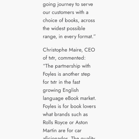
going journey to serve
our customers with a
choice of books, across
the widest possible
range, in every format.”
Christophe Maire, CEO
of txtr, commented:
“The partnership with
Foyles is another step
for txtr in the fast
growing English
language eBook market.
Foyles is for book lovers
what brands such as
Rolls Royce or Aston
Martin are for car
aficionados. The quality