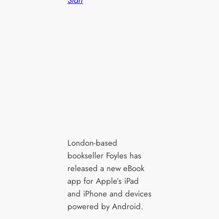
London-based
bookseller Foyles has
released a new eBook
app for Apple’s iPad
and iPhone and devices
powered by Android.