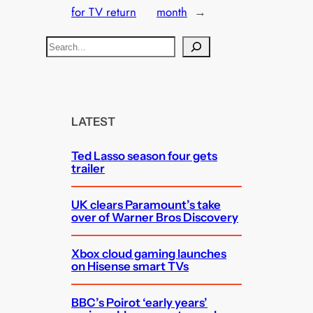
for TV return
month
→
S
e
a
r
c
LATEST
h
Ted Lasso season four gets
trailer
UK clears Paramount’s take
over of Warner Bros Discovery
Xbox cloud gaming launches
on Hisense smart TVs
BBC’s Poirot ‘early years’