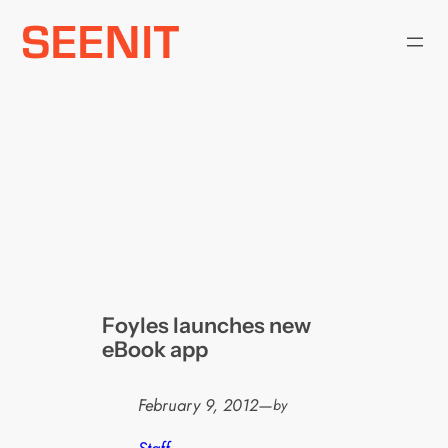
Skip
to
content
Foyles launches new
eBook app
February 9, 2012
—
by
Staff