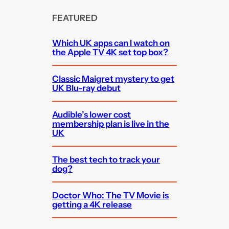
FEATURED
Which UK apps can I watch on
the Apple TV 4K set top box?
Classic Maigret mystery to get
UK Blu-ray debut
Audible’s lower cost
membership plan is live in the
UK
The best tech to track your
dog?
Doctor Who: The TV Movie is
getting a 4K release