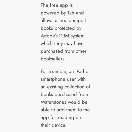
The free app is
powered by Txtr and
allows users to import
books protected by
Adobe’s DRM system
which they may have
purchased from other
booksellers.
For example, an iPad or
smartphone user with
an existing collection of
books purchased from
Waterstones would be
able to add them to the
app for reading on
their device.