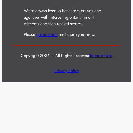
We’re always keen to hear from brands and
agencies with interesting entertainment,
telecoms and tech related stories.
Please
get in touch
and share your news.
Copyright 2026 – All Rights Reserved
Terms of Use
Privacy Policy