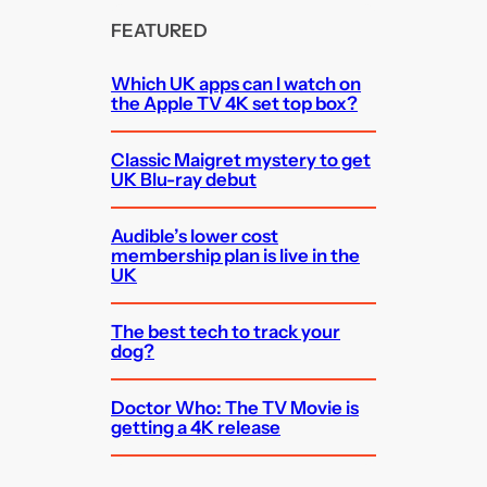
FEATURED
Which UK apps can I watch on
the Apple TV 4K set top box?
Classic Maigret mystery to get
UK Blu-ray debut
Audible’s lower cost
membership plan is live in the
UK
The best tech to track your
dog?
Doctor Who: The TV Movie is
getting a 4K release