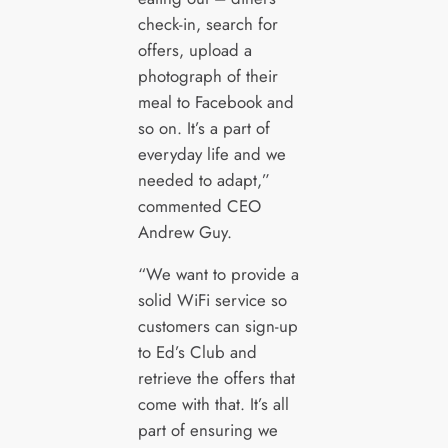
check-in, search for
offers, upload a
photograph of their
meal to Facebook and
so on. It’s a part of
everyday life and we
needed to adapt,”
commented CEO
Andrew Guy.
“We want to provide a
solid WiFi service so
customers can sign-up
to Ed’s Club and
retrieve the offers that
come with that. It’s all
part of ensuring we