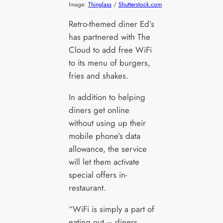
Image:
Thinglass
/
Shutterstock.com
Retro-themed diner Ed’s
has partnered with The
Cloud to add free WiFi
to its menu of burgers,
fries and shakes.
In addition to helping
diners get online
without using up their
mobile phone’s data
allowance, the service
will let them activate
special offers in-
restaurant.
“WiFi is simply a part of
eating out – diners