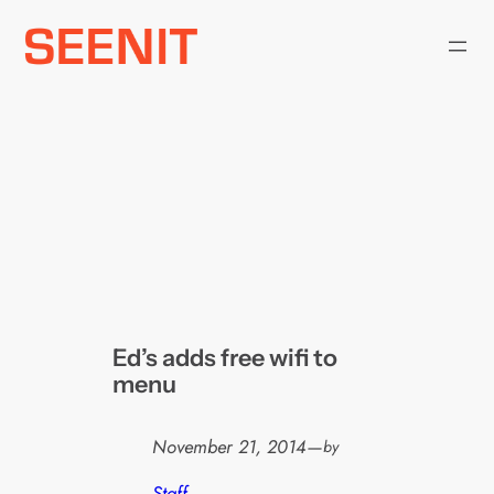
Skip
to
content
Ed’s adds free wifi to
menu
November 21, 2014
—
by
Staff