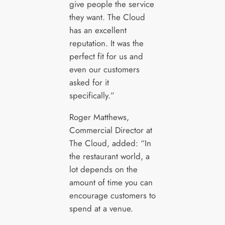
give people the service
they want. The Cloud
has an excellent
reputation. It was the
perfect fit for us and
even our customers
asked for it
specifically.”
Roger Matthews,
Commercial Director at
The Cloud, added: “In
the restaurant world, a
lot depends on the
amount of time you can
encourage customers to
spend at a venue.