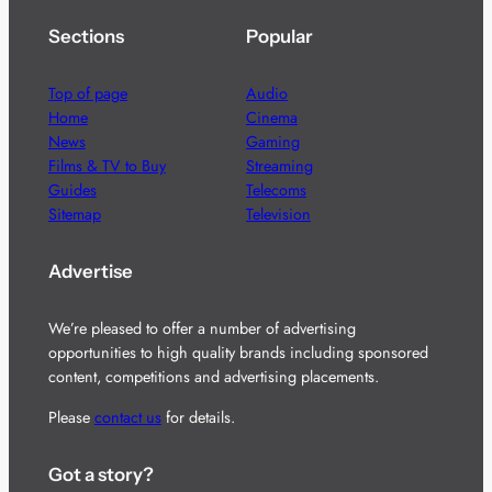
Sections
Popular
Top of page
Audio
Home
Cinema
News
Gaming
Films & TV to Buy
Streaming
Guides
Telecoms
Sitemap
Television
Advertise
We’re pleased to offer a number of advertising
opportunities to high quality brands including sponsored
content, competitions and advertising placements.
Please
contact us
for details.
Got a story?