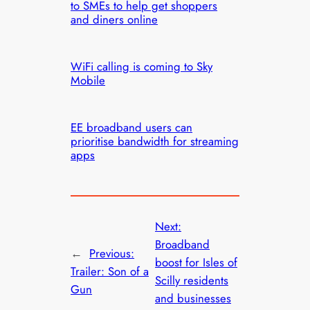
to SMEs to help get shoppers
and diners online
WiFi calling is coming to Sky
Mobile
EE broadband users can
prioritise bandwidth for streaming
apps
Next:
Broadband
←
Previous:
boost for Isles of
Trailer: Son of a
Scilly residents
Gun
and businesses