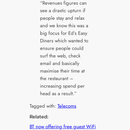
“Revenues figures can
see a drastic upturn if
people stay and relax
and we know this was a
big focus for Ed’s Easy
Diners which wanted to
ensure people could
surf the web, check
email and basically
maximise their time at
the restaurant –
increasing spend per
head as a result.”
Tagged with:
Telecoms
Related:
BT now offering free guest WiFi