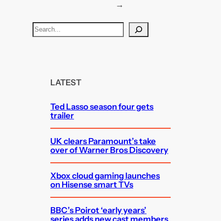
→
S
e
a
r
c
LATEST
h
Ted Lasso season four gets
trailer
UK clears Paramount’s take
over of Warner Bros Discovery
Xbox cloud gaming launches
on Hisense smart TVs
BBC’s Poirot ‘early years’
series adds new cast members