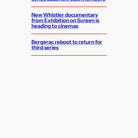
New Whistler documentary
from Exhibition on Screen is
heading to cinemas
Bergerac reboot to return for
third series