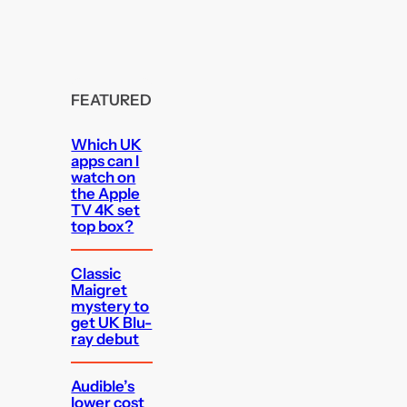
FEATURED
Which UK
apps can I
watch on
the Apple
TV 4K set
top box?
Classic
Maigret
mystery to
get UK Blu-
ray debut
Audible’s
lower cost