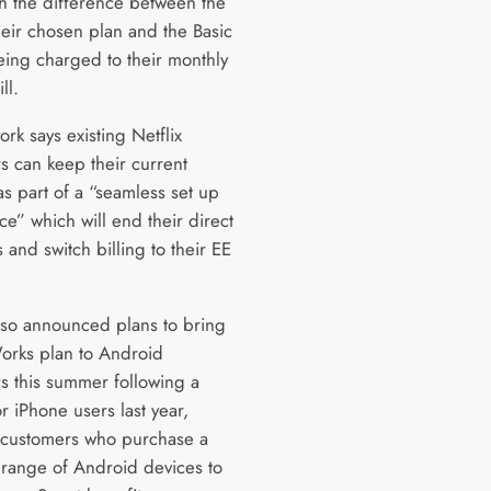
th the difference between the
heir chosen plan and the Basic
eing charged to their monthly
ll.
rk says existing Netflix
s can keep their current
as part of a “seamless set up
e” which will end their direct
and switch billing to their EE
.
lso announced plans to bring
Works plan to Android
s this summer following a
r iPhone users last year,
 customers who purchase a
 range of Android devices to