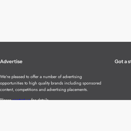
Advertise
Got a s
We’re pleased to offer a number of advertising
opportunities to high quality brands including sponsored
content, competitions and advertising placements.
Please
contact us
for details.