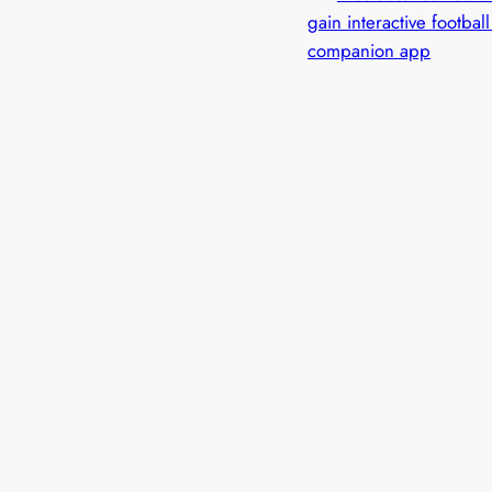
gain interactive footbal
companion app