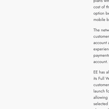
plans wi
cost of t
option b
mobile bi
The netwo
customer
account 
experienc
payments 
account
EE has a
its Full 
customer
launch fo
allowing
selected