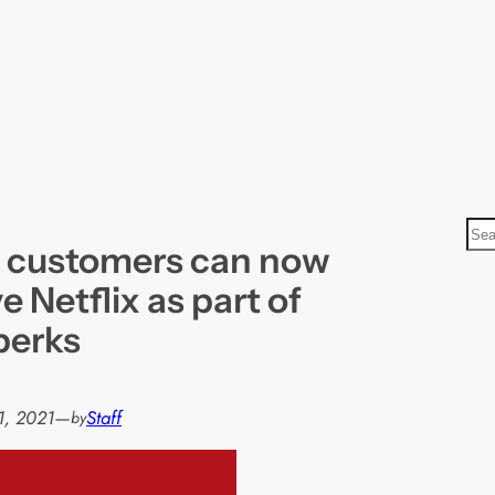
S
 customers can now
e
a
e Netflix as part of
r
 perks
c
h
1, 2021
—
Staff
by