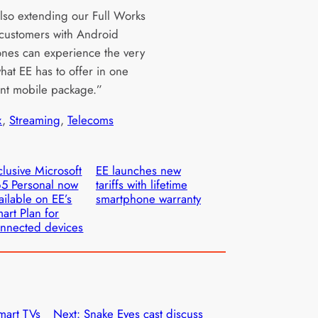
lso extending our Full Works
 customers with Android
nes can experience the very
hat EE has to offer in one
nt mobile package.”
x
, 
Streaming
, 
Telecoms
clusive Microsoft
EE launches new
5 Personal now
tariffs with lifetime
ailable on EE’s
smartphone warranty
art Plan for
nnected devices
mart TVs
Next:
Snake Eyes cast discuss