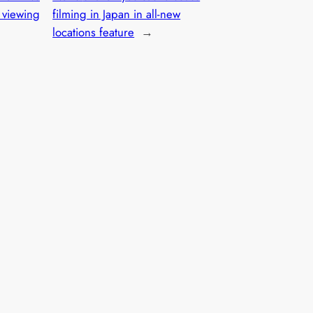
l viewing
filming in Japan in all-new
locations feature
→