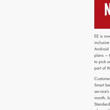
EE is now
inclusive
Android 
plans – t
to pick 
part of t
Customer
Smart be
service’
month, b
Standard