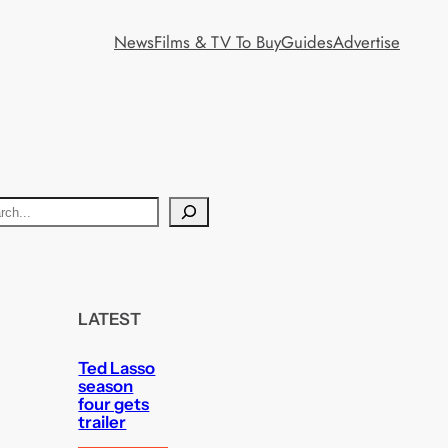
News
Films & TV To Buy
Guides
Advertise
LATEST
Ted Lasso
season
four gets
trailer