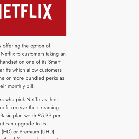
 offering the option of
 Netflix to customers taking an
handset on one of its Smart
ariffs which allow customers
one or more bundled perks as
heir monthly bill.
s who pick Netflix as their
nefit receive the streaming
s Basic plan worth £5.99 per
ut can upgrade to its
 (HD) or Premium (UHD)