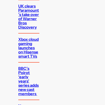
UK clears
Paramount
’s take over
of Warner
Bros
Discovery
Xbox cloud
gaming
launches
on Hisense
smart TVs
BBC’s
Poirot
‘early
years’
series adds
new cast
members