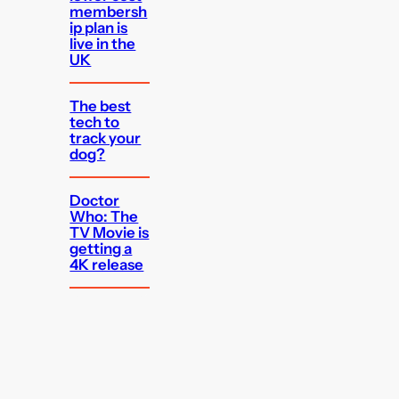
membersh
ip plan is
live in the
UK
The best
tech to
track your
dog?
Doctor
Who: The
TV Movie is
getting a
4K release