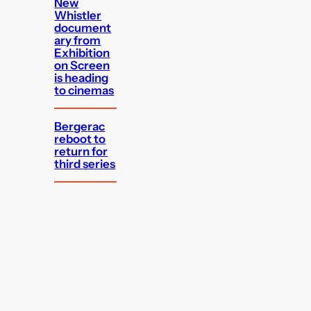
New
Whistler
document
ary from
Exhibition
on Screen
is heading
to cinemas
Bergerac
reboot to
return for
third series