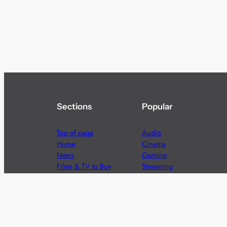
Sections
Popular
Top of page
Audio
Home
Cinema
News
Gaming
Films & TV to Buy
Streaming
Guides
Telecoms
Sitemap
Television