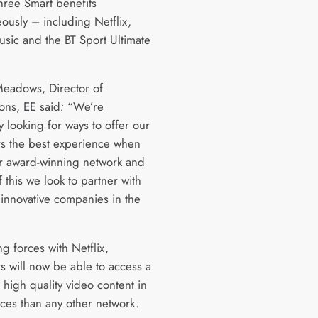
hree Smart benefits
eously – including Netflix,
sic and the BT Sport Ultimate
eadows, Director of
ons, EE said
:
“We’re
y looking for ways to offer our
s the best experience when
r award-winning network and
f this we look to partner with
 innovative companies in the
ng forces with Netflix,
s will now be able to access a
 high quality video content in
ces than any other network.