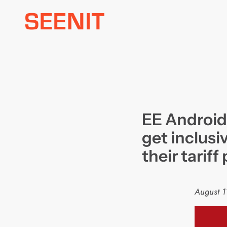
Skip
to
content
EE Android
get inclusiv
their tariff
August 1