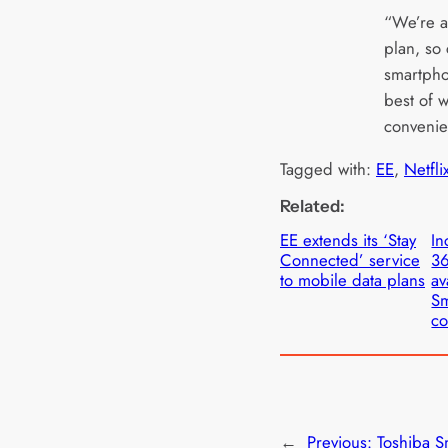
“We’re a
plan, so
smartpho
best of w
convenie
Tagged with:
EE
, 
Netfli
Related:
EE extends its ‘Stay
In
Connected’ service
36
to mobile data plans
av
Sm
co
←
Previous:
Toshiba S