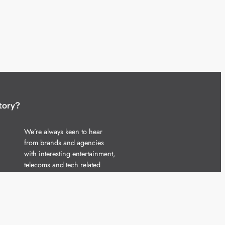
tory?
We’re always keen to hear
from brands and agencies
with interesting entertainment,
telecoms and tech related
stories.
Please
get in touch
and share
your news.