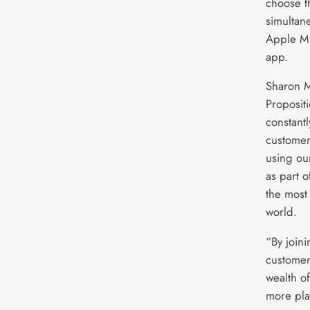
choose t
simultan
Apple Mu
app.
Sharon M
Propositi
constantl
customer
using ou
as part o
the most
world.
“By joini
customer
wealth of
more pla