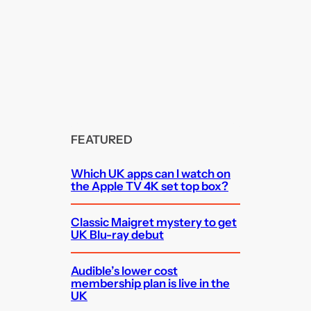
FEATURED
Which UK apps can I watch on
the Apple TV 4K set top box?
Classic Maigret mystery to get
UK Blu-ray debut
Audible’s lower cost
membership plan is live in the
UK