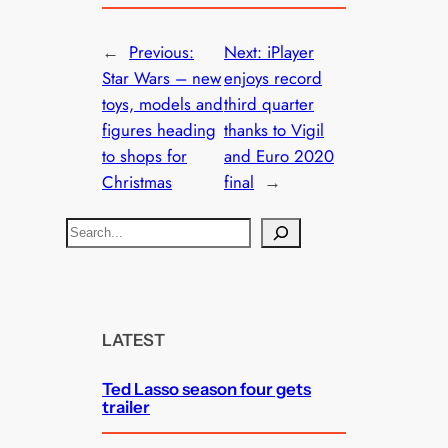
←
Previous:
Next:
iPlayer
Star Wars – new
enjoys record
toys, models and
third quarter
figures heading
thanks to Vigil
to shops for
and Euro 2020
Christmas
final
→
S
e
a
r
c
LATEST
h
Ted Lasso season four gets
trailer