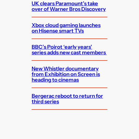
UK clears Paramount’s take
over of Warner Bros Discovery
Xbox cloud gaming launches
on Hisense smart TVs
BBC’s Poirot ‘early years’
series adds new cast members
New Whistler documentary
from Exhibition on Screen is
heading to cinemas
Bergerac reboot to return for
third series