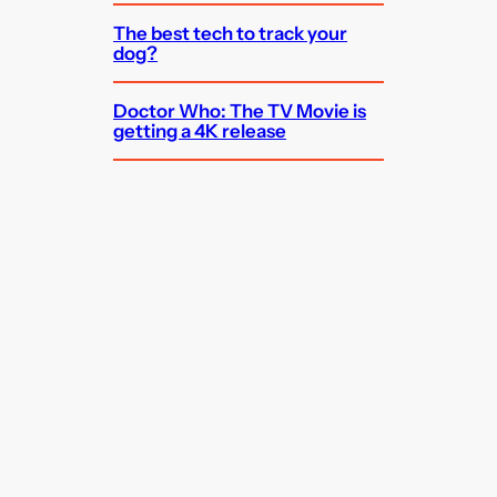
The best tech to track your
dog?
Doctor Who: The TV Movie is
getting a 4K release