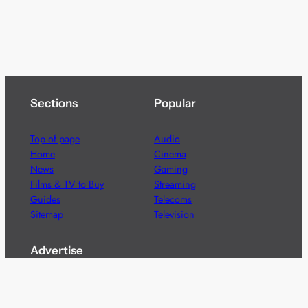
Sections
Popular
Top of page
Audio
Home
Cinema
News
Gaming
Films & TV to Buy
Streaming
Guides
Telecoms
Sitemap
Television
Advertise
We’re pleased to offer a number of advertising
opportunities to high quality brands including sponsored