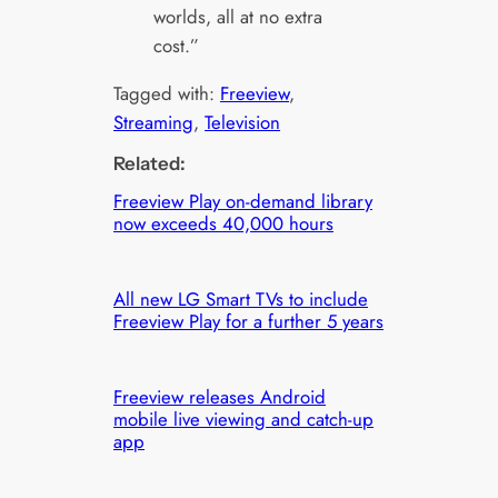
worlds, all at no extra
cost.”
Tagged with:
Freeview
, 
Streaming
, 
Television
Related:
Freeview Play on-demand library
now exceeds 40,000 hours
All new LG Smart TVs to include
Freeview Play for a further 5 years
Freeview releases Android
mobile live viewing and catch-up
app