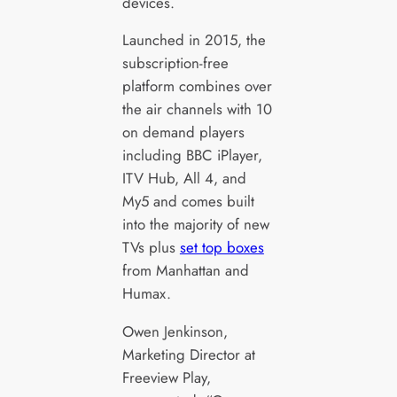
devices.
Launched in 2015, the
subscription-free
platform combines over
the air channels with 10
on demand players
including BBC iPlayer,
ITV Hub, All 4, and
My5 and comes built
into the majority of new
TVs plus
set top boxes
from Manhattan and
Humax.
Owen Jenkinson,
Marketing Director at
Freeview Play,