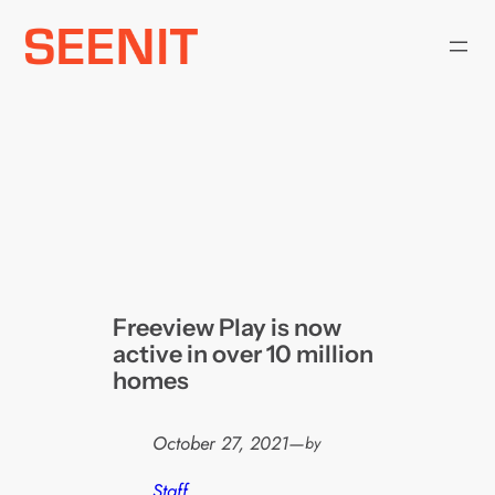
Skip
to
content
Freeview Play is now
active in over 10 million
homes
October 27, 2021
—
by
Staff