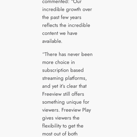
commented: “Our
incredible growth over
the past few years
reflects the incredible
content we have
available.
“There has never been
more choice in
subscription based
streaming platforms,
and yet it’s clear that
Freeview still offers
something unique for
viewers. Freeview Play
gives viewers the
flexibility to get the
most out of both