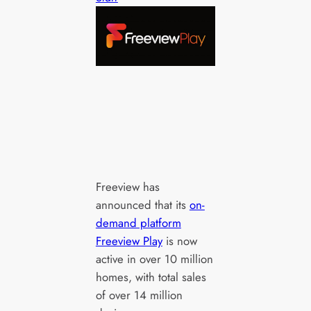
Freeview has
announced that its
on-
demand platform
Freeview Play
is now
active in over 10 million
homes, with total sales
of over 14 million