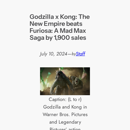
Godzilla x Kong: The
New Empire beats
Furiosa: A Mad Max
Saga by 1,900 sales
July 10, 2024
—
Staff
by
Caption: (L to r)
Godzilla and Kong in
Warner Bros. Pictures
and Legendary
Pictures’ action