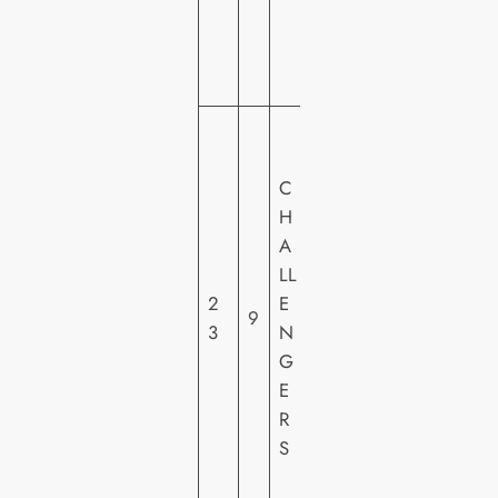
D
E
O
W
A
C
R
H
N
A
E
LL
R
2
E
H
9
3
N
O
G
M
E
E
R
VI
S
D
E