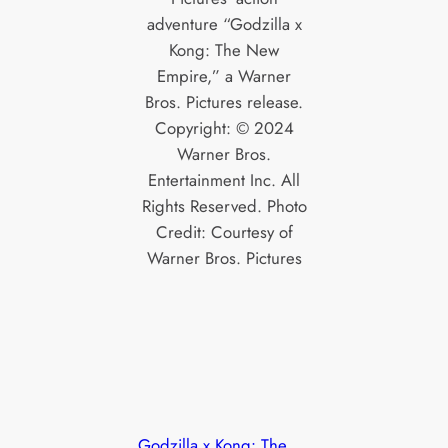
adventure “Godzilla x
Kong: The New
Empire,” a Warner
Bros. Pictures release.
Copyright: © 2024
Warner Bros.
Entertainment Inc. All
Rights Reserved. Photo
Credit: Courtesy of
Warner Bros. Pictures
Godzilla x Kong: The