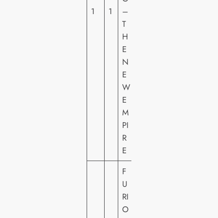
H
1
1
–
O
T
M
H
E
E
VI
N
D
E
E
W
O
E
M
PI
R
E
F
U
RI
W
O
A