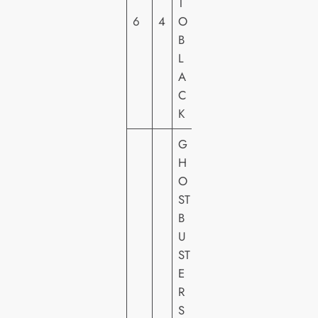
T
O
6
4
O
C
B
A
L
N
A
A
C
L
K
G
H
O
ST
B
S
U
O
ST
N
E
Y
R
PI
S
C