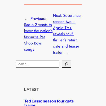
Next:
Severance
←
Previous:
season two –
Radio 2 wants to
Apple TV+
know the nation’s
reveals sci-fi
favourite Pet
thriller’s return
Shop Boys
date and teaser
songs
trailer
→
S
e
a
r
c
LATEST
h
Ted Lasso season four gets
trailer