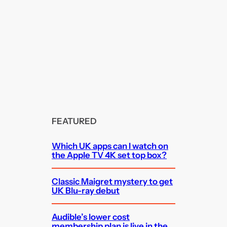
FEATURED
Which UK apps can I watch on
the Apple TV 4K set top box?
Classic Maigret mystery to get
UK Blu-ray debut
Audible’s lower cost
membership plan is live in the