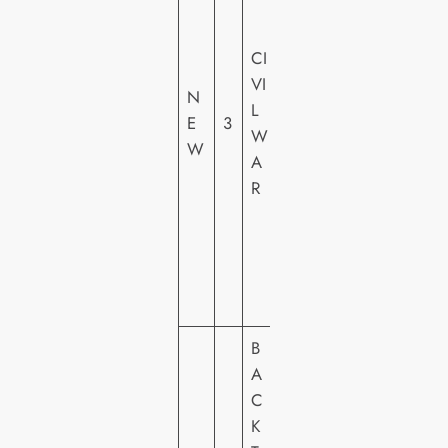
E
R
CI
T
VI
N
AI
L
E
3
N
W
W
M
A
E
R
N
T
FI
L
M
B
S
A
T
C
U
K
DI