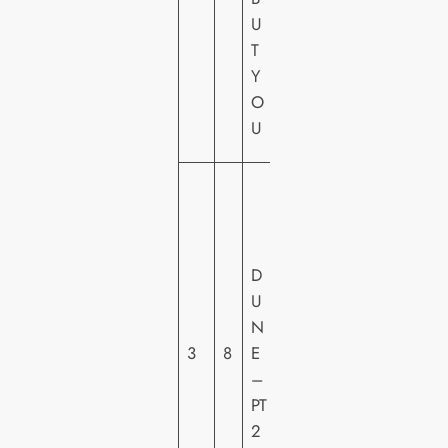
U
U
R
T
E
Y
S
O
H
U
E
W
A
R
N
D
E
U
R
N
H
3
8
E
O
–
M
PT
E
2
VI