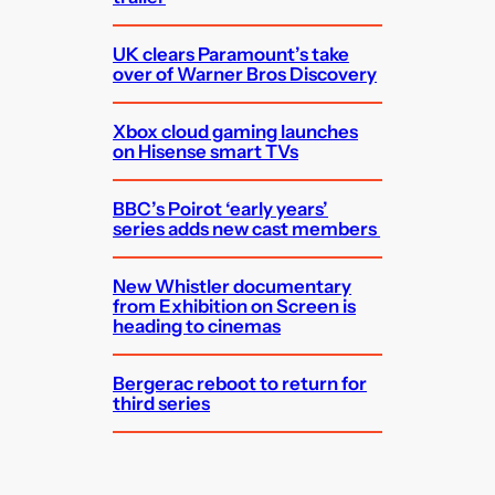
UK clears Paramount’s take
over of Warner Bros Discovery
Xbox cloud gaming launches
on Hisense smart TVs
BBC’s Poirot ‘early years’
series adds new cast members
New Whistler documentary
from Exhibition on Screen is
heading to cinemas
Bergerac reboot to return for
third series