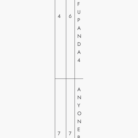
S
F
A
U
4
6
L
P
PI
A
C
N
T
D
U
A
R
4
E
S
S
A
O
N
N
Y
Y
O
PI
N
C
E
7
7
T
B