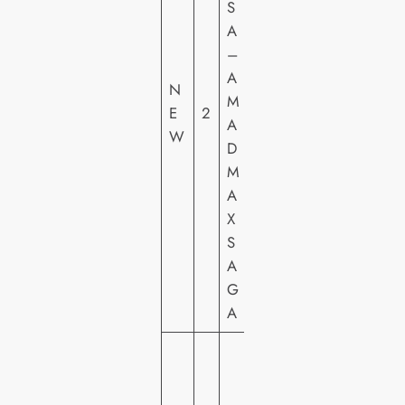
S
R
A
N
–
E
A
R
N
M
H
E
2
A
O
W
D
M
M
E
A
VI
X
D
S
E
A
O
G
A
E
N
T