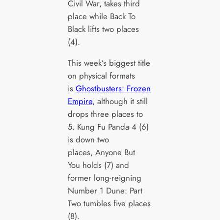
Civil War, takes third
place while Back To
Black lifts two places
(4).
This week’s biggest title
on physical formats
is
Ghostbusters: Frozen
Empire
, although it still
drops three places to
5. Kung Fu Panda 4 (6)
is down two
places, Anyone But
You holds (7) and
former long-reigning
Number 1 Dune: Part
Two tumbles five places
(8).