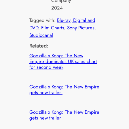
Company
2024
Tagged with:
Blu-ray, Digital and
DVD
, 
Film Charts
, 
Sony Pictures
, 
Studiocanal
Related:
Godzilla x Kong: The New
Empire dominates UK sales chart
for second week
Godzilla x Kong: The New Empire
gets new trailer
Godzilla x Kong: The New Empire
gets new trailer