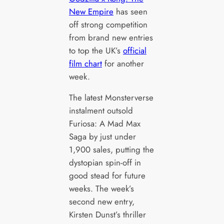
New Empire
has seen
off strong competition
from brand new entries
to top the UK’s
official
film chart
for another
week.
The latest Monsterverse
instalment outsold
Furiosa: A Mad Max
Saga by just under
1,900 sales, putting the
dystopian spin-off in
good stead for future
weeks. The week’s
second new entry,
Kirsten Dunst’s thriller