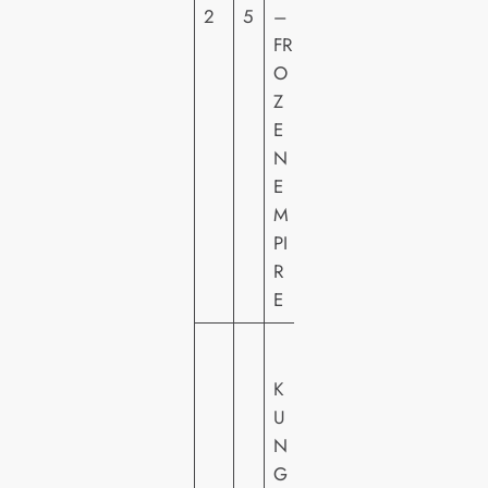
2
5
–
T
FR
U
O
R
Z
E
E
S
N
H
E
E
M
PI
R
E
U
N
K
IV
U
E
N
R
G