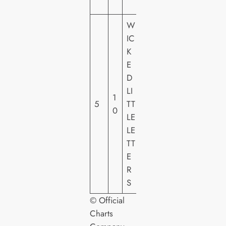
O
W
IC
S
K
T
E
U
D
DI
LI
1
O
5
TT
0
C
LE
A
LE
N
TT
A
E
L
R
S
© Official
Charts