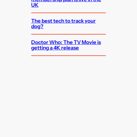
UK
The best tech to track your
dog?
Doctor Who: The TV Movie is
getting a 4K release