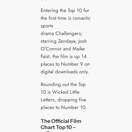
Entering the Top 10 for
the first time is romantic
sports
drama Challengers;
starring Zendaya, Josh
O’Connor and Maike
Faist, the film is up 14
places to Number 9 on
digital downloads only.
Rounding out the Top
10 is Wicked Little
Letters, dropping five
places to Number 10.
The Official Film
Chart Top 10 –