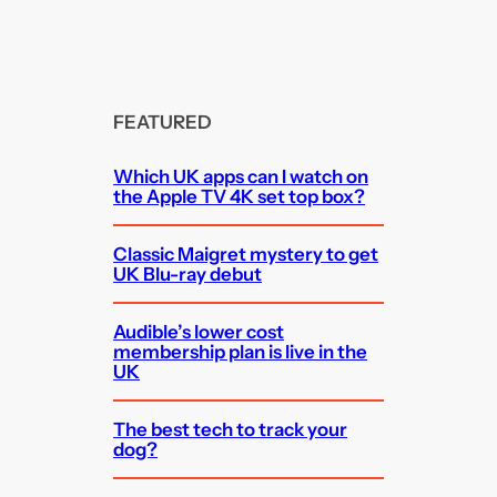
FEATURED
Which UK apps can I watch on
the Apple TV 4K set top box?
Classic Maigret mystery to get
UK Blu-ray debut
Audible’s lower cost
membership plan is live in the
UK
The best tech to track your
dog?