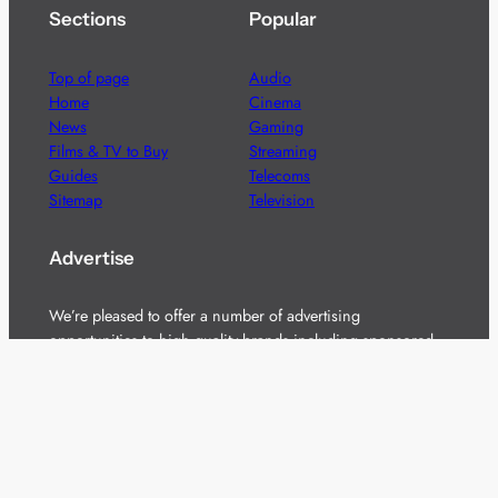
Sections
Popular
Top of page
Audio
Home
Cinema
News
Gaming
Films & TV to Buy
Streaming
Guides
Telecoms
Sitemap
Television
Advertise
We’re pleased to offer a number of advertising
opportunities to high quality brands including sponsored
content, competitions and advertising placements.
Please
contact us
for details.
Got a story?