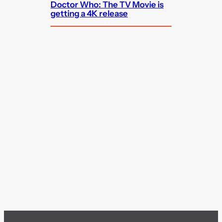
Doctor Who: The TV Movie is
getting a 4K release