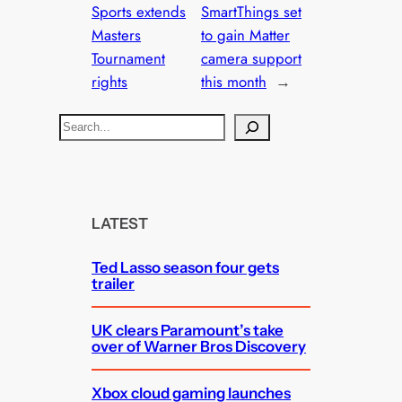
Sports extends
SmartThings set
Masters
to gain Matter
Tournament
camera support
rights
this month
→
S
e
a
r
c
LATEST
h
Ted Lasso season four gets
trailer
UK clears Paramount’s take
over of Warner Bros Discovery
Xbox cloud gaming launches