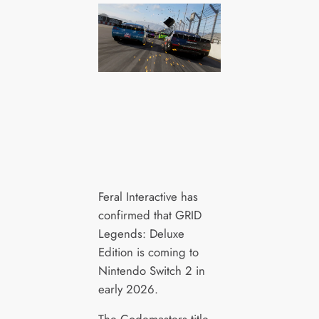
Feral Interactive has
confirmed that GRID
Legends: Deluxe
Edition is coming to
Nintendo Switch 2 in
early 2026.