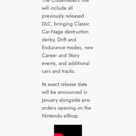
The Codemasters title
will include all
previously released
DLC, bringing Classic
Car-Nage destruction
derby, Drift and
Endurance modes, new
Career and Story
events, and additional
cars and tracks.
Its exact release date
will be announced in
January alongside pre-
orders opening on the
Nintendo eShop.