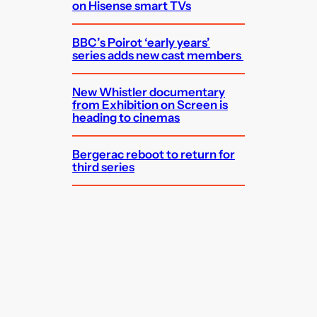
on Hisense smart TVs
BBC’s Poirot ‘early years’
series adds new cast members
New Whistler documentary
from Exhibition on Screen is
heading to cinemas
Bergerac reboot to return for
third series