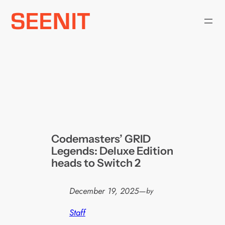
Skip
to
content
Codemasters’ GRID
Legends: Deluxe Edition
heads to Switch 2
December 19, 2025
—
by
Staff