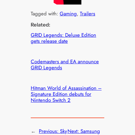
Tagged with:
Gaming
, 
Trailers
Related:
GRID Legends: Deluxe Edition
gets release date
Codemasters and EA announce
GRID Legends
Hitman World of Assassination –
Signature Edition debuts for
Nintendo Switch 2
←
Previous:
Sky
Next:
Samsung