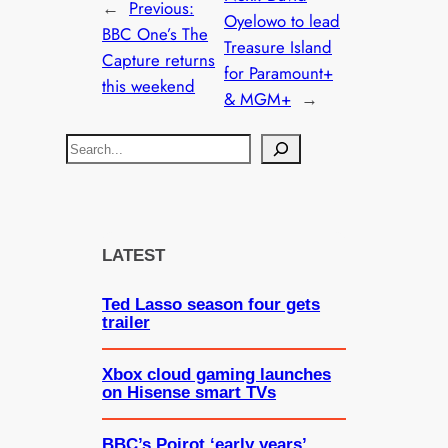
←
Previous:
Oyelowo to lead
BBC One’s The
Treasure Island
Capture returns
for Paramount+
this weekend
& MGM+
→
S
e
a
r
c
LATEST
h
Ted Lasso season four gets
trailer
Xbox cloud gaming launches
on Hisense smart TVs
BBC’s Poirot ‘early years’