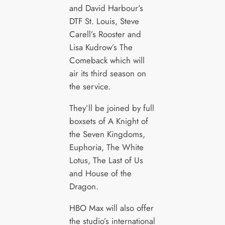
and David Harbour’s
DTF St. Louis, Steve
Carell’s Rooster and
Lisa Kudrow’s The
Comeback which will
air its third season on
the service.
They’ll be joined by full
boxsets of A Knight of
the Seven Kingdoms,
Euphoria, The White
Lotus, The Last of Us
and House of the
Dragon.
HBO Max will also offer
the studio’s international