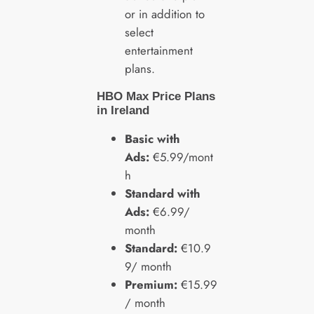
or in addition to
select
entertainment
plans.
HBO Max Price Plans
in Ireland
Basic with
Ads:
€5.99/mont
h
Standard with
Ads:
€6.99/
month
Standard:
€10.9
9/ month
Premium:
€15.99
/ month