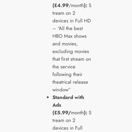
(£4.99
/month
):
S
tream on 2
devices in Full HD
– “All the best
HBO Max shows
and movies,
excluding movies
that first stream on
the service
following their
theatrical release
window”
Standard with
Ads
(£5.99/
month
):
S
tream on 2
devices in Full