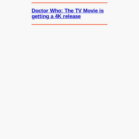
Doctor Who: The TV Movie is
getting a 4K release