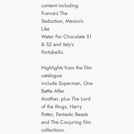
content including
France’s The
Seduction, Mexico’s
Like
Water For Chocolate S1
& S2 and Italy’s
Portobello.
Highlights from the film
catalogue
include Superman, One
Battle After
Another, plus The Lord
of the Rings, Harry
Potter, Fantastic Beasts
and The Conjuring film
collections.