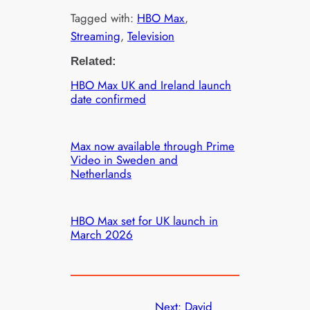
Tagged with:
HBO Max
, 
Streaming
, 
Television
Related:
HBO Max UK and Ireland launch
date confirmed
Max now available through Prime
Video in Sweden and
Netherlands
HBO Max set for UK launch in
March 2026
Next:
David