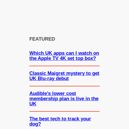
FEATURED
Which UK apps can I watch on
the Apple TV 4K set top box?
Classic Maigret mystery to get
UK Blu-ray debut
Audible’s lower cost
membership plan is live in the
UK
The best tech to track your
dog?