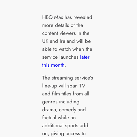
HBO Max has revealed
more details of the
content viewers in the
UK and Ireland will be
able to watch when the
service launches
later
this month
.
The streaming service’s
line-up will span TV
and film titles from all
genres including
drama, comedy and
factual while an
additional sports add-
on, giving access to