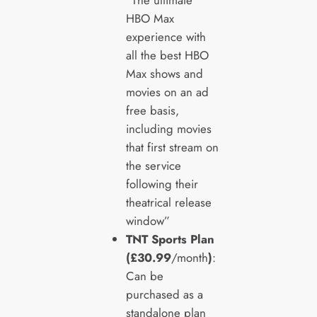
“The ultimate
HBO Max
experience with
all the best HBO
Max shows and
movies on an ad
free basis,
including movies
that first stream on
the service
following their
theatrical release
window”
TNT Sports Plan
(£30.99
/month
)
:
Can be
purchased as a
standalone plan