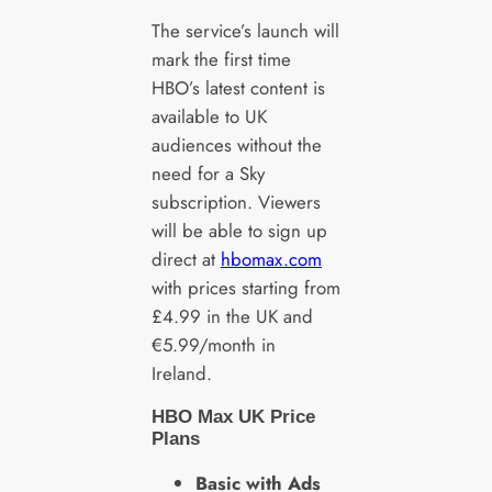
The service’s launch will
mark the first time
HBO’s latest content is
available to UK
audiences without the
need for a Sky
subscription. Viewers
will be able to sign up
direct at
hbomax.com
with prices starting from
£4.99 in the UK and
€5.99/month in
Ireland.
HBO Max UK Price
Plans
Basic with Ads