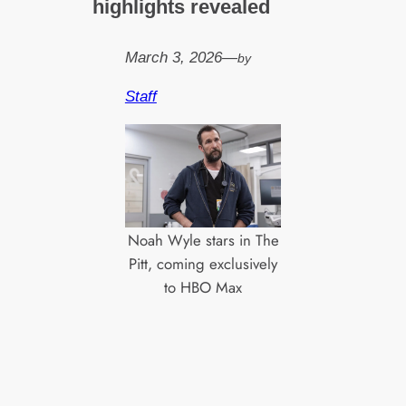
highlights revealed
March 3, 2026
—
by
Staff
Noah Wyle stars in The
Pitt, coming exclusively
to HBO Max