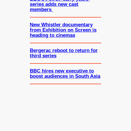
series adds new cast
members
New Whistler documentary
from Exhibition on Screen is
heading to cinemas
Bergerac reboot to return for
third series
BBC hires new executive to
boost audiences in South Asia