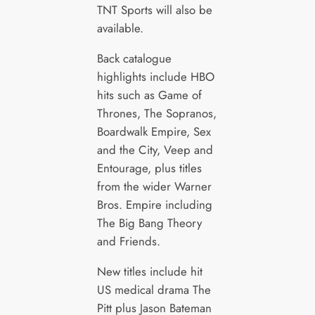
TNT Sports will also be
available.
Back catalogue
highlights include HBO
hits such as Game of
Thrones, The Sopranos,
Boardwalk Empire, Sex
and the City, Veep and
Entourage, plus titles
from the wider Warner
Bros. Empire including
The Big Bang Theory
and Friends.
New titles include hit
US medical drama The
Pitt plus Jason Bateman