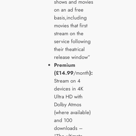
shows and movies
on an ad free
basis,including
movies that first
stream on the
service following
their theatrical
release window”
Premium
(£14.99
/month
):
Stream on 4
devices in 4K
Ultra HD with
Dolby Atmos
(where available)
and 100
downloads –