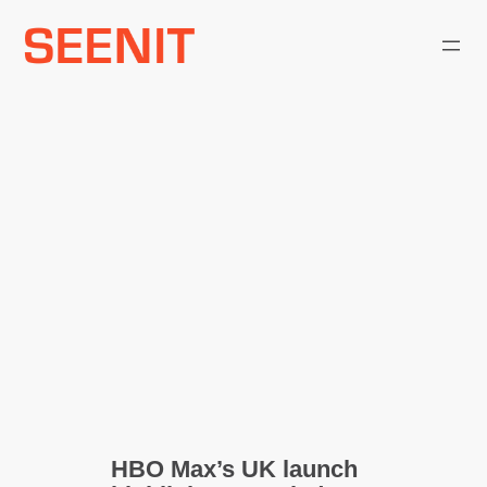
Skip
to
content
HBO Max’s UK launch