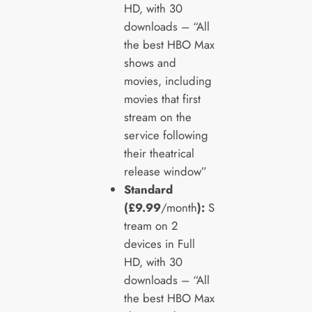
HD, with 30
downloads – “All
the best HBO Max
shows and
movies, including
movies that first
stream on the
service following
their theatrical
release window”
Standard
(£9.99
/month
):
S
tream on 2
devices in Full
HD, with 30
downloads – “All
the best HBO Max