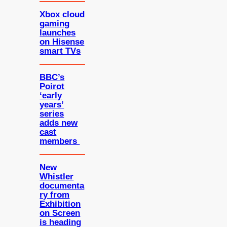
Xbox cloud
gaming
launches
on Hisense
smart TVs
BBC’s
Poirot
‘early
years’
series
adds new
cast
members
New
Whistler
documenta
ry from
Exhibition
on Screen
is heading