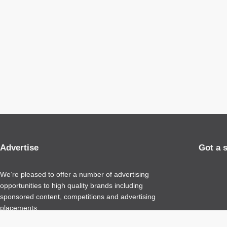
Advertise
Got a 
We’re pleased to offer a number of advertising
opportunities to high quality brands including
sponsored content, competitions and advertising
placements.
Please
contact us
for details.