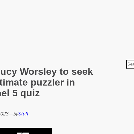
S
Lucy Worsley to seek
e
a
ltimate puzzler in
r
el 5 quiz
c
h
2023
—
Staff
by