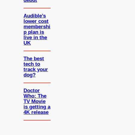
debut
Audible’s
lower cost
membershi
p plan is
live in the
UK
The best
tech to
track your
dog?
Doctor
Who: The
TV Movie
is getting a
4K release