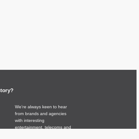
story?
We’re always keen to hear
from brands and agencies
with interesting
entertainment, telecoms and
tech related stories.