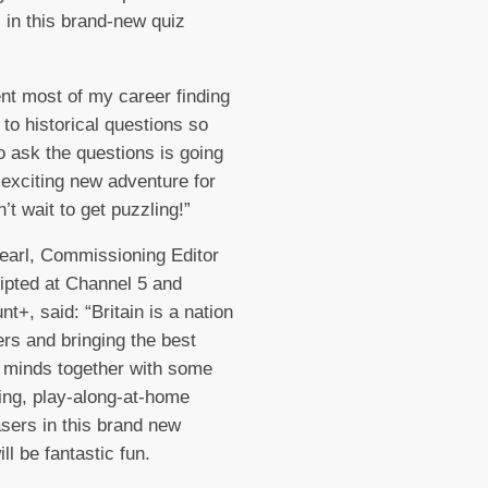
 in this brand-new quiz
ent most of my career finding
to historical questions so
to ask the questions is going
 exciting new adventure for
’t wait to get puzzling!”
earl, Commissioning Editor
ipted at Channel 5 and
t+, said: “Britain is a nation
ers and bringing the best
 minds together with some
ing, play-along-at-home
asers in this brand new
ill be fantastic fun.