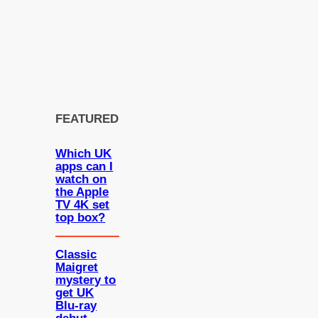
FEATURED
Which UK
apps can I
watch on
the Apple
TV 4K set
top box?
Classic
Maigret
mystery to
get UK
Blu-ray