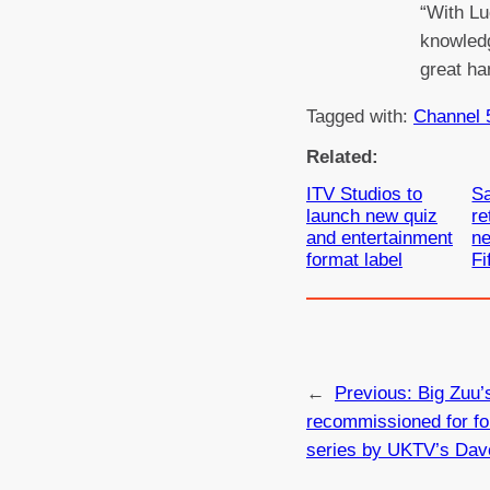
“With Lu
knowledg
great ha
Tagged with:
Channel 
Related:
ITV Studios to
Sa
launch new quiz
re
and entertainment
ne
format label
Fi
←
Previous:
Big Zuu’
recommissioned for fo
series by UKTV’s Dav