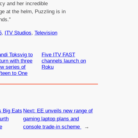
cy and her incredible
e at the helm, Puzzling is in
nds.”
5
, 
ITV Studios
, 
Television
ndi Toksvig to
Five ITV FAST
turn with three
channels launch on
w series of
Roku
fteen to One
s Big Eats
Next:
EE unveils new range of
urth
gaming laptop plans and
e
console trade-in scheme
→