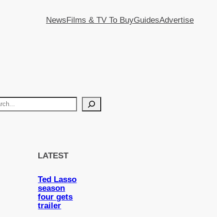
News
Films & TV To Buy
Guides
Advertise
LATEST
Ted Lasso
season
four gets
trailer