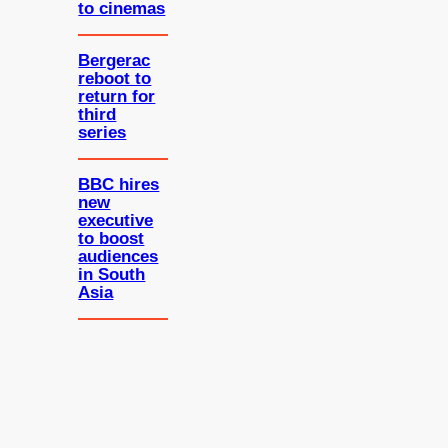
to cinemas
Bergerac
reboot to
return for
third
series
BBC hires
new
executive
to boost
audiences
in South
Asia