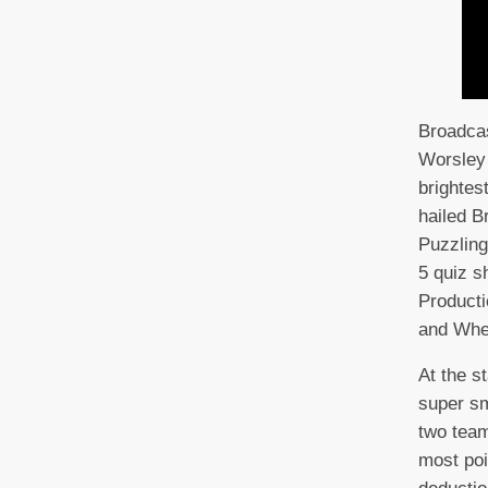
Broadcas
Worsley 
brightes
hailed Br
Puzzling
5 quiz s
Producti
and Whe
At the s
super sm
two team
most poi