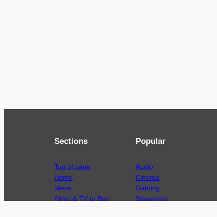
Sections
Popular
Top of page
Audio
Home
Cinema
News
Gaming
Films & TV to Buy
Streaming
Guides
Telecoms