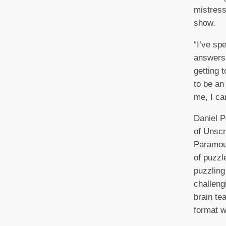
mistress
show.
“I’ve sp
answers 
getting 
to be an
me, I can
Daniel P
of Unscr
Paramoun
of puzzl
puzzling
challeng
brain te
format w