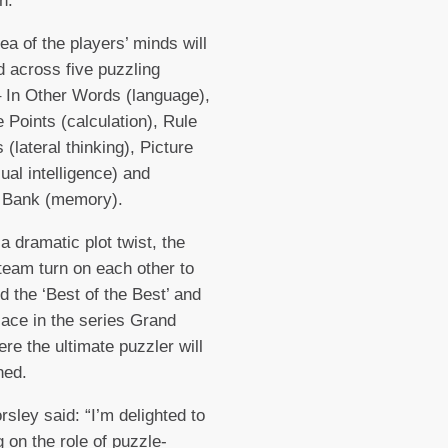
n.
ea of the players’ minds will
d across five puzzling
 In Other Words (language),
 Points (calculation), Rule
 (lateral thinking), Picture
sual intelligence) and
Bank (memory).
 a dramatic plot twist, the
team turn on each other to
 the ‘Best of the Best’ and
lace in the series Grand
ere the ultimate puzzler will
wned.
sley said: “I’m delighted to
g on the role of puzzle-