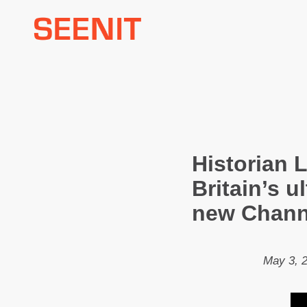
Skip
to
content
Historian 
Britain’s u
new Chann
May 3, 