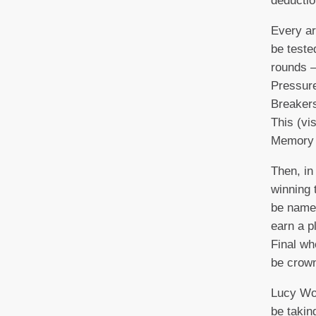
deductio
Every ar
be teste
rounds –
Pressure
Breakers
This (vi
Memory 
Then, in
winning 
be named
earn a p
Final wh
be cro
Lucy Wor
be takin