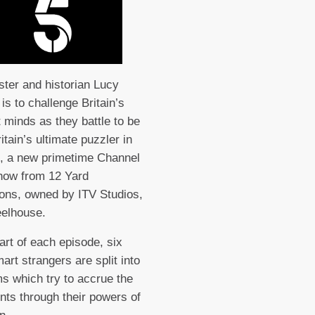
ter and historian Lucy
is to challenge Britain’s
t minds as they battle to be
itain’s ultimate puzzler in
, a new primetime Channel
how from 12 Yard
ons, owned by ITV Studios,
elhouse.
tart of each episode, six
art strangers are split into
s which try to accrue the
nts through their powers of