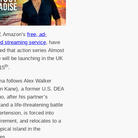
, Amazon’s
free, ad-
d streaming service
, have
d that action series Almost
 will be launching in the UK
th
 15
.
a follows Alex Walker
an Kane), a former U.S. DEA
o, after his partner’s
and a life-threatening battle
ertension, is forced into
tirement, and relocates to a
pical island in the
nes.