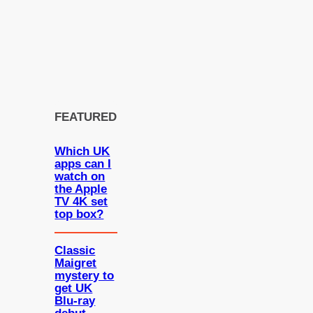
FEATURED
Which UK
apps can I
watch on
the Apple
TV 4K set
top box?
Classic
Maigret
mystery to
get UK
Blu-ray