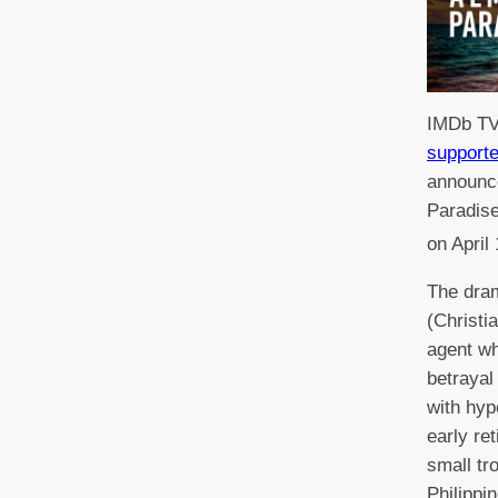
IMDb TV
supporte
announce
Paradise
on April
The dram
(Christi
agent wh
betrayal 
with hyp
early re
small tro
Philippi