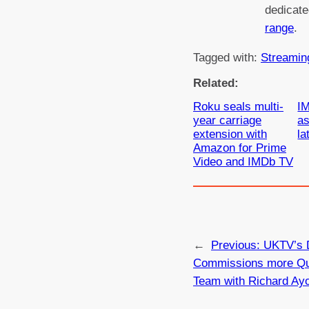
dedicat
range
.
Tagged with:
Streamin
Related:
Roku seals multi-
IM
year carriage
a
extension with
la
Amazon for Prime
Video and IMDb TV
←
Previous:
UKTV’s 
Commissions more Qu
Team with Richard Ay