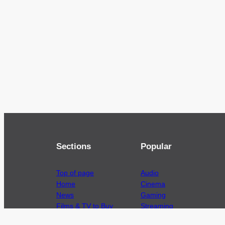
Sections
Popular
Top of page
Audio
Home
Cinema
News
Gaming
Films & TV to Buy
Streaming
Guides
Telecoms