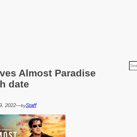
S
ves Almost Paradise
e
a
h date
r
c
h
9, 2022
—
Staff
by