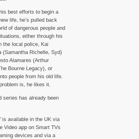
his best efforts to begin a
new life, he’s pulled back
orld of dangerous people and
ituations, either through his
n the local police, Kai
 (Samantha Richelle, Syd)
sto Alamares (Arthur
The Bourne Legacy), or
nto people from his old life.
problem is, he likes it.
 series has already been
is available in the UK via
me Video app on Smart TVs
aming devices and via a