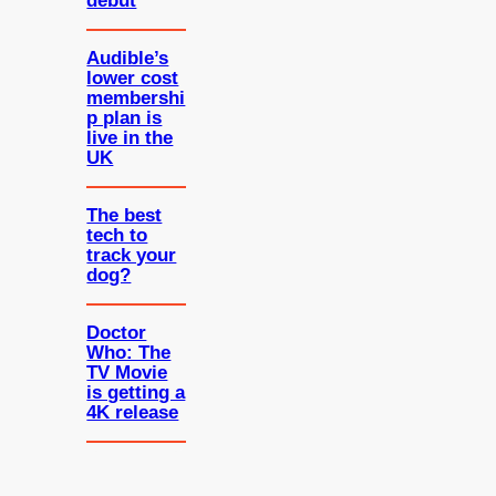
debut
Audible’s
lower cost
membershi
p plan is
live in the
UK
The best
tech to
track your
dog?
Doctor
Who: The
TV Movie
is getting a
4K release