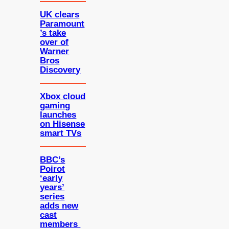
UK clears
Paramount
’s take
over of
Warner
Bros
Discovery
Xbox cloud
gaming
launches
on Hisense
smart TVs
BBC’s
Poirot
‘early
years’
series
adds new
cast
members