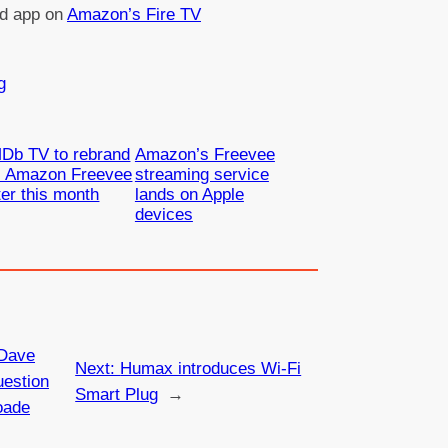
ed app on
Amazon’s Fire TV
g
Db TV to rebrand
Amazon’s Freevee
s Amazon Freevee
streaming service
ter this month
lands on Apple
devices
Dave
Next:
Humax introduces Wi-Fi
estion
Smart Plug
→
oade