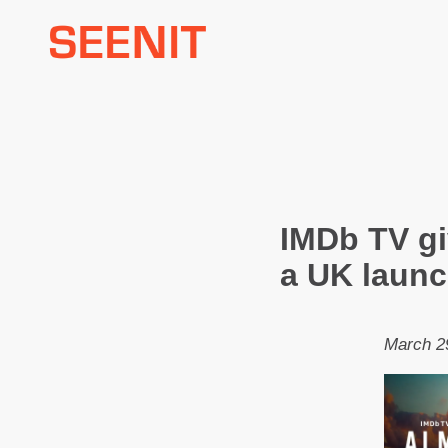
Skip
to
content
IMDb TV gi
a UK launc
March 2