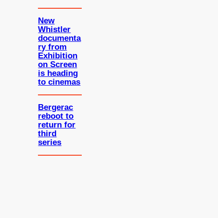
New
Whistler
documenta
ry from
Exhibition
on Screen
is heading
to cinemas
Bergerac
reboot to
return for
third
series