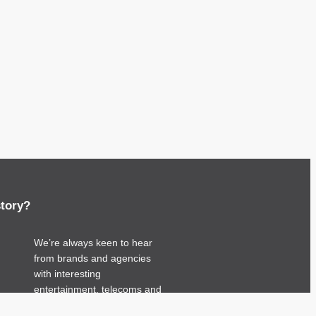
story?
We’re always keen to hear
from brands and agencies
with interesting
entertainment, telecoms and
tech related stories.