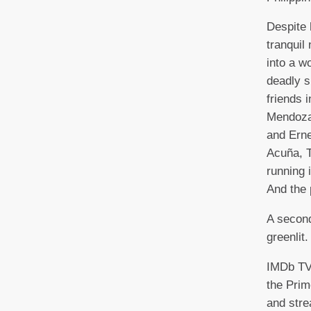
Despite 
tranquil 
into a w
deadly s
friends i
Mendoza
and Erne
Acuña, 
running i
And the 
A second
greenlit.
IMDb TV 
the Pri
and stre