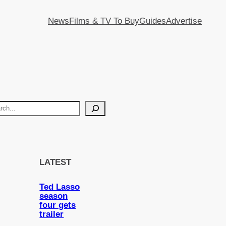
News
Films & TV To Buy
Guides
Advertise
LATEST
Ted Lasso
season
four gets
trailer