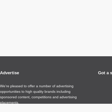
Advertise
Got a 
We’re pleased to offer a number of advertising
opportunities to high quality brands including
sponsored content, competitions and advertising
placements.
Please
contact us
for details.