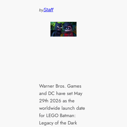
Staff
by
Warner Bros. Games
and DC have set May
29th 2026 as the
worldwide launch date
for LEGO Batman:
Legacy of the Dark