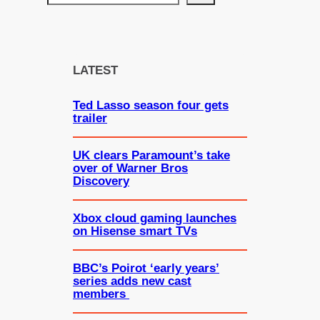
e
a
r
c
LATEST
h
Ted Lasso season four gets
trailer
UK clears Paramount’s take
over of Warner Bros
Discovery
Xbox cloud gaming launches
on Hisense smart TVs
BBC’s Poirot ‘early years’
series adds new cast
members