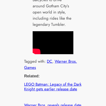
around Gotham City’s
open world in style,
including rides like the
legendary Tumbler.
Tagged with:
DC
, 
Warner Bros.
Games
Related:
LEGO Batman: Legacy of the Dark
Knight gets earlier release date
Warner Bros. reveals release date