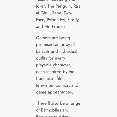
Joker, The Penguin, Ra’s
al Ghul, Bane, Two-
Face, Poison Ivy, Firefly,
and Mr. Freeze.
Gamers are being
promised an array of
Batsuits and individual
outfits for every
playable character,
each inspired by the
franchise’s film,
television, comics, and
game appearances.
There’ll also be a range
of Batmobiles and
Batcycles to drive