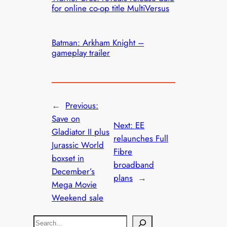
for online co-op title MultiVersus
Batman: Arkham Knight –
gameplay trailer
←
Previous:
Save on
Next:
EE
Gladiator II plus
relaunches Full
Jurassic World
Fibre
boxset in
broadband
December’s
plans
→
Mega Movie
Weekend sale
S