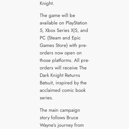
Knight.
The game will be
available on PlayStation
5, Xbox Series X|S, and
PC (Steam and Epic
Games Store) with pre-
orders now open on
those platforms. All pre-
orders will receive The
Dark Knight Returns
Batsuit, inspired by the
acclaimed comic book
series.
The main campaign
story follows Bruce
Wayne’s journey from