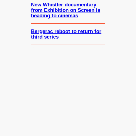
New Whistler documentary
from Exhibition on Screen is
heading to cinemas
Bergerac reboot to return for
third series