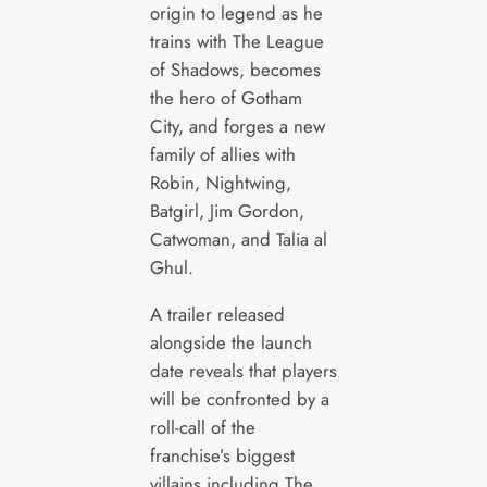
origin to legend as he
trains with The League
of Shadows, becomes
the hero of Gotham
City, and forges a new
family of allies with
Robin, Nightwing,
Batgirl, Jim Gordon,
Catwoman, and Talia al
Ghul.
A trailer released
alongside the launch
date reveals that players
will be confronted by a
roll-call of the
franchise’s biggest
villains including The