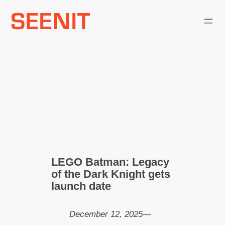
Skip
to
content
LEGO Batman: Legacy
of the Dark Knight gets
launch date
December 12, 2025
—