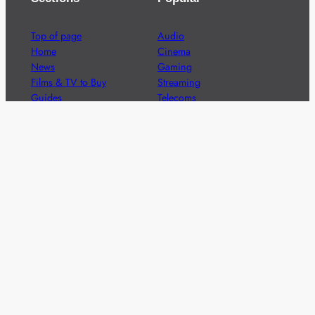
Top of page
Audio
Home
Cinema
News
Gaming
Films & TV to Buy
Streaming
Guides
Telecoms
Sitemap
Television
Advertise
We’re pleased to offer a number of advertising
opportunities to high quality brands including sponsored
content, competitions and advertising placements.
Please
contact us
for details.
Got a story?