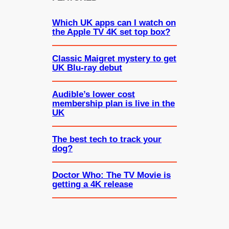
Which UK apps can I watch on
the Apple TV 4K set top box?
Classic Maigret mystery to get
UK Blu-ray debut
Audible’s lower cost
membership plan is live in the
UK
The best tech to track your
dog?
Doctor Who: The TV Movie is
getting a 4K release