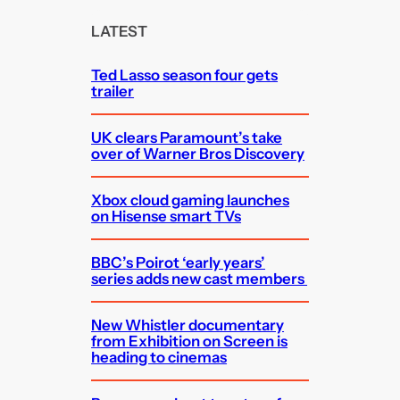
r
c
LATEST
h
Ted Lasso season four gets
trailer
UK clears Paramount’s take
over of Warner Bros Discovery
Xbox cloud gaming launches
on Hisense smart TVs
BBC’s Poirot ‘early years’
series adds new cast members
New Whistler documentary
from Exhibition on Screen is
heading to cinemas