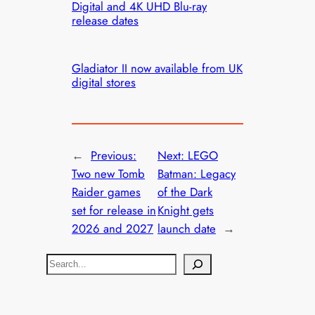
Digital and 4K UHD Blu-ray
release dates
Gladiator II now available from UK
digital stores
←
Previous:
Next:
LEGO
Two new Tomb
Batman: Legacy
Raider games
of the Dark
set for release in
Knight gets
2026 and 2027
launch date
→
S
e
a