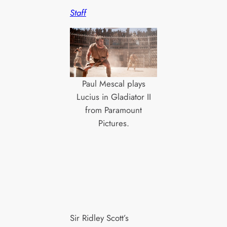
Staff
Paul Mescal plays
Lucius in Gladiator II
from Paramount
Pictures.
Sir Ridley Scott’s