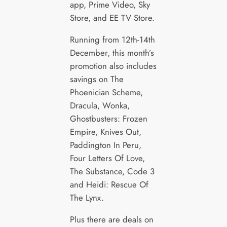
app, Prime Video, Sky
Store, and EE TV Store.
Running from 12th-14th
December, this month’s
promotion also includes
savings on The
Phoenician Scheme,
Dracula, Wonka,
Ghostbusters: Frozen
Empire, Knives Out,
Paddington In Peru,
Four Letters Of Love,
The Substance, Code 3
and Heidi: Rescue Of
The Lynx.
Plus there are deals on