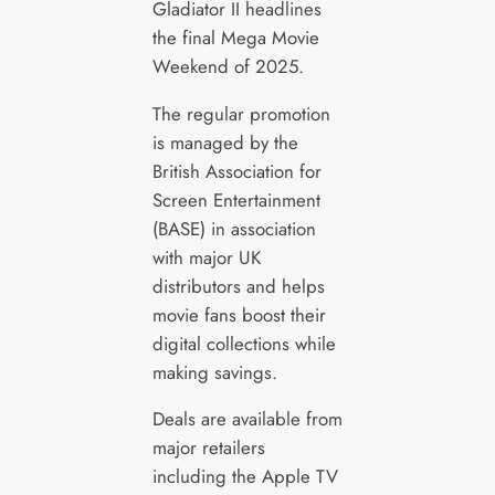
Gladiator II headlines
the final Mega Movie
Weekend of 2025.
The regular promotion
is managed by the
British Association for
Screen Entertainment
(BASE) in association
with major UK
distributors and helps
movie fans boost their
digital collections while
making savings.
Deals are available from
major retailers
including the Apple TV