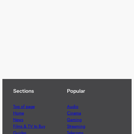
Sections
Popular
Top of page
Audio
Home
Cinema
News
Gaming
Films & TV to Buy
Streaming
Guides
Telecoms