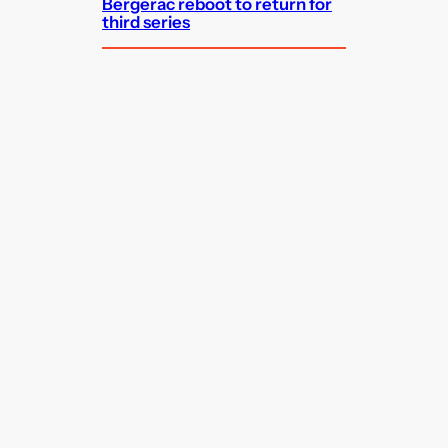
Bergerac reboot to return for
third series