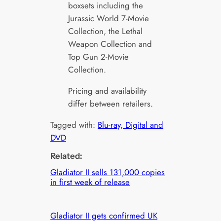
boxsets including the
Jurassic World 7-Movie
Collection, the Lethal
Weapon Collection and
Top Gun 2-Movie
Collection.
Pricing and availability
differ between retailers.
Tagged with:
Blu-ray, Digital and
DVD
Related:
Gladiator II sells 131,000 copies
in first week of release
Gladiator II gets confirmed UK