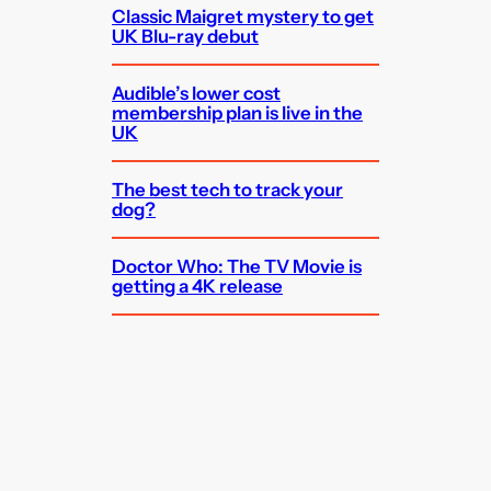
Classic Maigret mystery to get
UK Blu-ray debut
Audible’s lower cost
membership plan is live in the
UK
The best tech to track your
dog?
Doctor Who: The TV Movie is
getting a 4K release