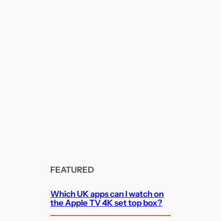
FEATURED
Which UK apps can I watch on
the Apple TV 4K set top box?