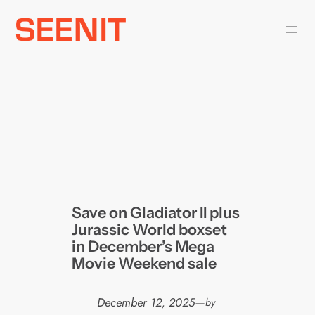
Skip
to
content
Save on Gladiator II plus
Jurassic World boxset
in December’s Mega
Movie Weekend sale
December 12, 2025
—
by