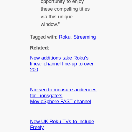
opportunity to enjoy
these compelling titles
via this unique
window.”
Tagged with:
Roku
, 
Streaming
Related:
New additions take Roku’s
linear channel line-up to over
200
Nielsen to measure audiences
for Lionsgate’s
MovieSphere FAST channel
New UK Roku TVs to include
Freely