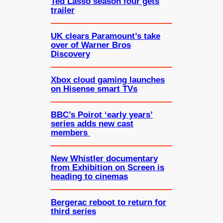
Ted Lasso season four gets
trailer
UK clears Paramount’s take
over of Warner Bros
Discovery
Xbox cloud gaming launches
on Hisense smart TVs
BBC’s Poirot ‘early years’
series adds new cast
members
New Whistler documentary
from Exhibition on Screen is
heading to cinemas
Bergerac reboot to return for
third series