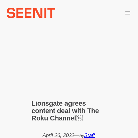
Skip
to
content
Lionsgate agrees
content deal with The
Roku Channel￼
April 26, 2022
—
Staff
by