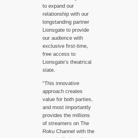
to expand our
relationship with our
longstanding partner
Lionsgate to provide
our audience with
exclusive first-time,
free access to
Lionsgate’s theatrical
slate.
“This innovative
approach creates
value for both parties,
and most importantly
provides the millions
of streamers on The
Roku Channel with the