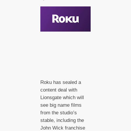
Roku has sealed a
content deal with
Lionsgate which will
see big name films
from the studio’s
stable, including the
John Wick franchise