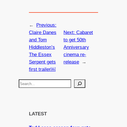
←
Previous:
Claire Danes
Next:
Cabaret
and Tom
to get 50th
Hiddleston’s
Anniversary
The Essex
cinema re-
Serpent gets
release
→
first trailer￼
S
e
a
r
c
LATEST
h