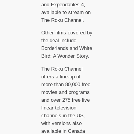
and Expendables 4,
available to stream on
The Roku Channel.
Other films covered by
the deal include
Borderlands and White
Bird: A Wonder Story.
The Roku Channel
offers a line-up of
more than 80,000 free
movies and programs
and over 275 free live
linear television
channels in the US,
with versions also
available in Canada