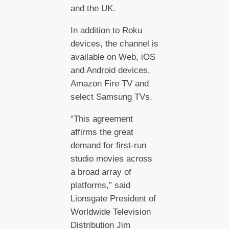
and the UK.
In addition to Roku
devices, the channel is
available on Web, iOS
and Android devices,
Amazon Fire TV and
select Samsung TVs.
“This agreement
affirms the great
demand for first-run
studio movies across
a broad array of
platforms,” said
Lionsgate President of
Worldwide Television
Distribution Jim