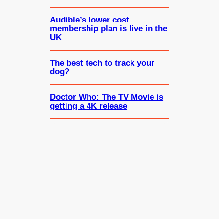
Audible’s lower cost
membership plan is live in the
UK
The best tech to track your
dog?
Doctor Who: The TV Movie is
getting a 4K release