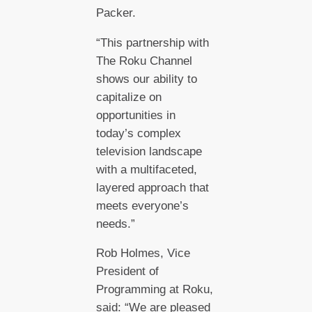
Packer.
“This partnership with
The Roku Channel
shows our ability to
capitalize on
opportunities in
today’s complex
television landscape
with a multifaceted,
layered approach that
meets everyone’s
needs.”
Rob Holmes, Vice
President of
Programming at Roku,
said: “We are pleased