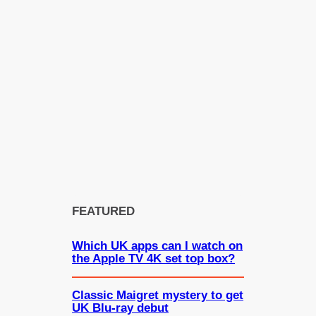
FEATURED
Which UK apps can I watch on
the Apple TV 4K set top box?
Classic Maigret mystery to get
UK Blu-ray debut