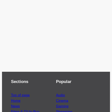
Sections
Popular
Top of page
Audio
Home
Cinema
News
Gaming
Films & TV to Buy
Streaming