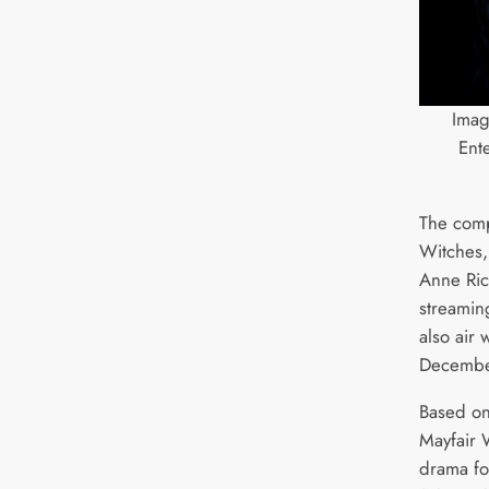
Ima
Ent
The comp
Witches
Anne Rice
streaming
also air
Decembe
Based on
Mayfair W
drama fo