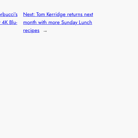
rbucci’s
Next:
Tom Kerridge returns next
 4K Blu-
month with more Sunday Lunch
recipes
→