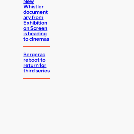
New
Whistler
document
ary from
Exhibition
on Screen
is heading
to cinemas
Bergerac
reboot to
return for
third series