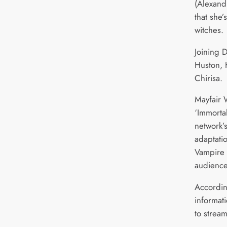
(Alexand
that she’
witches.
Joining D
Huston, 
Chirisa.
Mayfair 
‘Immorta
network’s
adaptatio
Vampire 
audience
Accordin
informati
to stream