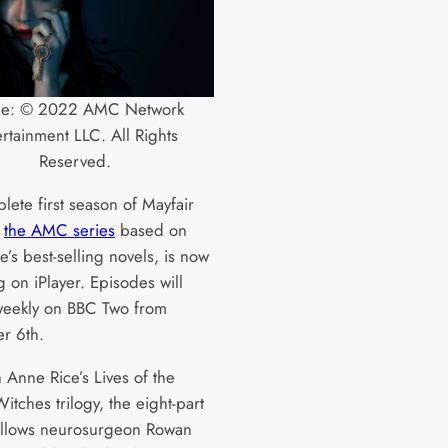
ge: © 2022 AMC Network
ertainment LLC. All Rights
Reserved.
lete first season of Mayfair
,
the AMC series
based on
’s best-selling novels, is now
 on iPlayer. Episodes will
 weekly on BBC Two from
r 6th.
 Anne Rice’s Lives of the
itches trilogy, the eight-part
llows neurosurgeon Rowan