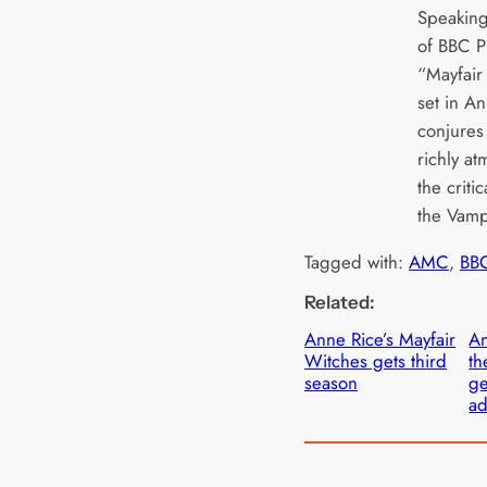
Speaking
of BBC P
“Mayfair
set in An
conjures 
richly a
the criti
the Vamp
Tagged with:
AMC
, 
BB
Related:
Anne Rice’s Mayfair
An
Witches gets third
th
season
g
ad