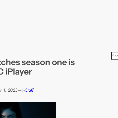
S
tches season one is
e
a
 iPlayer
r
c
h
r 1, 2023
—
Staff
by