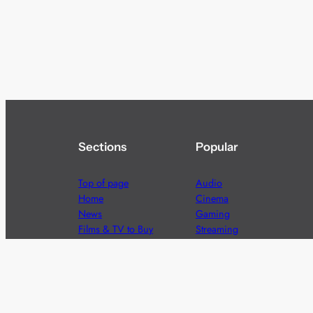
Sections
Popular
Top of page
Audio
Home
Cinema
News
Gaming
Films & TV to Buy
Streaming
Guides
Telecoms
Sitemap
Television