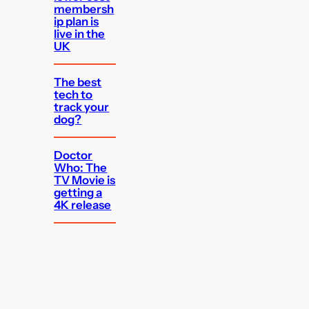
membersh
ip plan is
live in the
UK
The best
tech to
track your
dog?
Doctor
Who: The
TV Movie is
getting a
4K release