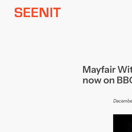
Skip
to
content
Mayfair Wi
now on BBC
Decembe