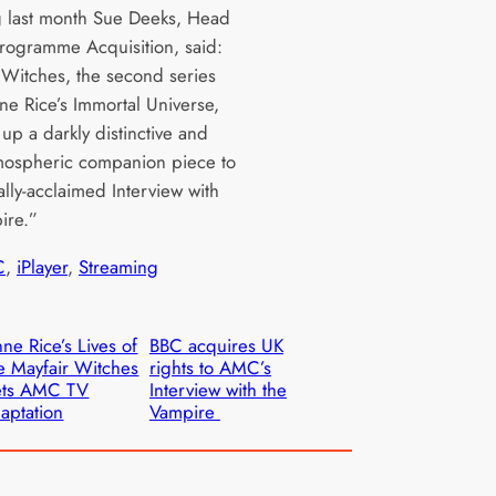
 last month Sue Deeks, Head
rogramme Acquisition, said:
 Witches, the second series
ne Rice’s Immortal Universe,
up a darkly distinctive and
tmospheric companion piece to
cally-acclaimed Interview with
ire.”
C
, 
iPlayer
, 
Streaming
ne Rice’s Lives of
BBC acquires UK
e Mayfair Witches
rights to AMC’s
ets AMC TV
Interview with the
aptation
Vampire