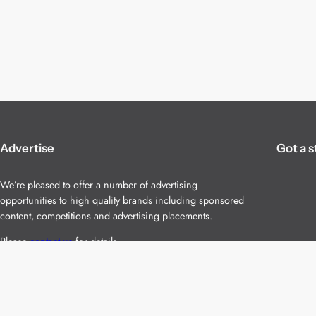
Advertise
Got a s
We’re pleased to offer a number of advertising
opportunities to high quality brands including sponsored
content, competitions and advertising placements.
Please
contact us
for details.