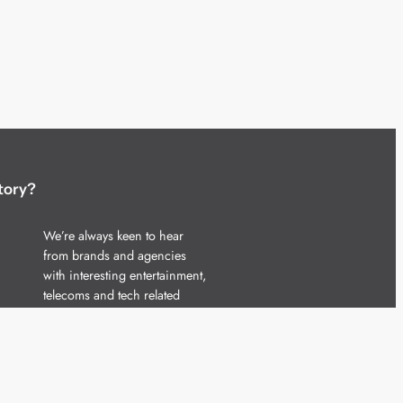
tory?
We’re always keen to hear
from brands and agencies
with interesting entertainment,
telecoms and tech related
stories.
Please
get in touch
and share
your news.