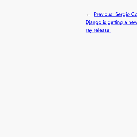
←
Previous:
Sergio Co
Django is getting a new
ray release