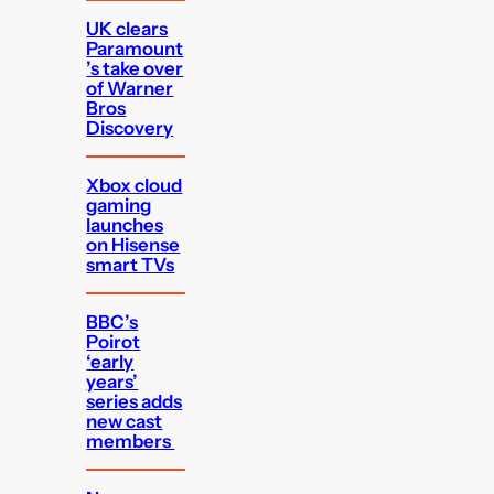
UK clears
Paramount
’s take over
of Warner
Bros
Discovery
Xbox cloud
gaming
launches
on Hisense
smart TVs
BBC’s
Poirot
‘early
years’
series adds
new cast
members