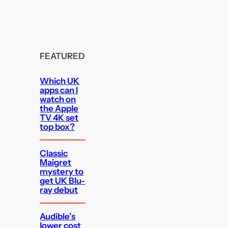
FEATURED
Which UK
apps can I
watch on
the Apple
TV 4K set
top box?
Classic
Maigret
mystery to
get UK Blu-
ray debut
Audible’s
lower cost