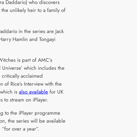
ra Daddario) who discovers
s the unlikely heir to a family of
addario in the series are Jack
Harry Hamlin and Tongayi
Witches is part of AMC’s
l Universe’ which includes the
 critically acclaimed
n of Rice’s Interview with the
which is
also available
for UK
s to stream on iPlayer.
g to the iPlayer programme
on, the series will be available
 “for over a year”.