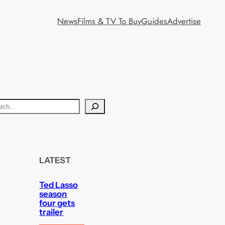
News
Films & TV To Buy
Guides
Advertise
LATEST
Ted Lasso
season
four gets
trailer