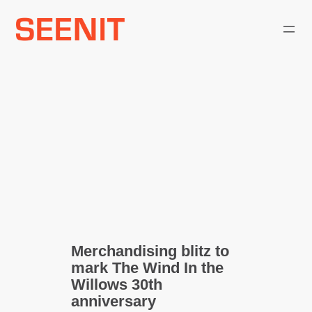
Skip
to
content
Merchandising blitz to
mark The Wind In the
Willows 30th
anniversary