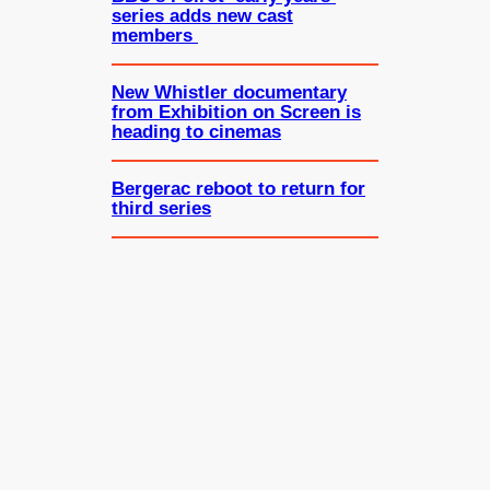
series adds new cast
members
New Whistler documentary
from Exhibition on Screen is
heading to cinemas
Bergerac reboot to return for
third series