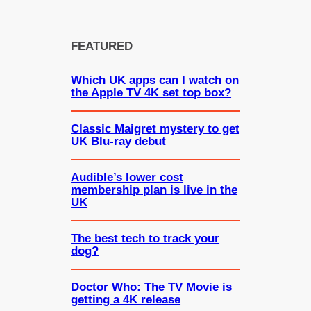
FEATURED
Which UK apps can I watch on
the Apple TV 4K set top box?
Classic Maigret mystery to get
UK Blu-ray debut
Audible’s lower cost
membership plan is live in the
UK
The best tech to track your
dog?
Doctor Who: The TV Movie is
getting a 4K release