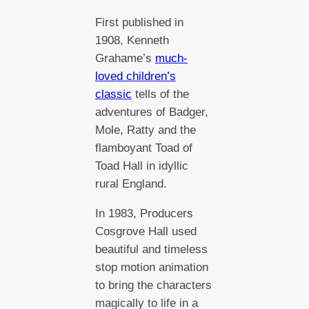
First published in
1908, Kenneth
Grahame’s
much-
loved children’s
classic
tells of the
adventures of Badger,
Mole, Ratty and the
flamboyant Toad of
Toad Hall in idyllic
rural England.
In 1983, Producers
Cosgrove Hall used
beautiful and timeless
stop motion animation
to bring the characters
magically to life in a