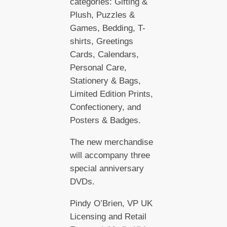
categories: Gifting &
Plush, Puzzles &
Games, Bedding, T-
shirts, Greetings
Cards, Calendars,
Personal Care,
Stationery & Bags,
Limited Edition Prints,
Confectionery, and
Posters & Badges.
The new merchandise
will accompany three
special anniversary
DVDs.
Pindy O’Brien, VP UK
Licensing and Retail