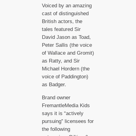
Voiced by an amazing
cast of distinguished
British actors, the
tales featured Sir
David Jason as Toad,
Peter Sallis (the voice
of Wallace and Gromit)
as Ratty, and Sir
Michael Hordern (the
voice of Paddington)
as Badger.
Brand owner
FremantleMedia Kids
says it is “actively
pursuing” licensees for
the following