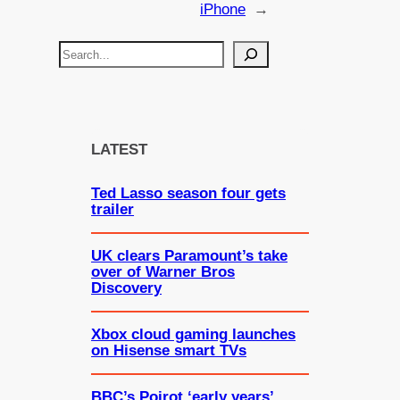
iPhone
→
S
e
a
r
c
LATEST
h
Ted Lasso season four gets
trailer
UK clears Paramount’s take
over of Warner Bros
Discovery
Xbox cloud gaming launches
on Hisense smart TVs
BBC’s Poirot ‘early years’