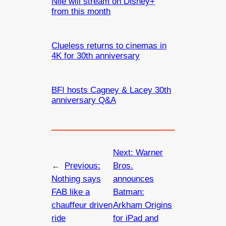
Nile will stream on Disney+
from this month
Clueless returns to cinemas in
4K for 30th anniversary
BFI hosts Cagney & Lacey 30th
anniversary Q&A
Next:
Warner
←
Previous:
Bros.
Nothing says
announces
FAB like a
Batman:
chauffeur driven
Arkham Origins
ride
for iPad and