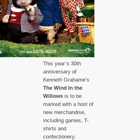
This year’s 30th
anniversary of
Kenneth Grahame’s
The Wind In the
Willows
is to be
marked with a host of
new merchandise,
including games, T-
shirts and
confectionery.