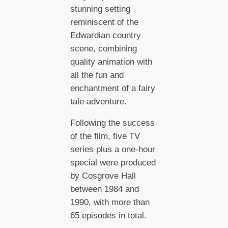
stunning setting
reminiscent of the
Edwardian country
scene, combining
quality animation with
all the fun and
enchantment of a fairy
tale adventure.
Following the success
of the film, five TV
series plus a one-hour
special were produced
by Cosgrove Hall
between 1984 and
1990, with more than
65 episodes in total.