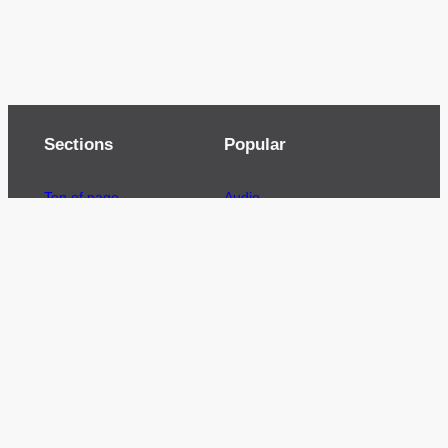
Sections
Popular
Top of page
Audio
Home
Cinema
News
Gaming
Films & TV to Buy
Streaming
Guides
Telecoms
Sitemap
Television
Advertise
We’re pleased to offer a number of advertising
opportunities to high quality brands including