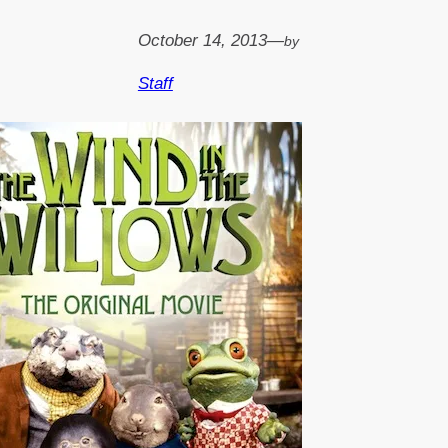
October 14, 2013
—
by
Staff