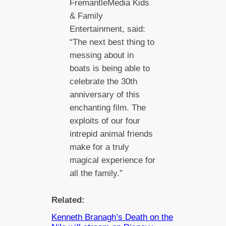
FremantleMedia Kids
& Family
Entertainment, said:
“The next best thing to
messing about in
boats is being able to
celebrate the 30th
anniversary of this
enchanting film. The
exploits of our four
intrepid animal friends
make for a truly
magical experience for
all the family.”
Related:
Kenneth Branagh’s Death on the