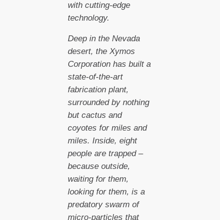
with cutting-edge
technology.
Deep in the Nevada
desert, the Xymos
Corporation has built a
state-of-the-art
fabrication plant,
surrounded by nothing
but cactus and
coyotes for miles and
miles. Inside, eight
people are trapped –
because outside,
waiting for them,
looking for them, is a
predatory swarm of
micro-particles that