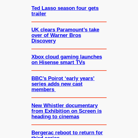
Ted Lasso season four gets
trailer
UK clears Paramount’s take
over of Warner Bros
Discovery
Xbox cloud gaming launches
on Hisense smart TVs
BBC’s Poirot ‘early years’
series adds new cast
members
New Whistler documentary
from Exhibition on Screen is
heading to cinemas
Bergerac reboot to return for