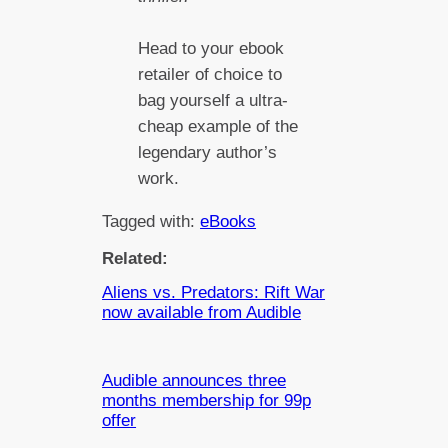
Head to your ebook
retailer of choice to
bag yourself a ultra-
cheap example of the
legendary author’s
work.
Tagged with:
eBooks
Related:
Aliens vs. Predators: Rift War
now available from Audible
Audible announces three
months membership for 99p
offer