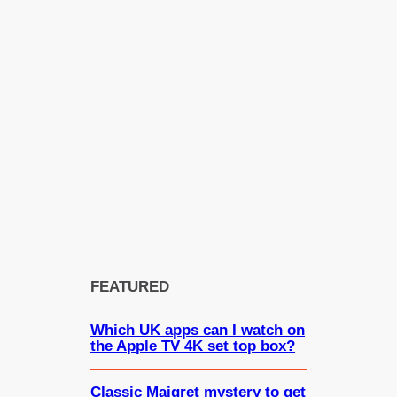
FEATURED
Which UK apps can I watch on
the Apple TV 4K set top box?
Classic Maigret mystery to get