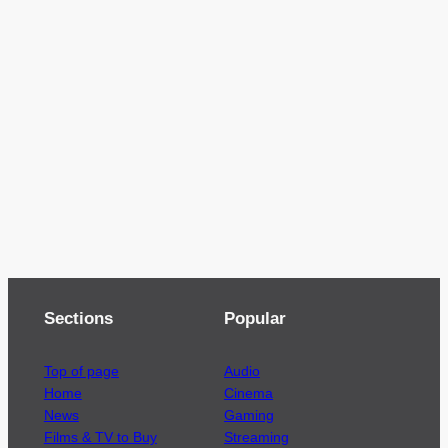
Sections
Popular
Top of page
Audio
Home
Cinema
News
Gaming
Films & TV to Buy
Streaming