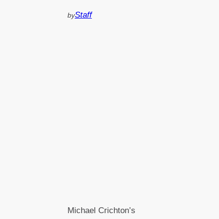
Staff
by
Michael Crichton’s