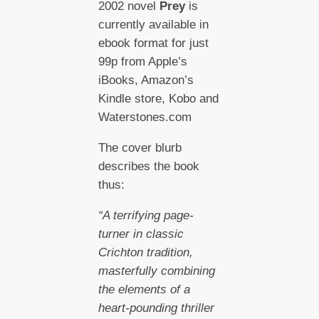
2002 novel
Prey
is
currently available in
ebook format for just
99p from Apple’s
iBooks, Amazon’s
Kindle store, Kobo and
Waterstones.com
The cover blurb
describes the book
thus:
“A terrifying page-
turner in classic
Crichton tradition,
masterfully combining
the elements of a
heart-pounding thriller