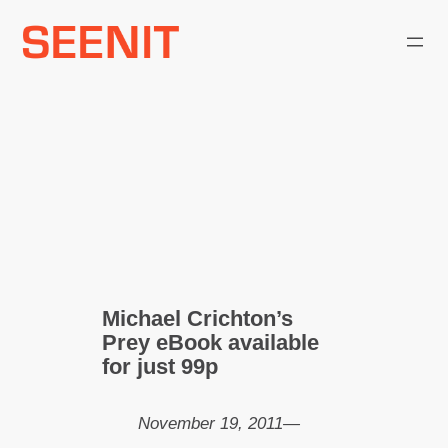
Skip
to
content
Michael Crichton’s
Prey eBook available
for just 99p
November 19, 2011
—