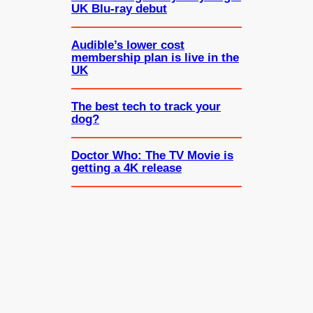
UK Blu-ray debut
Audible’s lower cost
membership plan is live in the
UK
The best tech to track your
dog?
Doctor Who: The TV Movie is
getting a 4K release