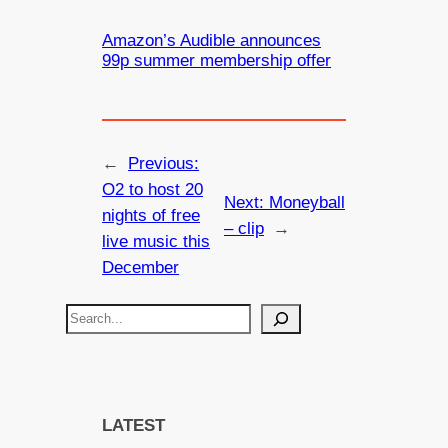
Amazon’s Audible announces
99p summer membership offer
←
Previous:
O2 to host 20
Next:
Moneyball
nights of free
– clip
→
live music this
December
S
e
a
r
c
LATEST
h