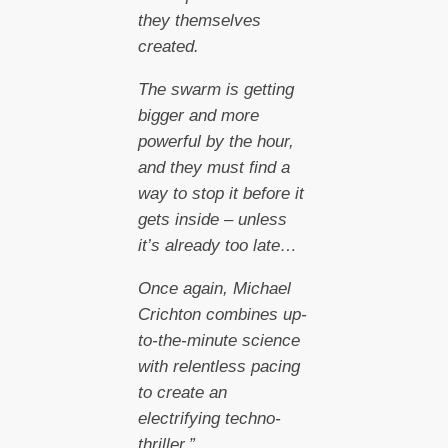
they themselves
created.
The swarm is getting
bigger and more
powerful by the hour,
and they must find a
way to stop it before it
gets inside – unless
it’s already too late…
Once again, Michael
Crichton combines up-
to-the-minute science
with relentless pacing
to create an
electrifying techno-
thriller.”