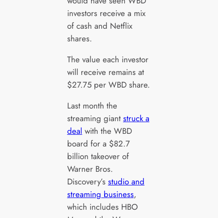
would have seen WBD
investors receive a mix
of cash and Netflix
shares.
The value each investor
will receive remains at
$27.75 per WBD share.
Last month the
streaming giant
struck a
deal
with the WBD
board for a $82.7
billion takeover of
Warner Bros.
Discovery’s
studio and
streaming business
,
which includes HBO