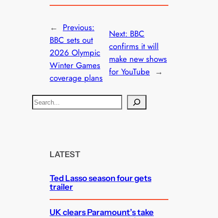
←
Previous:
Next:
BBC
BBC sets out
confirms it will
2026 Olympic
make new shows
Winter Games
for YouTube
→
coverage plans
S
e
a
r
c
LATEST
h
Ted Lasso season four gets
trailer
UK clears Paramount’s take