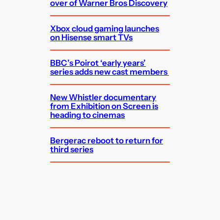
over of Warner Bros Discovery
Xbox cloud gaming launches
on Hisense smart TVs
BBC’s Poirot ‘early years’
series adds new cast members
New Whistler documentary
from Exhibition on Screen is
heading to cinemas
Bergerac reboot to return for
third series