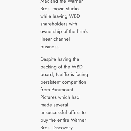
Max and the Warner
Bros. movie studio,
while leaving WBD
shareholders with
ownership of the firm’s
linear channel
business.
Despite having the
backing of the WBD
board, Netflix is facing
persistent competition
from Paramount
Pictures which had
made several
unsuccessful offers to
buy the entire Warner
Bros. Discovery