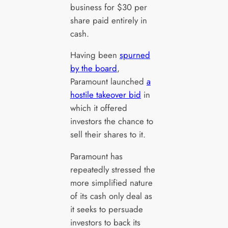
business for $30 per
share paid entirely in
cash.
Having been
spurned
by the board
,
Paramount launched
a
hostile takeover bid
in
which it offered
investors the chance to
sell their shares to it.
Paramount has
repeatedly stressed the
more simplified nature
of its cash only deal as
it seeks to persuade
investors to back its