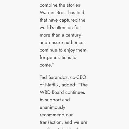
combine the stories
Warner Bros. has told
that have captured the
world’s attention for
more than a century
and ensure audiences
continue to enjoy them
for generations to
come.”
Ted Sarandos, co-CEO
of Netflix, added: “The
WBD Board continues
to support and
unanimously
recommend our
transaction, and we are