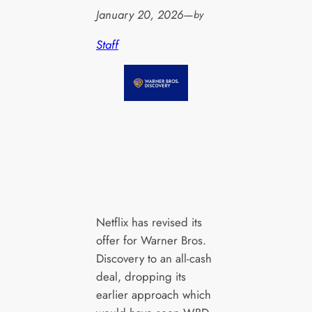
January 20, 2026
—
by
Staff
Netflix has revised its
offer for Warner Bros.
Discovery to an all-cash
deal, dropping its
earlier approach which