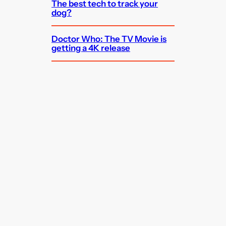
The best tech to track your
dog?
Doctor Who: The TV Movie is
getting a 4K release