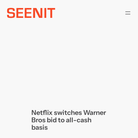
Skip
to
content
Netflix switches Warner
Bros bid to all-cash
basis