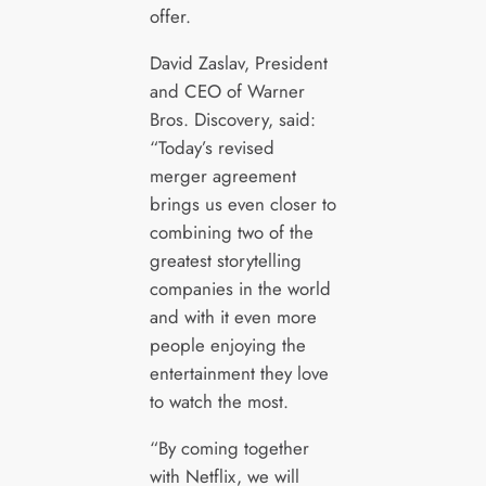
offer.
David Zaslav, President
and CEO of Warner
Bros. Discovery, said:
“Today’s revised
merger agreement
brings us even closer to
combining two of the
greatest storytelling
companies in the world
and with it even more
people enjoying the
entertainment they love
to watch the most.
“By coming together
with Netflix, we will