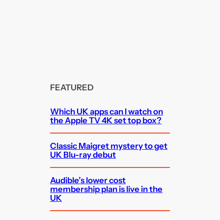
FEATURED
Which UK apps can I watch on
the Apple TV 4K set top box?
Classic Maigret mystery to get
UK Blu-ray debut
Audible’s lower cost
membership plan is live in the
UK