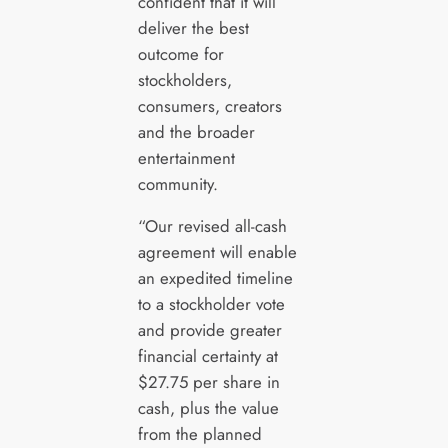
confident that it will
deliver the best
outcome for
stockholders,
consumers, creators
and the broader
entertainment
community.
“Our revised all-cash
agreement will enable
an expedited timeline
to a stockholder vote
and provide greater
financial certainty at
$27.75 per share in
cash, plus the value
from the planned