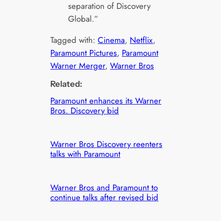
separation of Discovery
Global.”
Tagged with:
Cinema
, 
Netflix
, 
Paramount Pictures
, 
Paramount
Warner Merger
, 
Warner Bros
Related:
Paramount enhances its Warner
Bros. Discovery bid
Warner Bros Discovery reenters
talks with Paramount
Warner Bros and Paramount to
continue talks after revised bid