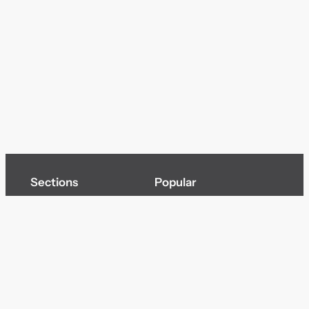
Sections
Popular
Top of page
Audio
Home
Cinema
News
Gaming
Films & TV to Buy
Streaming
Guides
Telecoms
Sitemap
Television