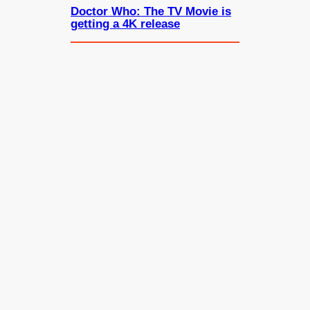
Doctor Who: The TV Movie is
getting a 4K release