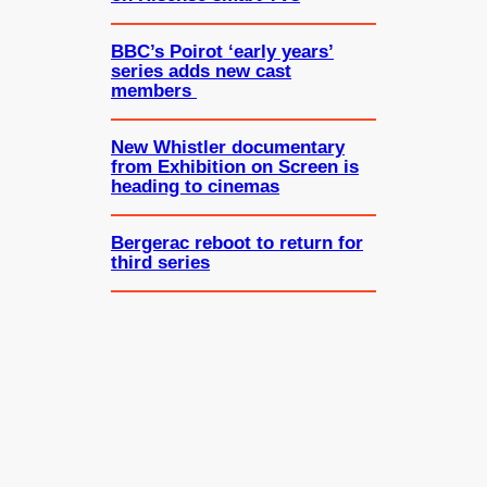
BBC’s Poirot ‘early years’
series adds new cast
members
New Whistler documentary
from Exhibition on Screen is
heading to cinemas
Bergerac reboot to return for
third series