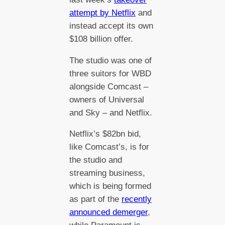
attempt by Netflix
and
instead accept its own
$108 billion offer.
The studio was one of
three suitors for WBD
alongside Comcast –
owners of Universal
and Sky – and Netflix.
Netflix’s $82bn bid,
like Comcast’s, is for
the studio and
streaming business,
which is being formed
as part of the
recently
announced demerger
,