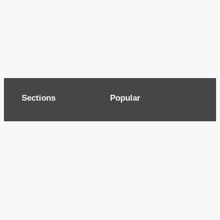
Sections
Popular
Top of page
Audio
Home
Cinema
News
Gaming
Films & TV to Buy
Streaming
Guides
Telecoms
Sitemap
Television
Advertise