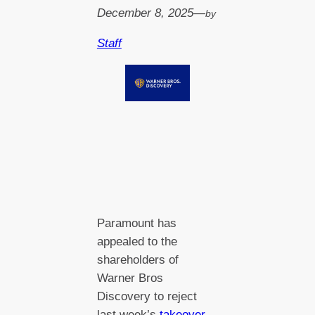
December 8, 2025
—
by
Staff
Paramount has
appealed to the
shareholders of
Warner Bros
Discovery to reject
last week’s
takeover