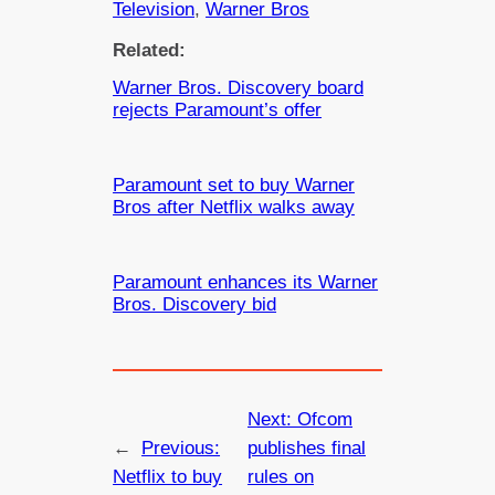
Television
, 
Warner Bros
Related:
Warner Bros. Discovery board
rejects Paramount’s offer
Paramount set to buy Warner
Bros after Netflix walks away
Paramount enhances its Warner
Bros. Discovery bid
Next:
Ofcom
←
Previous:
publishes final
Netflix to buy
rules on