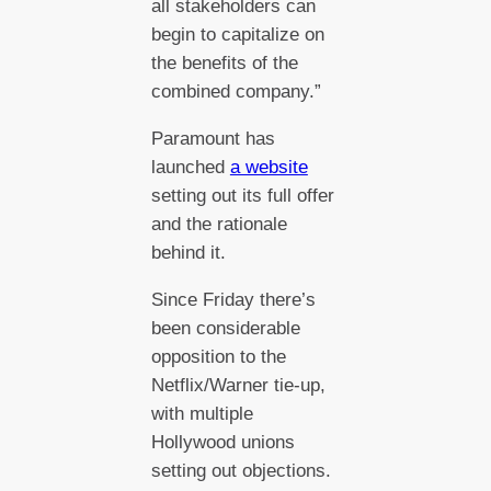
all stakeholders can
begin to capitalize on
the benefits of the
combined company.”
Paramount has
launched
a website
setting out its full offer
and the rationale
behind it.
Since Friday there’s
been considerable
opposition to the
Netflix/Warner tie-up,
with multiple
Hollywood unions
setting out objections.