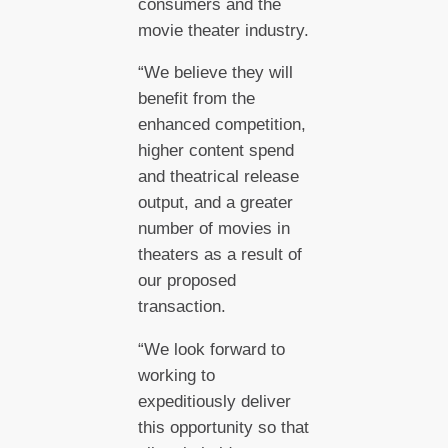
consumers and the
movie theater industry.
“We believe they will
benefit from the
enhanced competition,
higher content spend
and theatrical release
output, and a greater
number of movies in
theaters as a result of
our proposed
transaction.
“We look forward to
working to
expeditiously deliver
this opportunity so that