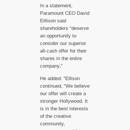
In a statement,
Paramount CEO David
Eillison said
shareholders “deserve
an opportunity to
consider our superior
all-cash offer for their
shares in the entire
company.”
He added: “Ellison
continued, “We believe
our offer will create a
stronger Hollywood. It
is in the best interests
of the creative
community,