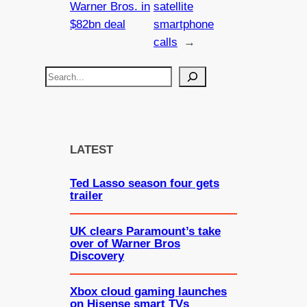
Warner Bros. in
satellite
$82bn deal
smartphone
calls
→
S
e
a
r
c
LATEST
h
Ted Lasso season four gets
trailer
UK clears Paramount’s take
over of Warner Bros
Discovery
Xbox cloud gaming launches
on Hisense smart TVs