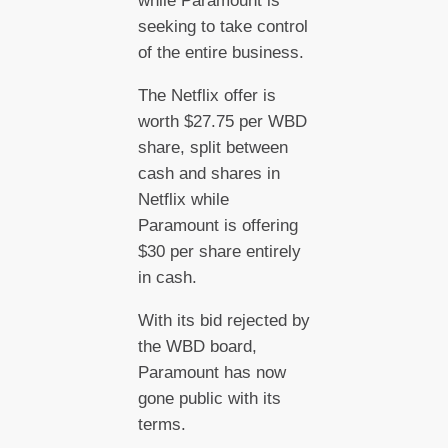
while Paramount is
seeking to take control
of the entire business.
The Netflix offer is
worth $27.75 per WBD
share, split between
cash and shares in
Netflix while
Paramount is offering
$30 per share entirely
in cash.
With its bid rejected by
the WBD board,
Paramount has now
gone public with its
terms.