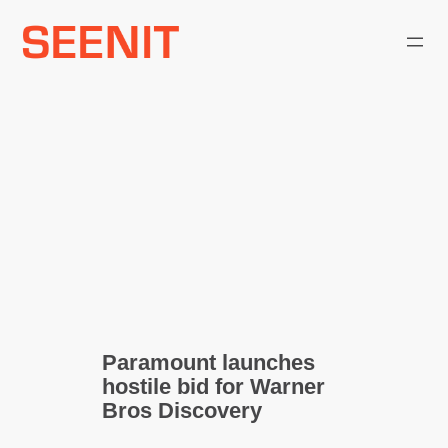
Skip
to
content
Paramount launches
hostile bid for Warner
Bros Discovery