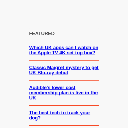
FEATURED
Which UK apps can I watch on
the Apple TV 4K set top box?
Classic Maigret mystery to get
UK Blu-ray debut
Audible’s lower cost
membership plan is live in the
UK
The best tech to track your
dog?