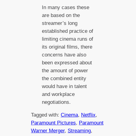
In many cases these
are based on the
streamer’s long
established practice of
limiting cinema runs of
its original films, there
concerns have also
been expressed about
the amount of power
the combined entity
would have in talent
and workplace
negotiations.
Tagged with:
Cinema
, 
Netflix
, 
Paramount Pictures
, 
Paramount
Warner Merger
, 
Streaming
, 