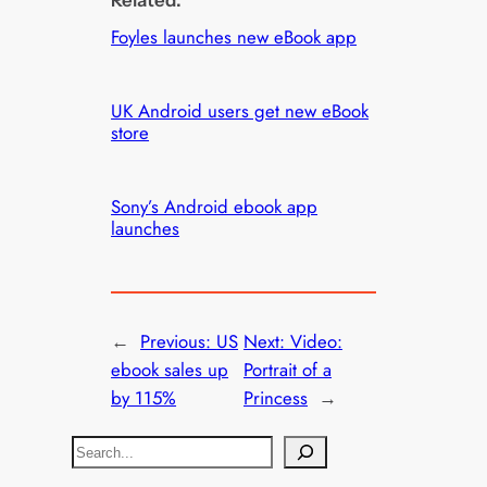
Foyles launches new eBook app
UK Android users get new eBook
store
Sony’s Android ebook app
launches
←
Previous:
US
Next:
Video:
ebook sales up
Portrait of a
by 115%
Princess
→
S
e