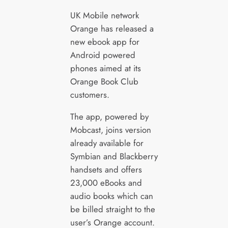
UK Mobile network
Orange has released a
new ebook app for
Android powered
phones aimed at its
Orange Book Club
customers.
The app, powered by
Mobcast, joins version
already available for
Symbian and Blackberry
handsets and offers
23,000 eBooks and
audio books which can
be billed straight to the
user’s Orange account.