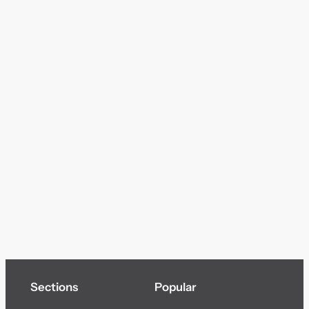
Sections
Popular