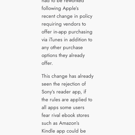
had to be reworked
following Apple’s
recent change in policy
requiring vendors to
offer in-app purchasing
via iTunes in addition to
any other purchase
options they already
offer.
This change has already
seen the rejection of
Sony’s reader app, if
the rules are applied to
all apps some users
fear rival ebook stores
such as Amazon’s
Kindle app could be