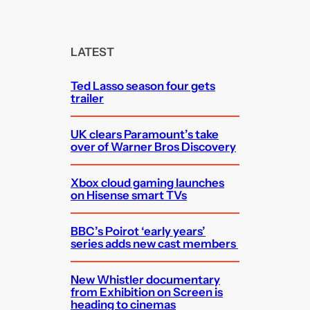
a
r
c
LATEST
h
Ted Lasso season four gets
trailer
UK clears Paramount’s take
over of Warner Bros Discovery
Xbox cloud gaming launches
on Hisense smart TVs
BBC’s Poirot ‘early years’
series adds new cast members
New Whistler documentary
from Exhibition on Screen is
heading to cinemas