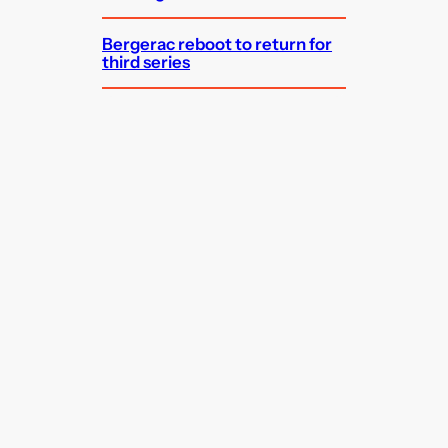
Bergerac reboot to return for
third series