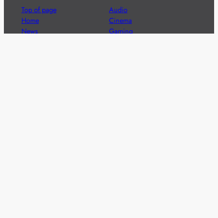
Top of page
Audio
Home
Cinema
News
Gaming
Films & TV to Buy
Streaming
Guides
Telecoms
Sitemap
Television
Advertise
We’re pleased to offer a number of advertising
opportunities to high quality brands including sponsored
content, competitions and advertising placements.
Please
contact us
for details.
Got a story?
We’re always keen to hear from brands and
agencies with interesting entertainment,