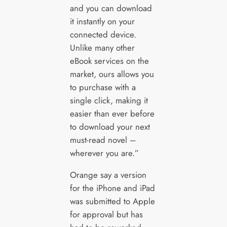
and you can download
it instantly on your
connected device.
Unlike many other
eBook services on the
market, ours allows you
to purchase with a
single click, making it
easier than ever before
to download your next
must-read novel –
wherever you are.”
Orange say a version
for the iPhone and iPad
was submitted to Apple
for approval but has