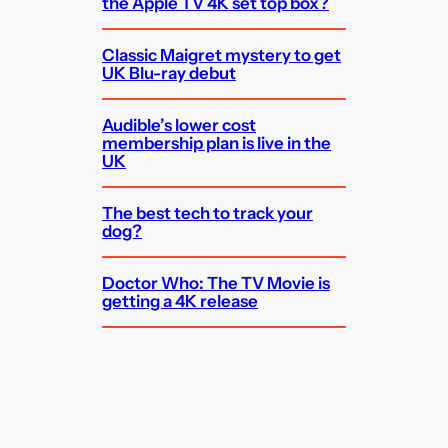
the Apple TV 4K set top box?
Classic Maigret mystery to get
UK Blu-ray debut
Audible’s lower cost
membership plan is live in the
UK
The best tech to track your
dog?
Doctor Who: The TV Movie is
getting a 4K release