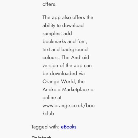
offers.
The app also offers the
ability to download
samples, add
bookmarks and font,
text and background
colours. The Android
version of the app can
be downloaded via
Orange World, the
Android Marketplace or
online at
www.orange.co.uk/boo
kclub
Tagged with:
eBooks
Related: