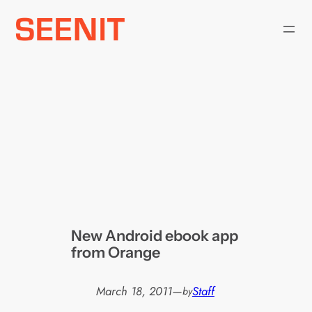
Skip
to
content
New Android ebook app
from Orange
March 18, 2011
—
Staff
by