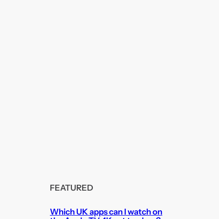
FEATURED
Which UK apps can I watch on