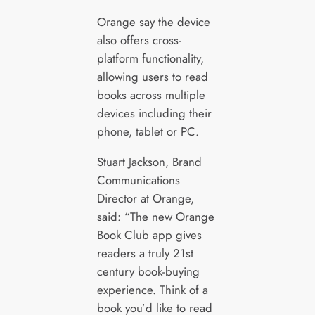
Orange say the device
also offers cross-
platform functionality,
allowing users to read
books across multiple
devices including their
phone, tablet or PC.
Stuart Jackson, Brand
Communications
Director at Orange,
said: “The new Orange
Book Club app gives
readers a truly 21st
century book-buying
experience. Think of a
book you’d like to read