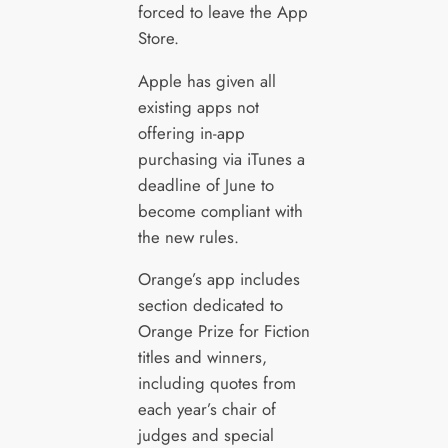
forced to leave the App
Store.
Apple has given all
existing apps not
offering in-app
purchasing via iTunes a
deadline of June to
become compliant with
the new rules.
Orange’s app includes
section dedicated to
Orange Prize for Fiction
titles and winners,
including quotes from
each year’s chair of
judges and special