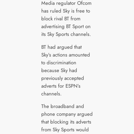
Media regulator Ofcom
has ruled Sky is free to
block rival BT from
advertising BT Sport on
its Sky Sports channels.
BT had argued that
Sky’s actions amounted
to discrimination
because Sky had
previously accepted
adverts for ESPN’s
channels.
The broadband and
phone company argued
that blocking its adverts
from Sky Sports would