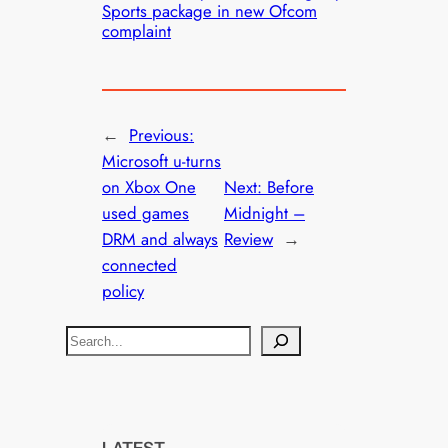
Sports package in new Ofcom
complaint
←
Previous:
Microsoft u-turns
on Xbox One
Next:
Before
used games
Midnight –
DRM and always
Review
→
connected
policy
S
e
a
r
c