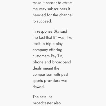
make it harder to attract
the very subscribers it
needed for the channel
to succeed.
In response Sky said
the fact that BT was, like
itself, a triple-play
company offering
customers Pay TV,
phone and broadband
deals meant the
comparison with past
sports providers was
flawed.
The satellite
broadcaster also