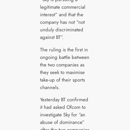
legitimate commercial
interest” and that the
company has not “not
unduly discriminated
against BT”.
The ruling is the first in
ongoing battle between
the two companies as
they seek to maximise
take-up of their sports
channels.
Yesterday BT confirmed
it had asked Ofcom to
investigate Sky for “an
abuse of dominance”
after the two companies