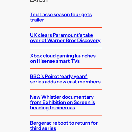
LATEST
h
Ted Lasso season four gets
trailer
UK clears Paramount’s take
over of Warner Bros Discovery
Xbox cloud gaming launches
on Hisense smart TVs
BBC’s Poirot ‘early years’
series adds new cast members
New Whistler documentary
from Exhibition on Screen is
heading to cinemas
Bergerac reboot to return for
third series