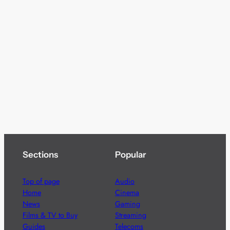
Sections
Popular
Top of page
Audio
Home
Cinema
News
Gaming
Films & TV to Buy
Streaming
Guides
Telecoms