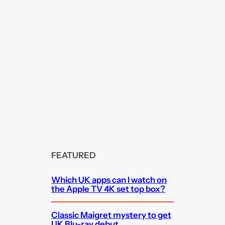
FEATURED
Which UK apps can I watch on
the Apple TV 4K set top box?
Classic Maigret mystery to get
UK Blu-ray debut