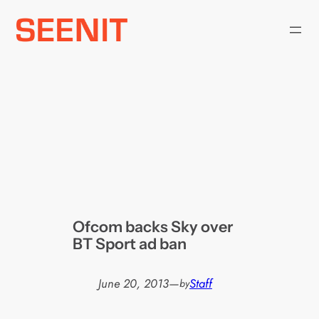
Skip
to
content
Ofcom backs Sky over
BT Sport ad ban
June 20, 2013
—
Staff
by