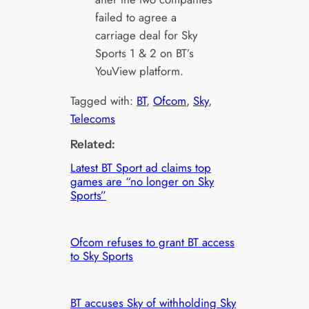
failed to agree a
carriage deal for Sky
Sports 1 & 2 on BT’s
YouView platform.
Tagged with:
BT
, 
Ofcom
, 
Sky
, 
Telecoms
Related:
Latest BT Sport ad claims top
games are “no longer on Sky
Sports”
Ofcom refuses to grant BT access
to Sky Sports
BT accuses Sky of withholding Sky