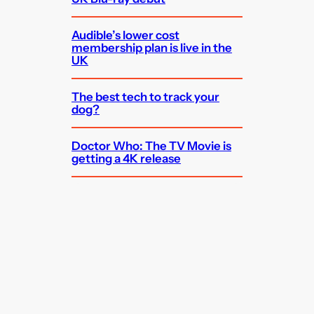
Audible’s lower cost
membership plan is live in the
UK
The best tech to track your
dog?
Doctor Who: The TV Movie is
getting a 4K release