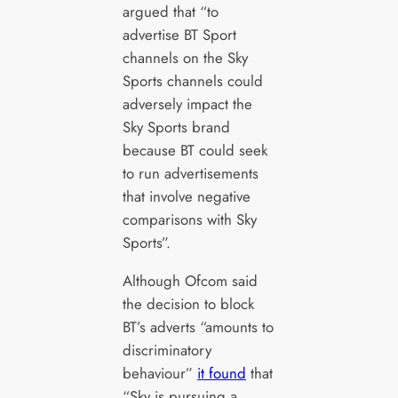
argued that “to
advertise BT Sport
channels on the Sky
Sports channels could
adversely impact the
Sky Sports brand
because BT could seek
to run advertisements
that involve negative
comparisons with Sky
Sports”.
Although Ofcom said
the decision to block
BT’s adverts “amounts to
discriminatory
behaviour”
it found
that
“Sky is pursuing a