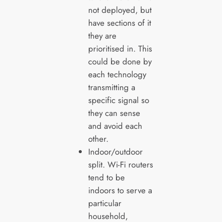
not deployed, but
have sections of it
they are
prioritised in. This
could be done by
each technology
transmitting a
specific signal so
they can sense
and avoid each
other.
Indoor/outdoor
split. Wi-Fi routers
tend to be
indoors to serve a
particular
household,