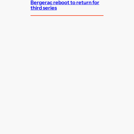
Bergerac reboot to return for
third series