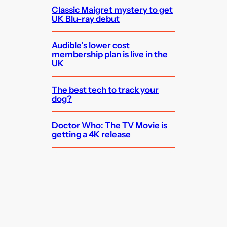
Classic Maigret mystery to get
UK Blu-ray debut
Audible’s lower cost
membership plan is live in the
UK
The best tech to track your
dog?
Doctor Who: The TV Movie is
getting a 4K release