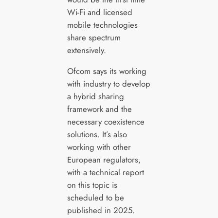
Wi-Fi and licensed
mobile technologies
share spectrum
extensively.
Ofcom says its working
with industry to develop
a hybrid sharing
framework and the
necessary coexistence
solutions. It’s also
working with other
European regulators,
with a technical report
on this topic is
scheduled to be
published in 2025.