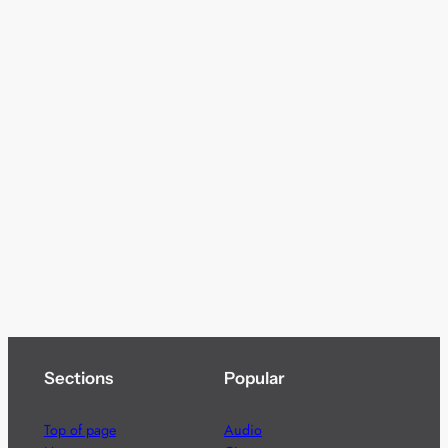
Sections
Popular
Top of page
Audio