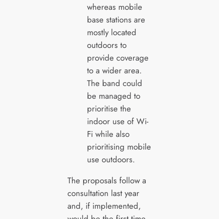
whereas mobile
base stations are
mostly located
outdoors to
provide coverage
to a wider area.
The band could
be managed to
prioritise the
indoor use of Wi-
Fi while also
prioritising mobile
use outdoors.
The proposals follow a
consultation last year
and, if implemented,
would be the first time