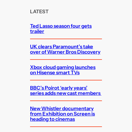
r
c
LATEST
h
Ted Lasso season four gets
trailer
UK clears Paramount’s take
over of Warner Bros Discovery
Xbox cloud gaming launches
on Hisense smart TVs
BBC’s Poirot ‘early years’
series adds new cast members
New Whistler documentary
from Exhibition on Screen is
heading to cinemas