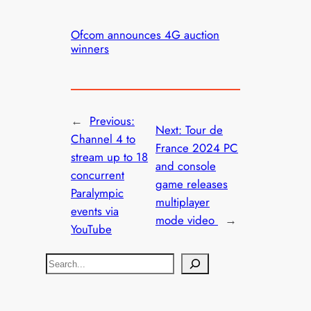
Ofcom announces 4G auction
winners
←
Previous:
Next:
Tour de
Channel 4 to
France 2024 PC
stream up to 18
and console
concurrent
game releases
Paralympic
multiplayer
events via
mode video
→
YouTube
S
e
a