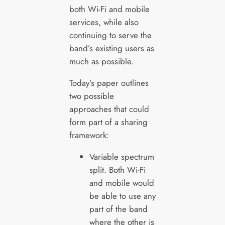
both Wi-Fi and mobile
services, while also
continuing to serve the
band’s existing users as
much as possible.
Today’s paper outlines
two possible
approaches that could
form part of a sharing
framework:
Variable spectrum
split. Both Wi-Fi
and mobile would
be able to use any
part of the band
where the other is