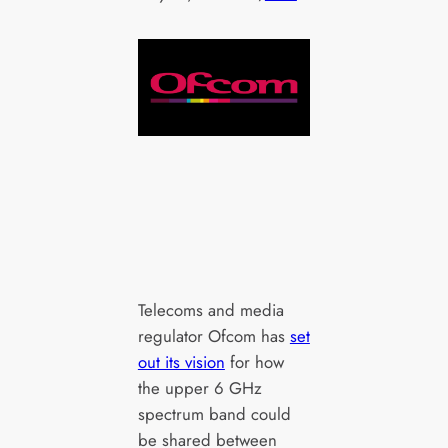
Telecoms and media
regulator Ofcom has
set
out its vision
for how
the upper 6 GHz
spectrum band could
be shared between