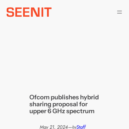
Skip
to
content
Ofcom publishes hybrid
sharing proposal for
upper 6 GHz spectrum
May 21, 2024
—
Staff
by