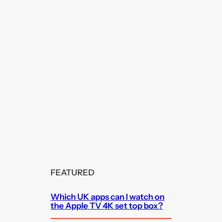
FEATURED
Which UK apps can I watch on
the Apple TV 4K set top box?