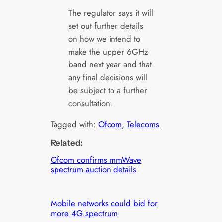
The regulator says it will
set out further details
on how we intend to
make the upper 6GHz
band next year and that
any final decisions will
be subject to a further
consultation.
Tagged with:
Ofcom
, 
Telecoms
Related:
Ofcom confirms mmWave
spectrum auction details
Mobile networks could bid for
more 4G spectrum