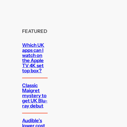
FEATURED
Which UK
apps can I
watch on
the Apple
TV 4K set
top box?
Classic
Maigret
mystery to
get UK Blu-
ray debut
Audible’s
lower cost