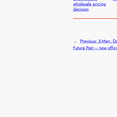
wholesale pricing
decision
←
Previous:
X-Men: Da
Future Past – new officia