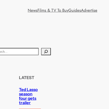
News
Films & TV To Buy
Guides
Advertise
LATEST
Ted Lasso
season
four gets
trailer