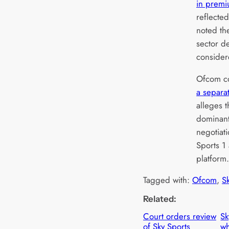
in premi
reflecte
noted th
sector d
consider
Ofcom con
a separa
alleges 
dominant 
negotiati
Sports 1
platform
Tagged with:
Ofcom
, 
S
Related:
Court orders review
Sk
of Sky Sports
wh