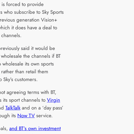
is forced to provide
s who subscribe to Sky Sports
previous generation Vision+
hich it does have a deal to
e channels.
reviously said it would be
 wholesale the channels if BT
o wholesale its own sports
rather than retail them
to Sky’s customers.
not agreeing terms with BT,
s its sport channels to
Virgin
nd
TalkTalk
and on a ‘day pass’
rough its
Now TV
service.
als,
and BT’s own investment