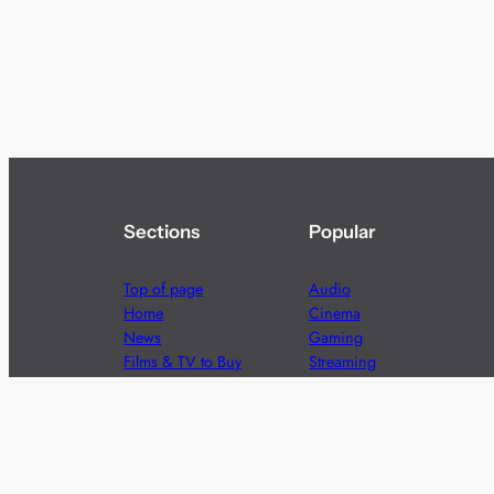
Sections
Popular
Top of page
Audio
Home
Cinema
News
Gaming
Films & TV to Buy
Streaming
Guides
Telecoms
Sitemap
Television