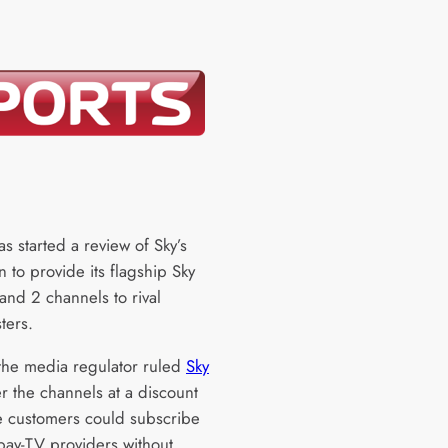
s started a review of Sky’s
n to provide its flagship Sky
and 2 channels to rival
ters.
the media regulator ruled
Sky
r the channels at a discount
e customers could subscribe
 pay-TV providers without