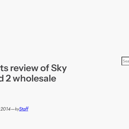
S
ts review of Sky
e
a
d 2 wholesale
r
c
h
, 2014
—
Staff
by