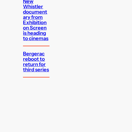
New
Whistler
document
ary from
Exhibition
on Screen
is heading
to cinemas
Bergerac
reboot to
return for
third series