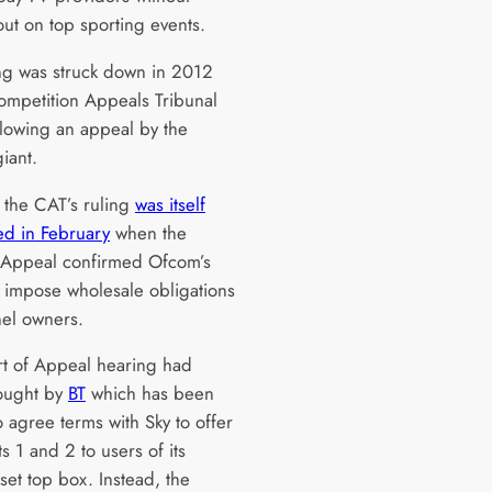
out on top sporting events.
ing was struck down in 2012
ompetition Appeals Tribunal
llowing an appeal by the
giant.
the CAT’s ruling
was itself
ed in February
when the
 Appeal confirmed Ofcom’s
 impose wholesale obligations
el owners.
t of Appeal hearing had
ought by
BT
which has been
 agree terms with Sky to offer
s 1 and 2 to users of its
set top box. Instead, the