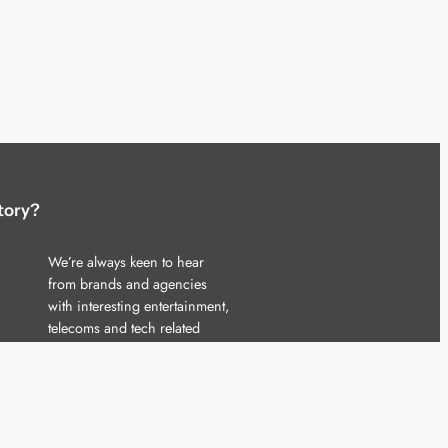
tory?
We’re always keen to hear
from brands and agencies
with interesting entertainment,
telecoms and tech related
stories.
Please
get in touch
and share
your news.