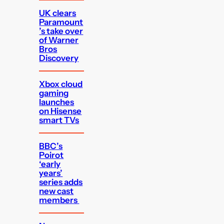
UK clears
Paramount
’s take over
of Warner
Bros
Discovery
Xbox cloud
gaming
launches
on Hisense
smart TVs
BBC’s
Poirot
‘early
years’
series adds
new cast
members