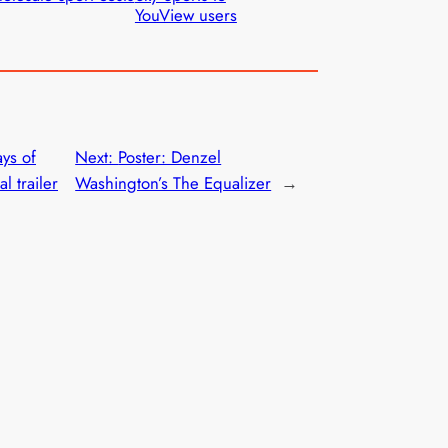
YouView users
ys of
Next:
Poster: Denzel
l trailer
Washington’s The Equalizer
→