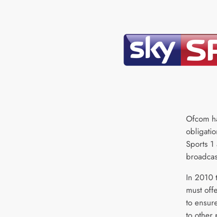
Ofcom ha
obligatio
Sports 1 
broadcas
In 2010 
must offe
to ensur
to other