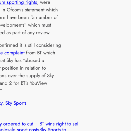
um sporting rights
, were
d in Ofcom’s statement which
ere have been “a number of
evelopments” which must
ed as part of any review.
firmed it is still considering
te complaint
from BT which
that Sky has “abused a
position in relation to
ons over the supply of Sky
 and 2 for BT’s YouView
.”
ky
, 
Sky Sports
y ordered to cut
BT wins right to sell
olesale sport costs
Sky Sports to