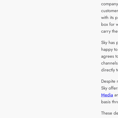
company 
customer
with its 
box for w
carry th
Sky has p
happy to
agrees t
channels 
directly 
Despite 
Sky offer
Media
a
basis th
These de