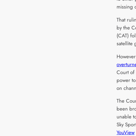
missing 
That rul
by the C
(CAT) fo
satellite 
However 
overturn
Court of
power to
on chann
The Cour
been br
unable to
Sky Sport
YouView