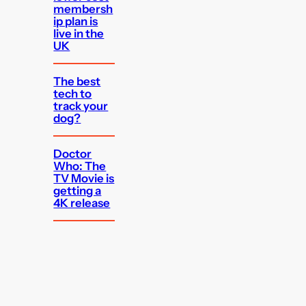
membersh
ip plan is
live in the
UK
The best
tech to
track your
dog?
Doctor
Who: The
TV Movie is
getting a
4K release