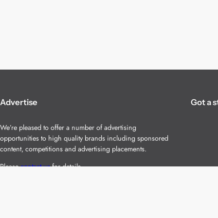
Advertise
Got a s
We’re pleased to offer a number of advertising
opportunities to high quality brands including sponsored
content, competitions and advertising placements.
Please
contact us
for details.