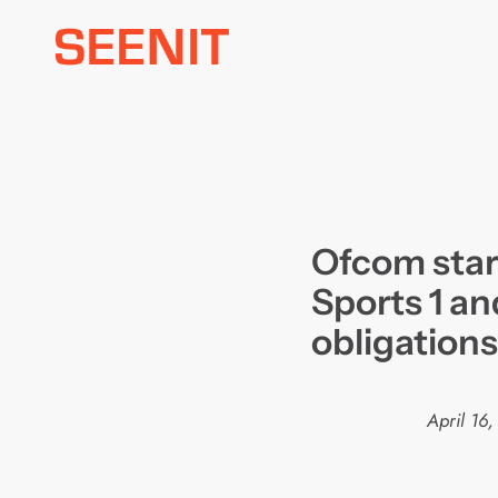
Skip
to
content
Ofcom star
Sports 1 an
obligations
April 16