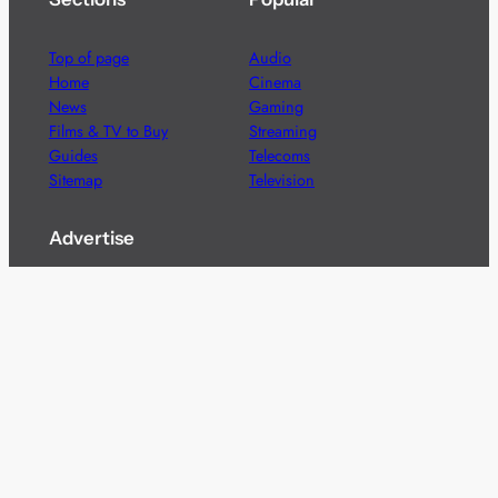
Top of page
Audio
Home
Cinema
News
Gaming
Films & TV to Buy
Streaming
Guides
Telecoms
Sitemap
Television
Advertise
We’re pleased to offer a number of advertising
opportunities to high quality brands including sponsored
content, competitions and advertising placements.
Please
contact us
for details.
Got a story?