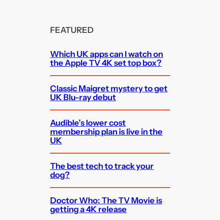
FEATURED
Which UK apps can I watch on
the Apple TV 4K set top box?
Classic Maigret mystery to get
UK Blu-ray debut
Audible’s lower cost
membership plan is live in the
UK
The best tech to track your
dog?
Doctor Who: The TV Movie is
getting a 4K release