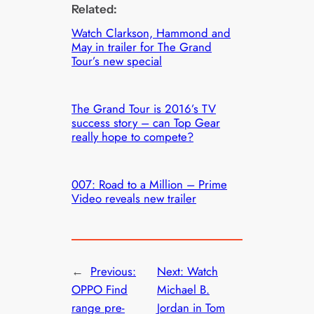
Related:
Watch Clarkson, Hammond and
May in trailer for The Grand
Tour’s new special
The Grand Tour is 2016’s TV
success story – can Top Gear
really hope to compete?
007: Road to a Million – Prime
Video reveals new trailer
←
Previous:
Next:
Watch
OPPO Find
Michael B.
range pre-
Jordan in Tom