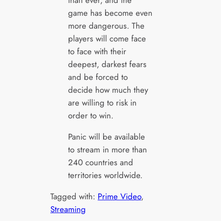
than ever, and the
game has become even
more dangerous. The
players will come face
to face with their
deepest, darkest fears
and be forced to
decide how much they
are willing to risk in
order to win.
Panic will be available
to stream in more than
240 countries and
territories worldwide.
Tagged with:
Prime Video
, 
Streaming