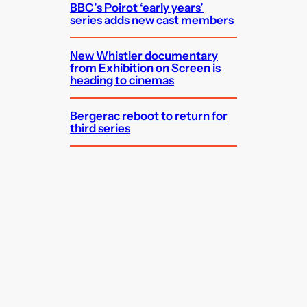
BBC’s Poirot ‘early years’
series adds new cast members
New Whistler documentary
from Exhibition on Screen is
heading to cinemas
Bergerac reboot to return for
third series