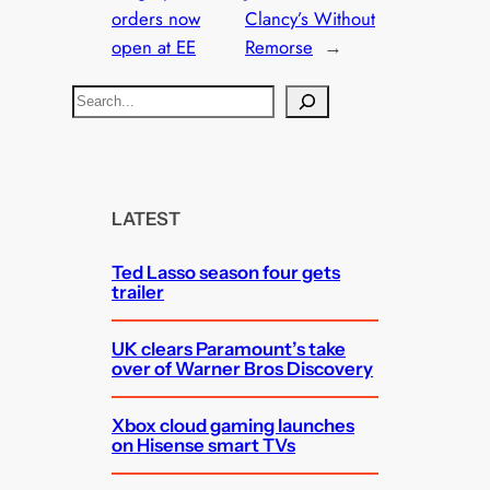
orders now
Clancy’s Without
open at EE
Remorse
→
S
e
a
r
c
LATEST
h
Ted Lasso season four gets
trailer
UK clears Paramount’s take
over of Warner Bros Discovery
Xbox cloud gaming launches
on Hisense smart TVs