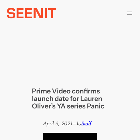
Skip
to
content
Prime Video confirms
launch date for Lauren
Oliver’s YA series Panic
April 6, 2021
—
Staff
by