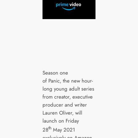
Season one
of Panic, the new hour-
long young adult series
from creator, executive
producer and writer
Lauren Oliver, will
launch on Friday
th
28
May 2021
exclusively on Amazon