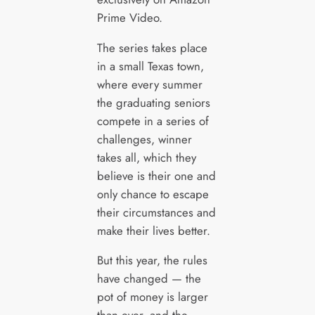
Prime Video.
The series takes place
in a small Texas town,
where every summer
the graduating seniors
compete in a series of
challenges, winner
takes all, which they
believe is their one and
only chance to escape
their circumstances and
make their lives better.
But this year, the rules
have changed — the
pot of money is larger