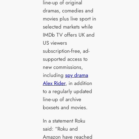
line-up of original
dramas, comedies and
movies plus live sport in
selected markets while
IMDb TV offers UK and
US viewers
subscription-free, ad-
supported access to
new commissions,
including
spy drama
Alex Rider
, in addition
to a regularly updated
line-up of archive
boxsets and movies.
In a statement Roku
said: “Roku and
Amazon have reached