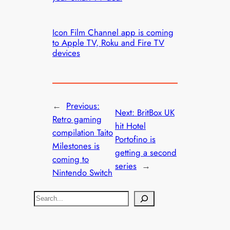
Icon Film Channel app is coming
to Apple TV, Roku and Fire TV
devices
←
Previous:
Next:
BritBox UK
Retro gaming
hit Hotel
compilation Taito
Portofino is
Milestones is
getting a second
coming to
series
→
Nintendo Switch
S
e
a