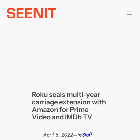
Skip
to
content
Roku seals multi-year
carriage extension with
Amazon for Prime
Video and IMDb TV
April 5, 2022
—
Staff
by