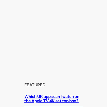
FEATURED
Which UK apps can I watch on
the Apple TV 4K set top box?