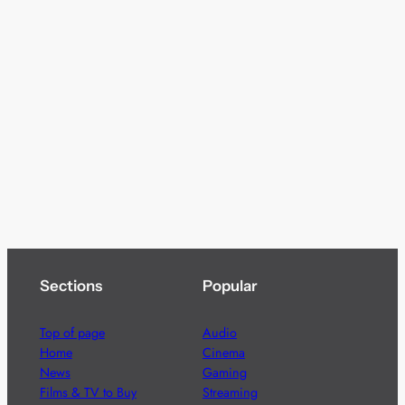
Sections
Popular
Top of page
Audio
Home
Cinema
News
Gaming
Films & TV to Buy
Streaming