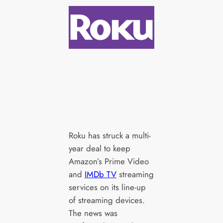
Roku has struck a multi-
year deal to keep
Amazon’s Prime Video
and
IMDb TV
streaming
services on its line-up
of streaming devices.
The news was