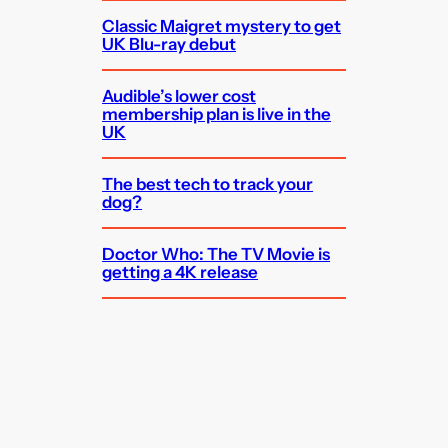
Classic Maigret mystery to get
UK Blu-ray debut
Audible’s lower cost
membership plan is live in the
UK
The best tech to track your
dog?
Doctor Who: The TV Movie is
getting a 4K release