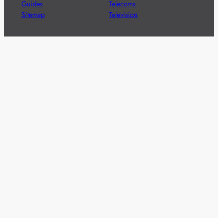
Guides
Telecoms
Sitemap
Television
Advertise
We’re pleased to offer a number of advertising
opportunities to high quality brands including sponsored
content, competitions and advertising placements.
Please
contact us
for details.
Got a story?
We’re always keen to hear from brands and
agencies with interesting entertainment,
telecoms and tech related stories.
Please
get in touch
and share your news.