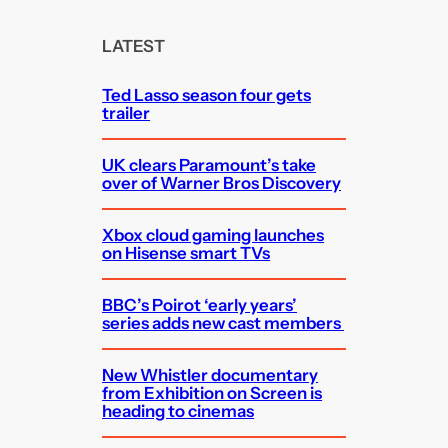
r
c
LATEST
h
Ted Lasso season four gets
trailer
UK clears Paramount’s take
over of Warner Bros Discovery
Xbox cloud gaming launches
on Hisense smart TVs
BBC’s Poirot ‘early years’
series adds new cast members
New Whistler documentary
from Exhibition on Screen is
heading to cinemas