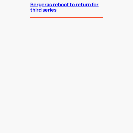
Bergerac reboot to return for
third series