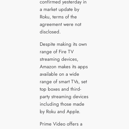
confirmed yesterday in
a market update by
Roku, terms of the
agreement were not
disclosed.
Despite making its own
range of Fire TV
streaming devices,
Amazon makes its apps
available on a wide
range of smart TVs, set
top boxes and third-
party streaming devices
including those made
by Roku and Apple.
Prime Video offers a