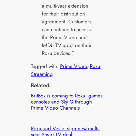
a multi-year extension
for their distribution
agreement. Customers
can continue to access
the Prime Video and
IMDb TV apps on their
Roku devices.”
Tagged with:
Prime Video
, 
Roku
, 
Streaming
Related:
BritBox is coming to Roku, games
consoles and Sky Q through
Prime Video Channels
Roku and Vestel sign new multi-
year Smart TV deal